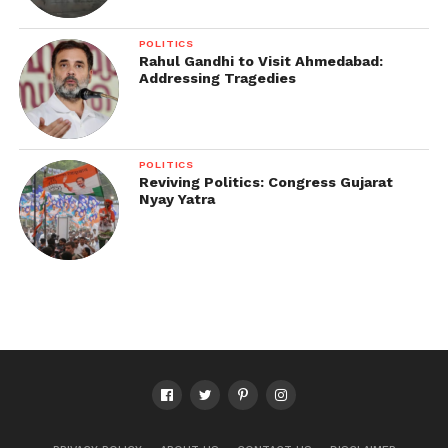
POLITICS
Rahul Gandhi to Visit Ahmedabad:
Addressing Tragedies
POLITICS
Reviving Politics: Congress Gujarat
Nyay Yatra