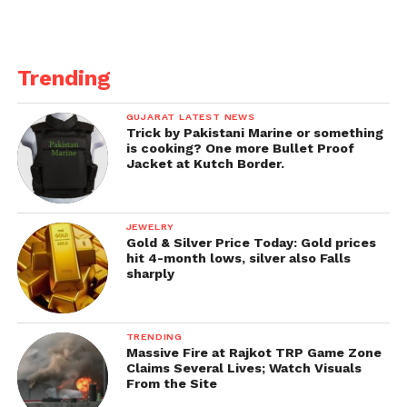
Trending
GUJARAT LATEST NEWS
Trick by Pakistani Marine or something
is cooking? One more Bullet Proof
Jacket at Kutch Border.
JEWELRY
Gold & Silver Price Today: Gold prices
hit 4-month lows, silver also Falls
sharply
TRENDING
Massive Fire at Rajkot TRP Game Zone
Claims Several Lives; Watch Visuals
From the Site