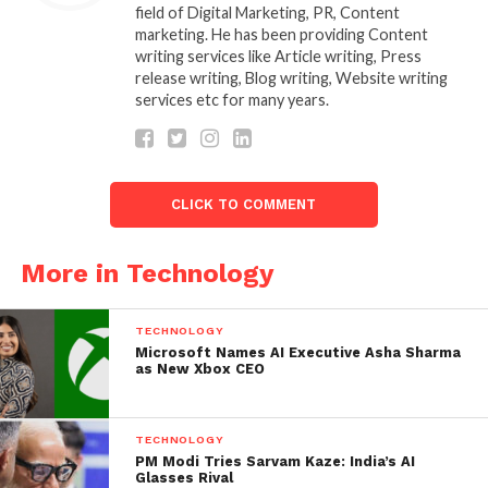
looking for best content writing company in
field of Digital Marketing, PR, Content
India which provides high quality content
marketing. He has been providing Content
Rajasi Media can be the team.
writing services like Article writing, Press
release writing, Blog writing, Website writing
services etc for many years.
In the age of Google and, more so, AI, SEO content
writing has become a necessity. The expert writers
at Rajasi Media combine creativity with keyword
strategy, producing blogs, landing pages, and press
CLICK TO COMMENT
releases that thrive on genuine storytelling and
high-quality, human-crafted content that has the
power to draw real results in terms of long-lasting
More in Technology
visibility for brands and businesses.
TECHNOLOGY
Rajasi Media has made work easy for health care
Microsoft Names AI Executive Asha Sharma
companies by giving accurate medical writing.
as New Xbox CEO
With specialized services such as medical writing for
TECHNOLOGY
accurate healthcare content, technology content
PM Modi Tries Sarvam Kaze: India’s AI
writing for software solutions explained with clarity,
Glasses Rival