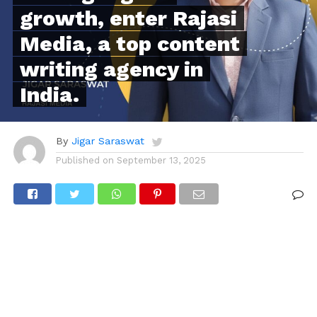
growth, enter Rajasi
Media, a top content
writing agency in
India.
By
Jigar Saraswat
Published on
September 13, 2025