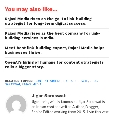
real authority in the online realm. Content has
evolved beyond words, emerging as a powerful
You may also like...
business tool. Hence, top content writing companies
Rajasi Media rises as the go-to link-building
like
Rajasi Media
offer strategic content writing,
strategist for long-term digital success.
ensuring that every blog, article, website page, and
other pieces of content serve a purpose to attract,
Rajasi Media rises as the best company for link-
building services in India.
inform, and convert.
Meet best link-building expert, Rajasi Media helps
Founder of Rajasi Media, Jigar Saraswat, also known
businesses thrive.
as Jigar Joshi, a
top content writer
himself, decided
OpenAI’s hiring of humans for content strategists
to start the company in 2017 to deliver tailored
tells a bigger story.
solutions in content writing across various
industries, including healthcare, technology, and
RELATED TOPICS:
CONTENT WRITING
,
DIGITAL GROWTH
,
JIGAR
more. Today, the company thrives on a team of
SARASWAT
,
RAJASI MEDIA
skilled, expert, and experienced content writers who
provide
research-backed, SEO-based, and
Jigar Saraswat
authentic content pieces in medical writing, IT,
Jigar Joshi, widely famous as Jigar Saraswat is
an Indian content writer, Author, Blogger,
pharma, fashion, and other niches.
So if you are
Senior Editor working from 2015-16 in this vast