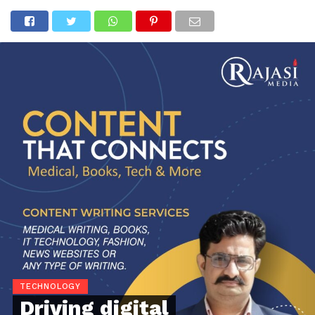
TECHNOLOGY
Driving digital