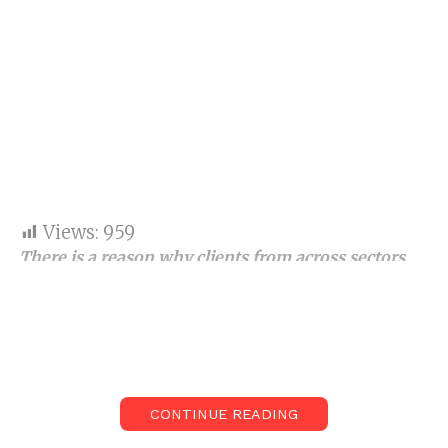
Views:
959
There is a reason why clients from across sectors
worldwide have trusted the company for its top-
notch content writing services
in India s
ince 2017.
Today, it is not just about content, but the right kind
of content, which is SEO-based, genuine, authentic,
grammatically correct and also human-crafted, that
CONTINUE READING
goes ahead in helping brands and businesses reach