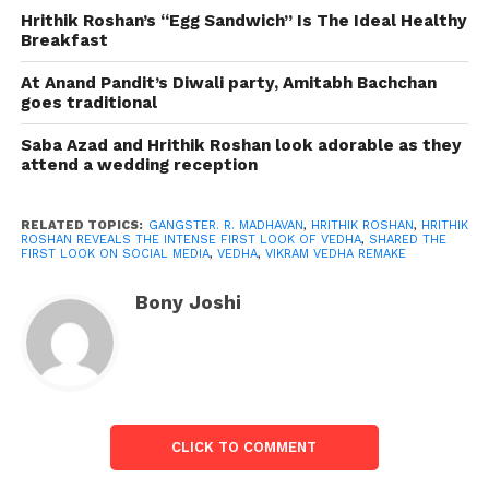
Gulshan Kumar, T-Series Films, and Reliance
Hrithik Roshan’s “Egg Sandwich” Is The Ideal Healthy
Breakfast
Entertainment present Vikram Vedha in association
with Friday Filmworks and YNOT Studios
At Anand Pandit’s Diwali party, Amitabh Bachchan
Production. Pushkar and Gayatri directed the film
goes traditional
produced by S. Sashikanth and Bhushan Kumar.
Saba Azad and Hrithik Roshan look adorable as they
Vikram Vedha will be release in theatres worldwide
attend a wedding reception
on September 30, 2022.
Because Of A Serious Reason,
RELATED TOPICS:
GANGSTER. R. MADHAVAN
,
HRITHIK ROSHAN
,
HRITHIK
ROSHAN REVEALS THE INTENSE FIRST LOOK OF VEDHA
,
SHARED THE
Hrithik Roshan Isn’t Celebrating His
FIRST LOOK ON SOCIAL MEDIA
,
VEDHA
,
VIKRAM VEDHA REMAKE
Birthday This Year?
Bony Joshi
CLICK TO COMMENT