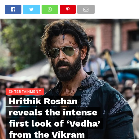
ENTERTAINMENT
Hrithik Roshan
reveals the intense
first look of ‘Vedha’
from the Vikram