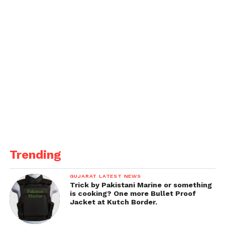
Trending
GUJARAT LATEST NEWS
Trick by Pakistani Marine or something
is cooking? One more Bullet Proof
Jacket at Kutch Border.