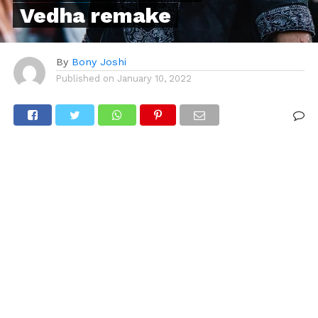
Vedha remake
By
Bony Joshi
Published on
January 10, 2022