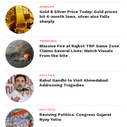
JEWELRY
Gold & Silver Price Today: Gold prices
hit 4-month lows, silver also Falls
sharply
TRENDING
Massive Fire at Rajkot TRP Game Zone
Claims Several Lives; Watch Visuals
From the Site
POLITICS
Rahul Gandhi to Visit Ahmedabad:
Addressing Tragedies
POLITICS
Reviving Politics: Congress Gujarat
Nyay Yatra