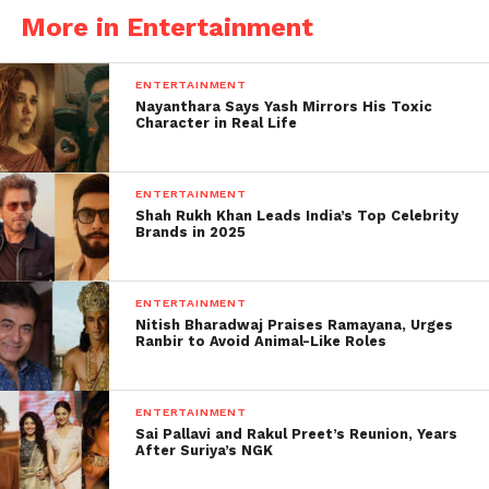
More in Entertainment
ENTERTAINMENT
Nayanthara Says Yash Mirrors His Toxic
Character in Real Life
Hrithik Roshan, Bollywood’s Greek God, is an
ENTERTAINMENT
Shah Rukh Khan Leads India’s Top Celebrity
absolute visual treat. The actor will turn 48 this year,
Brands in 2025
as his birthday is just one day away. The War actor
usually comes out of his building and greets his fans
on his birthday.
ENTERTAINMENT
Nitish Bharadwaj Praises Ramayana, Urges
Ranbir to Avoid Animal-Like Roles
However, it appears that fans will not be able to see
their favorite star this year during his big day.
ENTERTAINMENT
According to the most recent Bollywood Life report,
Sai Pallavi and Rakul Preet’s Reunion, Years
After Suriya’s NGK
Hrithik Roshan, who turns 48 tomorrow (January 10),
will not leave his building to meet and celebrate his