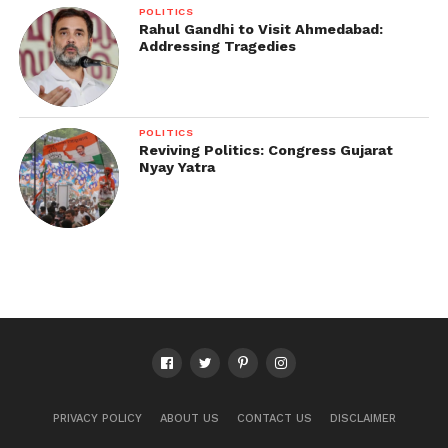
POLITICS
Rahul Gandhi to Visit Ahmedabad:
Addressing Tragedies
POLITICS
Reviving Politics: Congress Gujarat
Nyay Yatra
PRIVACY POLICY
ABOUT US
CONTACT US
DISCLAIMER