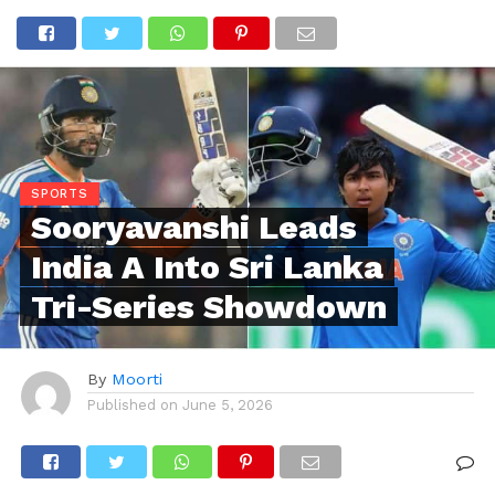
SPORTS
Sooryavanshi Leads
India A Into Sri Lanka
Tri-Series Showdown
By
Moorti
Published on
June 5, 2026