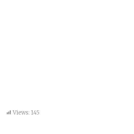
Views:
145
Sooryavanshi Steals the