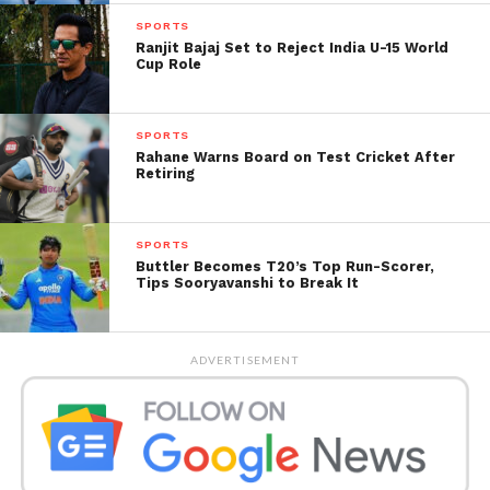
red-ball multi-day matches against Sri Lanka A in
SPORTS
Ranjit Bajaj Set to Reject India U-15 World
Galle, with the squad for those fixtures to be
Cup Role
announced separately
SPORTS
Rahane Warns Board on Test Cricket After
Retiring
SPORTS
Buttler Becomes T20’s Top Run-Scorer,
Tips Sooryavanshi to Break It
ADVERTISEMENT