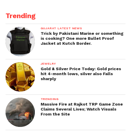
Trending
GUJARAT LATEST NEWS
Trick by Pakistani Marine or something
is cooking? One more Bullet Proof
Jacket at Kutch Border.
JEWELRY
Gold & Silver Price Today: Gold prices
hit 4-month lows, silver also Falls
sharply
TRENDING
Massive Fire at Rajkot TRP Game Zone
Claims Several Lives; Watch Visuals
From the Site