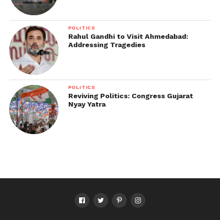
POLITICS
Rahul Gandhi to Visit Ahmedabad:
Addressing Tragedies
POLITICS
Reviving Politics: Congress Gujarat
Nyay Yatra