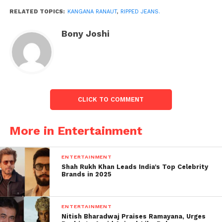
youngsters resemble that nowadays
RELATED TOPICS:
KANGANA RANAUT
,
RIPPED JEANS.
#RippedJeansTwitter.”
Bony Joshi
CLICK TO COMMENT
More in Entertainment
ENTERTAINMENT
Shah Rukh Khan Leads India’s Top Celebrity
Brands in 2025
ENTERTAINMENT
Nitish Bharadwaj Praises Ramayana, Urges