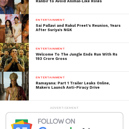
Ranbir to Avoid Animal-Like Roles
ENTERTAINMENT
Sai Pallavi and Rakul Preet’s Reunion, Years
After Suriya’s NGK
ENTERTAINMENT
Welcome To The Jungle Ends Run With Rs
193 Crore Gross
ENTERTAINMENT
Rawat had said that adolescents today are following
Ramayana: Part 1 Trailer Leaks Online,
peculiar design drifts and believe themselves to be
Makers Launch Anti-Piracy Drive
hotshots after wearing pants that tore at the knees
because of an absence of qualities.
ADVERTISEMENT
The main priest said nowadays; adolescents go to
the market to purchase tore pants. Assuming they