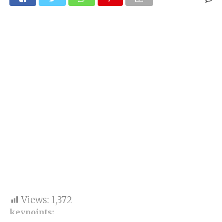
Views:
1,372
keypoints: