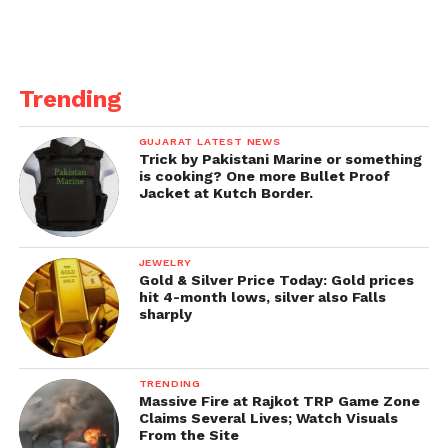
“Change your attitude before putting on something
else
because the lone thing stunning here is the
message remarks like this ship off society. Just
(furious emoticons),” she composed on Instagram.
Trending
She likewise then shared a legacy image of herself
GUJARAT LATEST NEWS
wearing some tore pants and said, “I’ll wear my tore
Trick by Pakistani Marine or something
pants. Much obliged to you. Also, I’ll wear them
is cooking? One more Bullet Proof
Jacket at Kutch Border.
gladly :).”
JEWELRY
Gold & Silver Price Today: Gold prices
hit 4-month lows, silver also Falls
sharply
TRENDING
Massive Fire at Rajkot TRP Game Zone
Claims Several Lives; Watch Visuals
From the Site