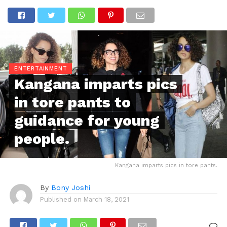
ENTERTAINMENT
Kangana imparts pics
in tore pants to
guidance for young
people.
Kangana imparts pics in tore pants.
By
Bony Joshi
Published on
March 18, 2021