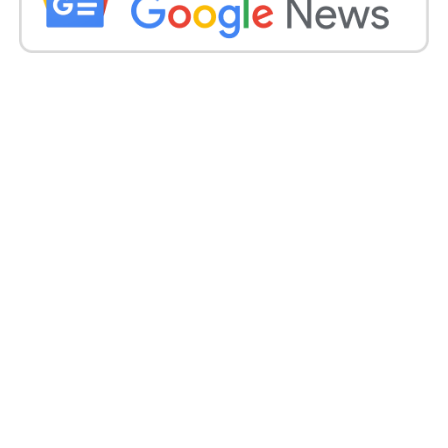
can’t discover one, they cut their pants utilizing
scissors.
Rawat proceeded to portray the clothing of a lady
who sat close to him on a flight. He said the lady was
wearing boots, pants tore at the knees and a few
bangles. Two kids were going with her. She runs an
NGO, goes out in the general public and has two
kids; however, she wears pants tore at the knees.
What esteems will she grant?
.
Numerous individuals via web-based media,
including film characters, responded to the pastor’s
remarks. Entertainer Amitabh Bachchan’s
granddaughter Navya Naveli Nanda shared solid
disillusionment at his remark.