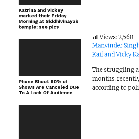
Katrina and Vickey
marked their Friday
Morning at Siddhivinayak
temple; see pics
Views:
2,560
Manvinder Singh
Kaif and Vicky K
The struggling ac
months, recently
Phone Bhoot 90% of
according to poli
Shows Are Canceled Due
To A Lack Of Audience