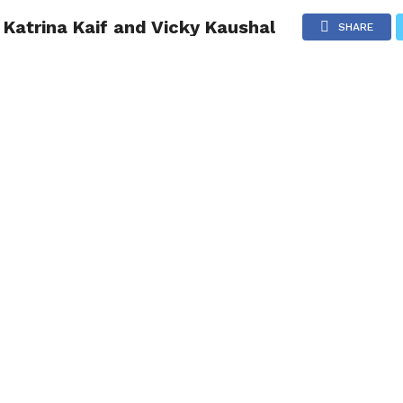
Katrina Kaif and Vicky Kaushal
NG
POLITICS
TECHNOLOGY
TRAVEL
HEALTH
SPO
SHARE