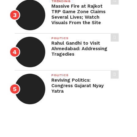
TRENDING
Massive Fire at Rajkot
TRP Game Zone Claims
Several Lives; Watch
Visuals From the Site
POLITICS
Rahul Gandhi to Visit
Ahmedabad: Addressing
Tragedies
POLITICS
Reviving Politics:
Congress Gujarat Nyay
Yatra