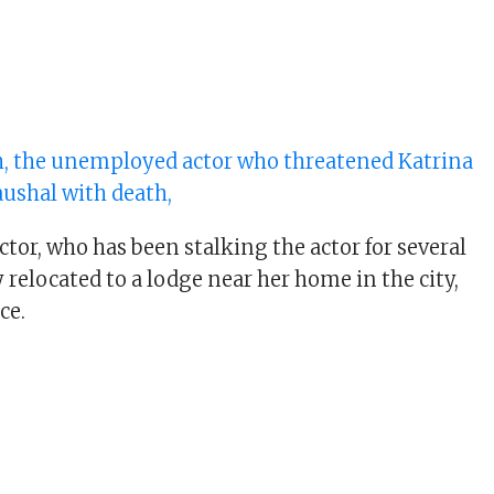
, the unemployed actor who threatened Katrina
aushal with death,
tor, who has been stalking the actor for several
 relocated to a lodge near her home in the city,
ce.