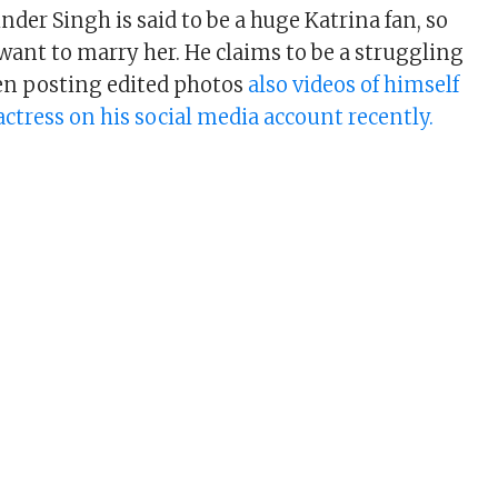
nder Singh is said to be a huge Katrina fan, so
want to marry her. He claims to be a struggling
en posting edited photos
also videos of himself
actress on his social media account recently.