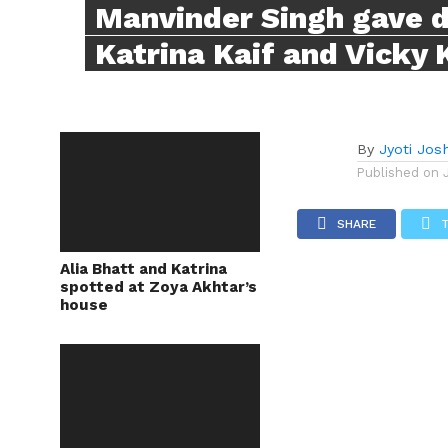
Manvinder Singh gave d
Katrina Kaif and Vicky 
By
Jyoti Josh
Published on
SHARE
Alia Bhatt and Katrina
spotted at Zoya Akhtar’s
house