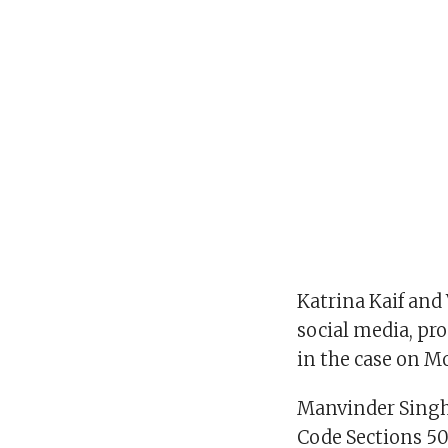
Katrina Kaif and
social media, pr
in the case on M
Manvinder Singh,
Code Sections 50