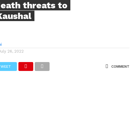
eath threats to
Kaushal
i
July 26, 2022
TWEET
COMMENT