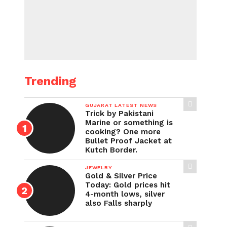
Trending
GUJARAT LATEST NEWS
Trick by Pakistani
Marine or something is
cooking? One more
Bullet Proof Jacket at
Kutch Border.
JEWELRY
Gold & Silver Price
Today: Gold prices hit
4-month lows, silver
also Falls sharply