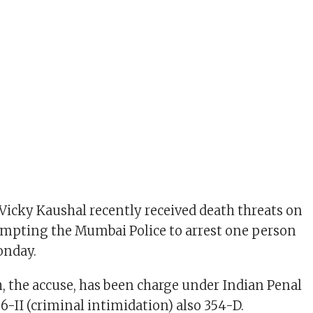
 Vicky Kaushal recently received death threats on
ompting the Mumbai Police to arrest one person
onday.
 the accuse, has been charge under Indian Penal
6-II (criminal intimidation) also 354-D.