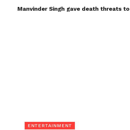
Manvinder Singh gave death threats to 
TRENDI
ENTERTAINMENT