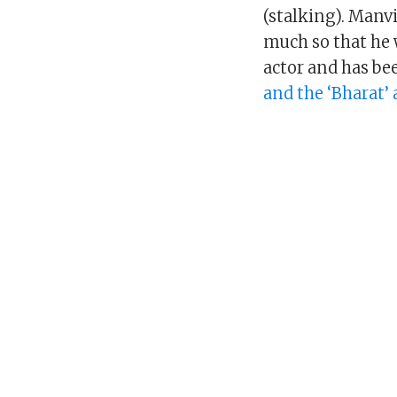
(stalking). Manvi
much so that he 
actor and has be
and the ‘Bharat’ 