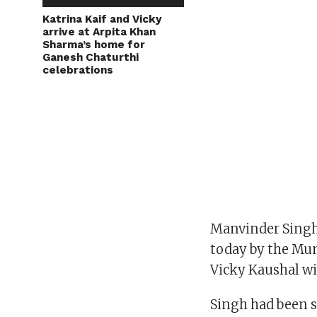
Katrina Kaif and Vicky
arrive at Arpita Khan
Sharma’s home for
Ganesh Chaturthi
celebrations
Manvinder Singh,
today by the Mum
Vicky Kaushal wi
Singh had been s