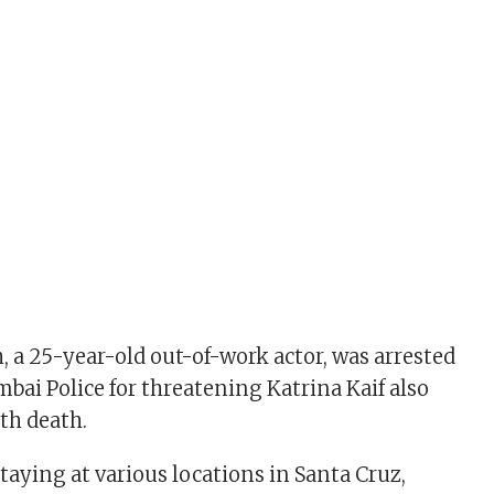
 a 25-year-old out-of-work actor, was arrested
bai Police for threatening Katrina Kaif also
th death.
taying at various locations in Santa Cruz,