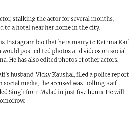
tor, stalking the actor for several months,
d to a hotel near her home in the city.
is Instagram bio that he is marry to Katrina Kaif.
would post edited photos and videos on social
a. He has also edited photos of other actors.
f’s husband, Vicky Kaushal, filed a police report
 social media, the accused was trolling Kaif.
ed Singh from Malad in just five hours. He will
tomorrow.