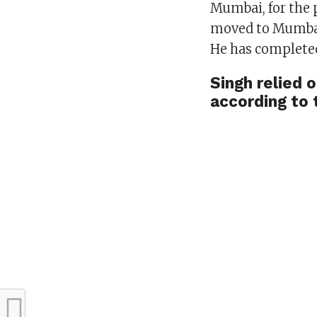
Mumbai, for the 
moved to Mumbai 
He has completed
Singh relied o
according to 