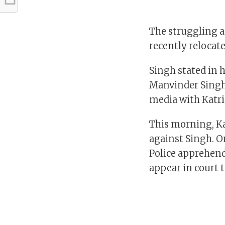
The struggling ac
recently relocate
Singh stated in h
Manvinder Singh 
media with Katrin
This morning, Kai
against Singh. On
Police apprehend
appear in court 