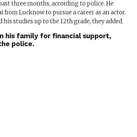
past three months, according to police. He
from Lucknow to pursue a career as an actor.
 his studies up to the 12th grade, they added.
n his family for financial support,
the police.