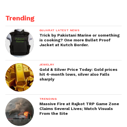
Trending
GUJARAT LATEST NEWS
Trick by Pakistani Marine or something
is cooking? One more Bullet Proof
Jacket at Kutch Border.
JEWELRY
Gold & Silver Price Today: Gold prices
hit 4-month lows, silver also Falls
sharply
TRENDING
Massive Fire at Rajkot TRP Game Zone
Claims Several Lives; Watch Visuals
From the Site