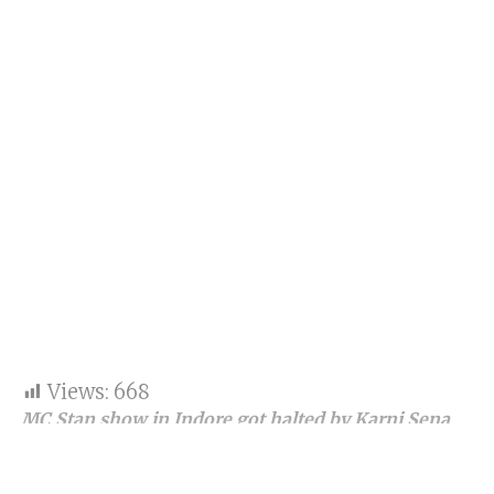
Views:
668
MC Stan show in Indore got halted by Karni Sena
activist on Friday night.