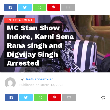
ENTERTAINMENT
MC Stan Show
Indore, Karni Sena
Rana singh and
Digvijay Singh
Arrested
By
JeetRatneshwar
Published on
March 19, 2023