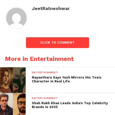
reality TV show, and while his songs have millions
JeetRatneshwar
of views, he has frequently been involved in
several controversies.
Bajrang dal cancelled mc
stan's Indore show..
CLICK TO COMMENT
bahut sahi kiya aisa he
hona chahiye tha gaali
More in Entertainment
galoj wale gaane gata tha
….
#MCStanBB16Winner
ENTERTAINMENT
Nayanthara Says Yash Mirrors His Toxic
#MCStanConcert
Character in Real Life
pic.twitter.com/FqGx6Sp
5lI
ENTERTAINMENT
Shah Rukh Khan Leads India’s Top Celebrity
Brands in 2025
— Akash Singh (@Aakashsinggh)
March 18,