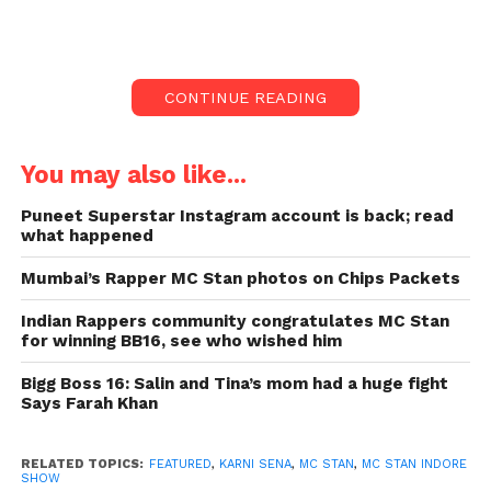
On Friday night, the activist of Karni Sena
interrupted the MC Stan show in Indore. His songs
have foul language and “pollutes young minds”
were allegations against him.
CONTINUE READING
The Indore Police started their investigation, and
several Karni Sena members got arrested.
You may also like...
“After receiving a complaint from hotel security
Puneet Superstar Instagram account is back; read
what happened
officer Lakshmi Narayan, a case was filed under
section 451 of the IPC against Karni Sena members
Mumbai’s Rapper MC Stan photos on Chips Packets
Digvijay Singh, Rana Singh, and several others for
trespassing to commit a punishable offence, 294 for
Indian Rappers community congratulates MC Stan
for winning BB16, see who wished him
using abusive language, and 427 for causing
property damage.
Bigg Boss 16: Salin and Tina’s mom had a huge fight
Says Farah Khan
According to Santosh Dudhi, head of the Lasudia
police station, our investigation is ongoing. Stan,
RELATED TOPICS:
FEATURED
,
KARNI SENA
,
MC STAN
,
MC STAN INDORE
whose real name is Altaf Shaikh, won a well-known
SHOW