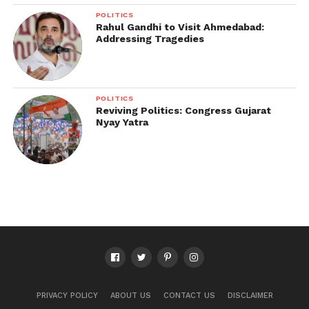
POLITICS
Rahul Gandhi to Visit Ahmedabad:
Addressing Tragedies
POLITICS
Reviving Politics: Congress Gujarat
Nyay Yatra
PRIVACY POLICY
ABOUT US
CONTACT US
DISCLAIMER