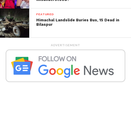
market dominance, particularly as users shifted from
desktops to mobile platforms. By acquiring
FEATURED
Instagram and WhatsApp, the argument goes, Meta
Himachal Landslide Buries Bus, 15 Dead in
preemptively neutralized competitors who could
Bilaspur
challenge its position in the rapidly changing social
media and messaging markets.
ADVERTISEMENT
Meta’s Defense: The Current
Competitive Landscape
Meta strongly rejects the FTC’s accusations, arguing
that the competitive landscape has changed
drastically since the acquisitions were made. The
company asserts that the market has evolved, and
today, it competes with a host of companies like
TikTok, YouTube, iMessage, and Twitter (now X),
among others. According to Meta, the FTC is
ignoring the current dynamics of the digital world.