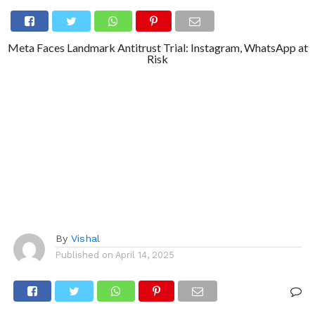
Meta Faces Landmark Antitrust Trial: Instagram, WhatsApp at
Risk
By
Vishal
Published on
April 14, 2025