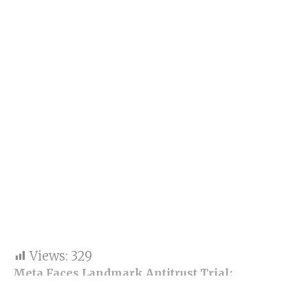
Views:
329
Meta Faces Landmark Antitrust Trial:
Instagram and WhatsApp Could Be Divided