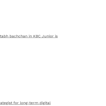
mitabh bachchan in KBC Junior is
rategist for long-term digital