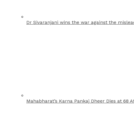
Dr Sivaranjani wins the war against the misle
Mahabharat’s Karna Pankaj Dheer Dies at 68 Af