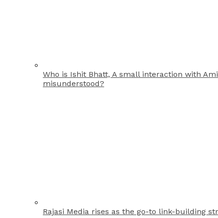
Who is Ishit Bhatt, A small interaction with A
misunderstood?
Rajasi Media rises as the go-to link-building st