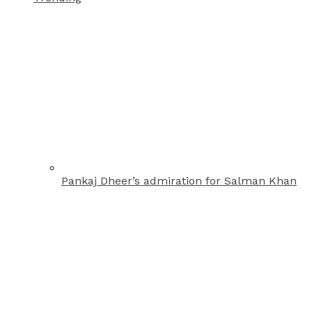
Pankaj Dheer’s admiration for Salman Khan