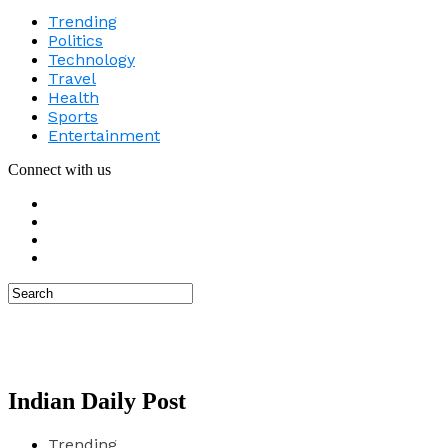
Trending
Politics
Technology
Travel
Health
Sports
Entertainment
Connect with us
Indian Daily Post
Trending