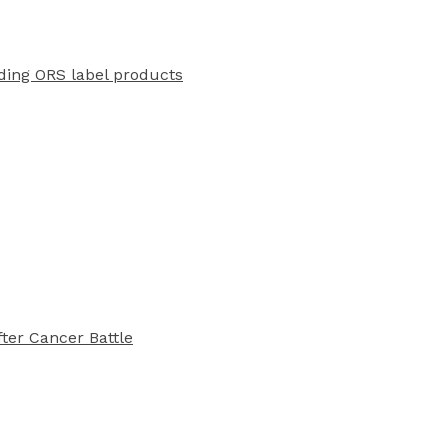
ading ORS label products
ter Cancer Battle