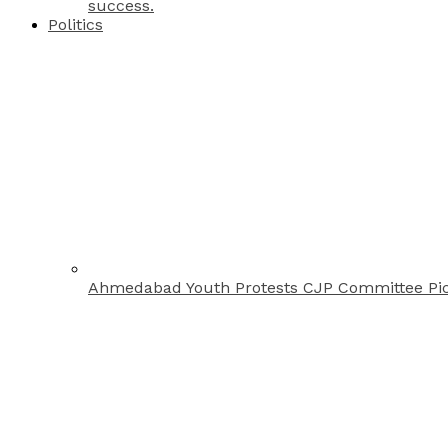
success.
Politics
Ahmedabad Youth Protests CJP Committee Pi