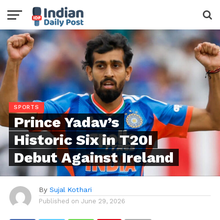
SPORTS
Prince Yadav’s
Historic Six in T20I
Debut Against Ireland
By
Sujal Kothari
Published on
June 29, 2026