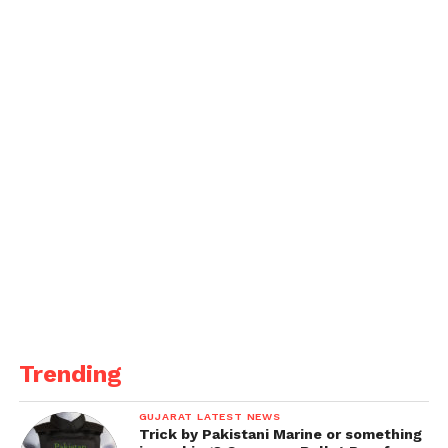
Trending
GUJARAT LATEST NEWS
Trick by Pakistani Marine or something