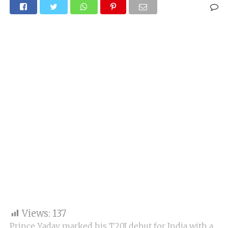
Views:
137
Prince Yadav marked his T20I debut for India with a