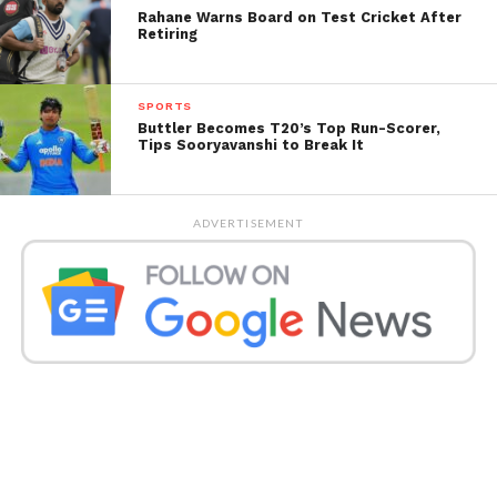
Rahane Warns Board on Test Cricket After
Retiring
SPORTS
Buttler Becomes T20’s Top Run-Scorer,
Tips Sooryavanshi to Break It
ADVERTISEMENT