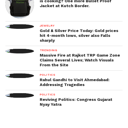
is cooking? One more Bullet Proof
Jacket at Kutch Border.
JEWELRY
Gold & Silver Price Today: Gold prices
hit 4-month lows, silver also Falls
sharply
TRENDING
Massive Fire at Rajkot TRP Game Zone
Claims Several Lives; Watch Visuals
From the Site
POLITICS
Rahul Gandhi to Visit Ahmedabad:
Addressing Tragedies
POLITICS
Reviving Politics: Congress Gujarat
Nyay Yatra