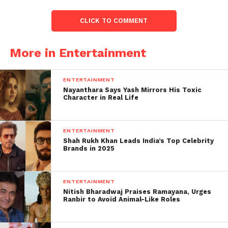
Rohit Shetty, will take place in the gorgeous
environment of South Africa.
CLICK TO COMMENT
Instagram Q&A:
More in Entertainment
First, there was no confirmation from the rapper, but
later in a Q&A session on his Instagram, the Rapper
ENTERTAINMENT
gave an indirect hint to his fans.
Nayanthara Says Yash Mirrors His Toxic
Character in Real Life
As one fan asks, Har Saal Kuch Naya karte ho (every
year you do something new). What we can expect
ENTERTAINMENT
from you this year? And the Rapper says, Bahut Saara
Shah Rukh Khan Leads India’s Top Celebrity
Khatra.
Brands in 2025
ENTERTAINMENT
Nitish Bharadwaj Praises Ramayana, Urges
Ranbir to Avoid Animal-Like Roles