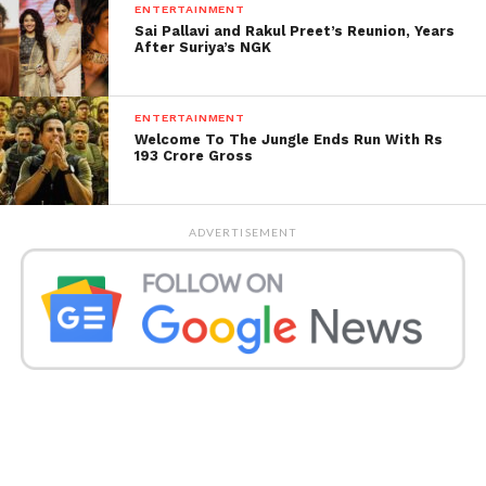
ENTERTAINMENT
Sai Pallavi and Rakul Preet’s Reunion, Years
After Suriya’s NGK
ENTERTAINMENT
Welcome To The Jungle Ends Run With Rs
193 Crore Gross
ADVERTISEMENT