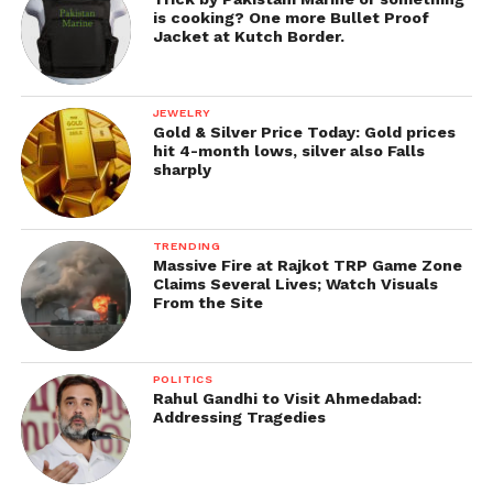
is cooking? One more Bullet Proof
Jacket at Kutch Border.
JEWELRY
Gold & Silver Price Today: Gold prices
hit 4-month lows, silver also Falls
sharply
TRENDING
Massive Fire at Rajkot TRP Game Zone
Claims Several Lives; Watch Visuals
From the Site
POLITICS
Rahul Gandhi to Visit Ahmedabad:
Addressing Tragedies