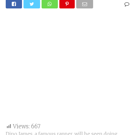
Views:
667
Dino James, a famous rapper, will be seen doing