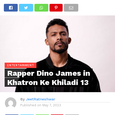
ENTERTAINMENT
Rapper Dino James in
Khatron Ke Khiladi 13
By
JeetRatneshwar
Published on
May 7, 2023