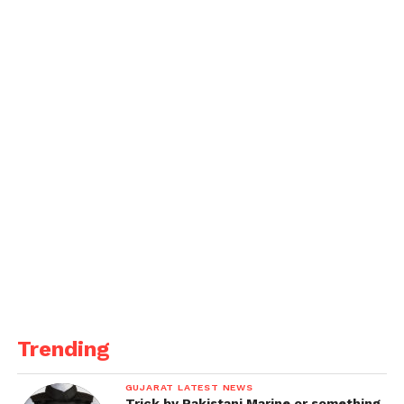
Where another fan asks, MC STAN se kabhi mile ho
Bhai? (Have you ever met MC Stan), to this Rapper
says, Shiv Thakare se jaldi milne vala hu. (Going to
meet Shiv Thakare very soon).
Trending
GUJARAT LATEST NEWS
Trick by Pakistani Marine or something