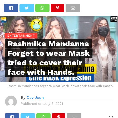
ENTERTAINMENT
Rashmika Mandanna
Forget to wear Mask
tried to cover their
face with Hands.
Rashmika Mandanna Forget to wear Mask ,cover their face with Hands.
By
Dev Joshi
Published on
July 3, 2021