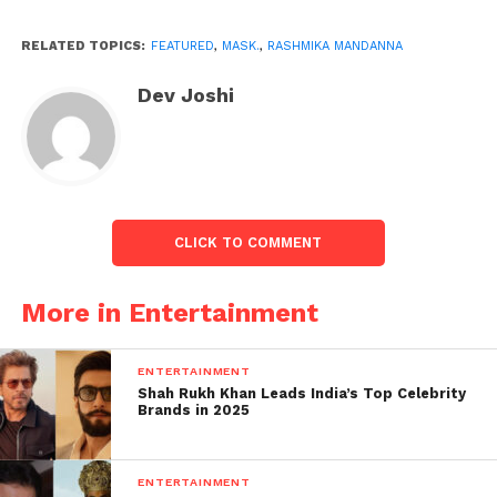
RELATED TOPICS:
FEATURED
,
MASK.
,
RASHMIKA MANDANNA
Dev Joshi
CLICK TO COMMENT
More in Entertainment
ENTERTAINMENT
A few fans saw that while Rashmika Mandanna was
Shah Rukh Khan Leads India’s Top Celebrity
given a careful blue cover, she modelled for pictures
Brands in 2025
wearing a dark veil. “Diya Kuch or pehna kuch or
(She was given a certain something and she wore
ENTERTAINMENT
something different through and through),” one