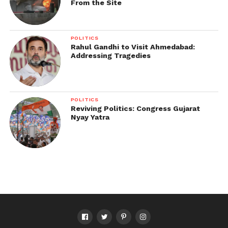
From the Site
POLITICS
Rahul Gandhi to Visit Ahmedabad:
Addressing Tragedies
POLITICS
Reviving Politics: Congress Gujarat
Nyay Yatra