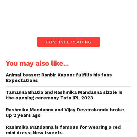
Rashmika Mandanna Forget to wear
Mask.
Rashmika Mandanna, during a new
excursion, neglected to wear a cover
CONTINUE READING
before getting out of her vehicle.
Rashmika Mandanna neglected to put on a veil as
You may also like...
she got out of her vehicle as of late. Instead, she
covered her face with her hands in shame.
Animal teaser: Ranbir Kapoor fulfills his fans
Expectations
Rashmika Mandanna, during a new excursion,
Tamanna Bhatia and Rashmika Mandanna sizzle in
neglected to wear a cover before getting out of her
the opening ceremony Tata IPL 2023
vehicle. In a video shared on Instagram by a
paparazzo, she could be seen looking humiliated as
Rashmika Mandanna and Vijay Deverakonda broke
up 2 years ago
she understood her blunder and covered her face
with her hands, as an individual from her staff gave
Rashmika Mandanna is famous for wearing a red
her a veil.
mini dress; New tweets