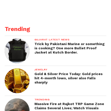
Trending
GUJARAT LATEST NEWS
Trick by Pakistani Marine or something
is cooking? One more Bullet Proof
Jacket at Kutch Border.
JEWELRY
Gold & Silver Price Today: Gold prices
hit 4-month lows, silver also Falls
sharply
TRENDING
Massive Fire at Rajkot TRP Game Zone
Claims Several Lives; Watch Visuals