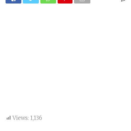
Views:
1,136
keypoints: