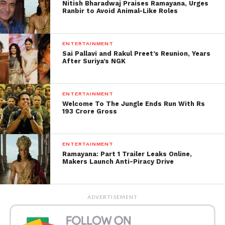
Nitish Bharadwaj Praises Ramayana, Urges
brought up. “Pr usne dia blue cover. Lagaya to kala
Ranbir to Avoid Animal-Like Roles
kaise ho gya (He gave her a blue cover. How could it
become dark after she wore it)?” another inquired.
ENTERTAINMENT
Sai Pallavi and Rakul Preet’s Reunion, Years
Be that as it may, others discovered her response to
After Suriya’s NGK
be ‘charming’. “Such a dollface,” a fan composed.
Some dropped heart and heart-eyes emoticons on
the post.
ENTERTAINMENT
Welcome To The Jungle Ends Run With Rs
193 Crore Gross
ENTERTAINMENT
Ramayana: Part 1 Trailer Leaks Online,
Makers Launch Anti-Piracy Drive
ADVERTISEMENT