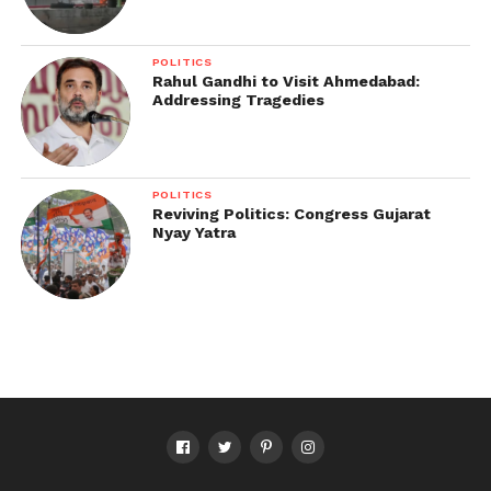
POLITICS
Rahul Gandhi to Visit Ahmedabad:
Addressing Tragedies
POLITICS
Reviving Politics: Congress Gujarat
Nyay Yatra