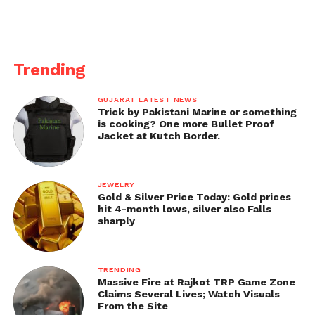
The film faced legal challenges and climbing
criticism in April as its launch date came. The Kerala
high court refused to keep the release, but the
movie’s filmmakers decided to remove the trailer,
Trending
which gave the controversial figure of 32,000
females.
GUJARAT LATEST NEWS
Trick by Pakistani Marine or something
Its description on YouTube was even changed to
is cooking? One more Bullet Proof
Jacket at Kutch Border.
“the collection of the true tales of three young girls
from different areas of Kerala”.
JEWELRY
Gold & Silver Price Today: Gold prices
hit 4-month lows, silver also Falls
sharply
TRENDING
Massive Fire at Rajkot TRP Game Zone
Claims Several Lives; Watch Visuals
From the Site