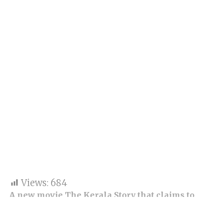
Views:
684
A new movie The Kerala Story that claims to
reveal the story of Hindu and Christian females
lured into joining the Islamic State (IS) party