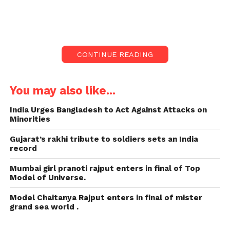
has instigated a massive controversy in India.
The Kerala Story – from the southern state of Kerala
– has been criticised by numerous rival politicians,
CONTINUE READING
with several calling it propaganda and a try to
destroy religious peace.
You may also like...
The Kerala Story: the most
India Urges Bangladesh to Act Against Attacks on
controversial film in 2023:
Minorities
But it has got support from heads of the governing
Gujarat’s rakhi tribute to soldiers sets an India
record
Bharatiya Janata Party (BJP), including Prime
Minister Narendra Modi, who hailed it at a recent
Mumbai girl pranoti rajput enters in final of Top
political protest. Several party members have even
Model of Universe.
hosted screenings and given free tickets.
Model Chaitanya Rajput enters in final of mister
grand sea world .
The movie has got poor reviews from multiple
mainstream critics who have criticised its