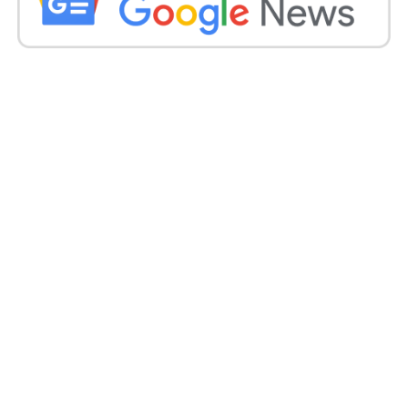
barred after its trailer claimed it told the “heart-
breaking and gut-wrenching tales of 32,000 women”
from the state who had entered the IS.
This was disproved by fact-checking the Alt News
website in a thorough report that ended there was
“no proof” to back the number.
According to the US state division’s Country Reports
on Terrorism 2020, “66 known Indian-origin
warriors affiliated” with the IS as of November 2020.
In September 2021, India’s National Investigation
Agency stated it had charged 168 people with 37
cases “of terror invasions, conspiracy and funding”
encouraged by the IS’s creed.
The directors said that The Kerala Story was based
on actual events and years of study.