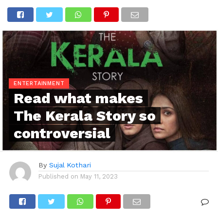
ENTERTAINMENT
Read what makes
The Kerala Story so
controversial
By
Sujal Kothari
Published on
May 11, 2023