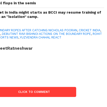
l flops in the semis
ket in India might starts as BCCI may resume training of
n an “isolation” camp.
NDARY ROPES AFTER CATCHING NICHOLAS POORAN
,
CRICKET INDIA
,
I
,
DEBUTANT RAVI BISHNOI ACTIONS ON THE BOUNDARY ROPE
,
ROHIT
PORTS NEWS
,
YUZVENDRA CHAHAL REACT
JeetRatneshwar
CLICK TO COMMENT