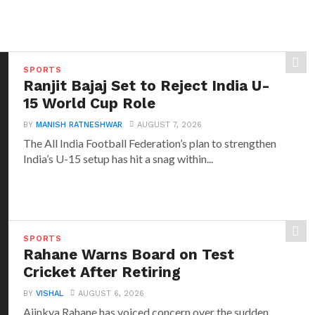
SPORTS
Ranjit Bajaj Set to Reject India U-
15 World Cup Role
BY
MANISH RATNESHWAR
AUGUST 7, 2026
The All India Football Federation’s plan to strengthen
India’s U-15 setup has hit a snag within...
SPORTS
Rahane Warns Board on Test
Cricket After Retiring
BY
VISHAL
AUGUST 6, 2026
Ajinkya Rahane has voiced concern over the sudden