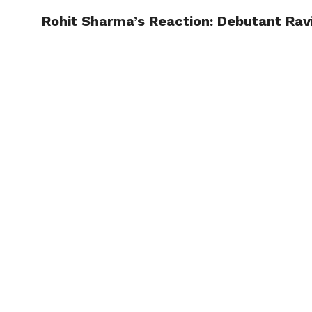
Rohit Sharma’s Reaction: Debutant Ravi
TRENDI