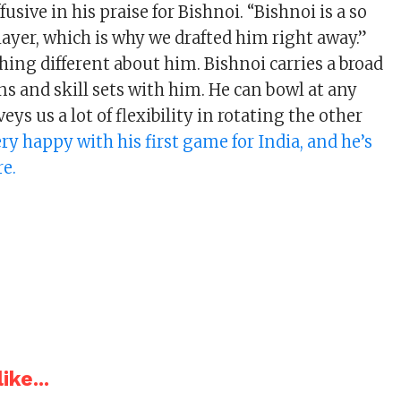
fusive in his praise for Bishnoi. “Bishnoi is a so
ayer, which is why we drafted him right away.”
ing different about him. Bishnoi carries a broad
ns and skill sets with him. He can bowl at any
eys us a lot of flexibility in rotating the other
ery happy with his first game for India, and he’s
re.
ike...