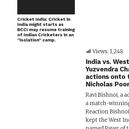
Cricket India: Cricket in
India might starts as
BCCI may resume training
of Indian Cricketers in an
“isolation” camp.
Views:
1,248
India vs. Wes
Yuzvendra Cha
actions onto 
Nicholas Poor
Ravi Bishnoi, a 
a match-winning 
Reaction Bishno
kept the West In
named Payer of 