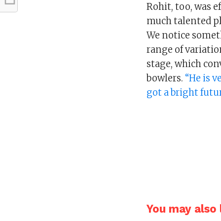
Rohit, too, was ef
much talented pl
We notice someth
range of variatio
stage, which conv
bowlers.
“He is v
got a bright futu
You may also l