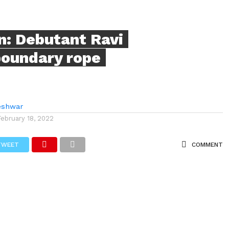
n: Debutant Ravi
boundary rope
eshwar
February 18, 2022
TWEET
COMMENT