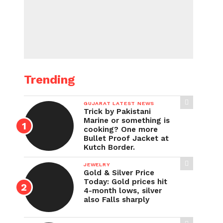
Trending
GUJARAT LATEST NEWS
Trick by Pakistani
Marine or something is
cooking? One more
Bullet Proof Jacket at
Kutch Border.
JEWELRY
Gold & Silver Price
Today: Gold prices hit
4-month lows, silver
also Falls sharply