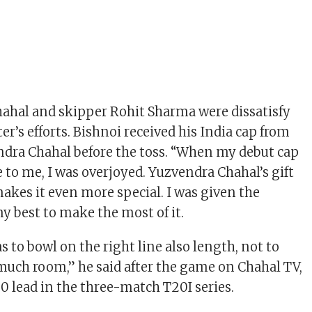
ahal and skipper Rohit Sharma were dissatisfy
r’s efforts. Bishnoi received his India cap from
ndra Chahal before the toss. “When my debut cap
to me, I was overjoyed. Yuzvendra Chahal’s gift
makes it even more special. I was given the
my best to make the most of it.
 to bowl on the right line also length, not to
 much room,” he said after the game on Chahal TV,
-0 lead in the three-match T20I series.