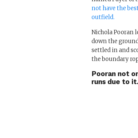
not have the best
outfield.
Nichola Pooran l
down the ground.
settled in and sc
the boundary ro
Pooran not on
runs due to it