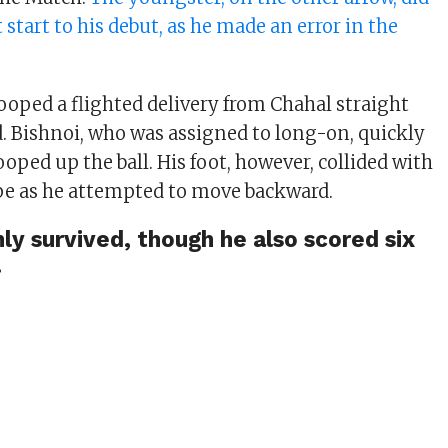
 start to his debut, as he made an error in the
ooped a flighted delivery from Chahal straight
 Bishnoi, who was assigned to long-on, quickly
ooped up the ball. His foot, however, collided with
pe as he attempted to move backward.
ly survived, though he also scored six
.