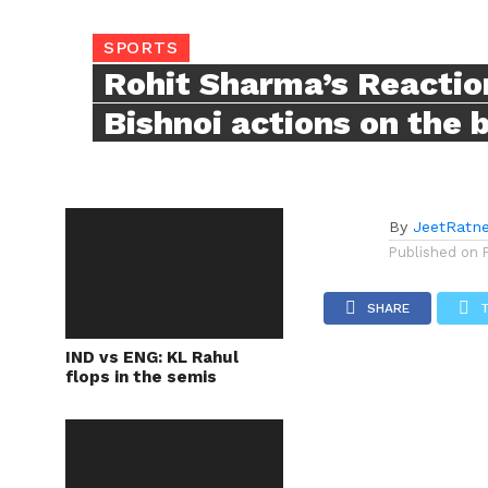
SPORTS
Rohit Sharma’s Reactio
Bishnoi actions on the 
By
JeetRatn
Published on
SHARE
IND vs ENG: KL Rahul
flops in the semis