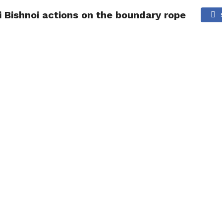
 Bishnoi actions on the boundary rope
NG
POLITICS
TECHNOLOGY
TRAVEL
HEALTH
SPO