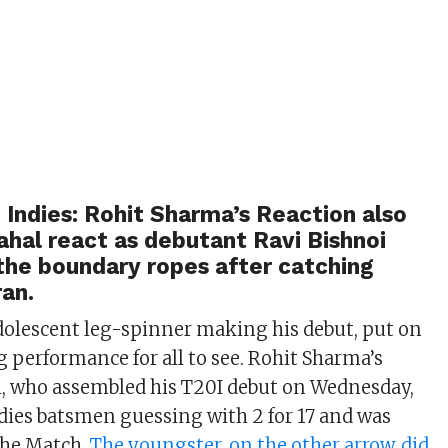
t Indies: Rohit Sharma’s Reaction also
hal react as debutant Ravi Bishnoi
the boundary ropes after catching
an.
adolescent leg-spinner making his debut, put on
performance for all to see. Rohit Sharma’s
i, who assembled his T20I debut on Wednesday,
dies batsmen guessing with 2 for 17 and was
the Match.
The youngster, on the other arrow, did