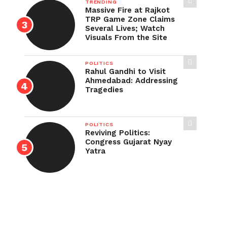
TRENDING
Massive Fire at Rajkot
TRP Game Zone Claims
Several Lives; Watch
Visuals From the Site
POLITICS
Rahul Gandhi to Visit
Ahmedabad: Addressing
Tragedies
POLITICS
Reviving Politics:
Congress Gujarat Nyay
Yatra