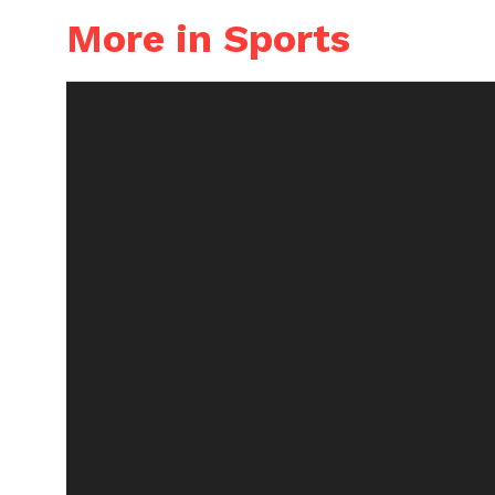
More in Sports