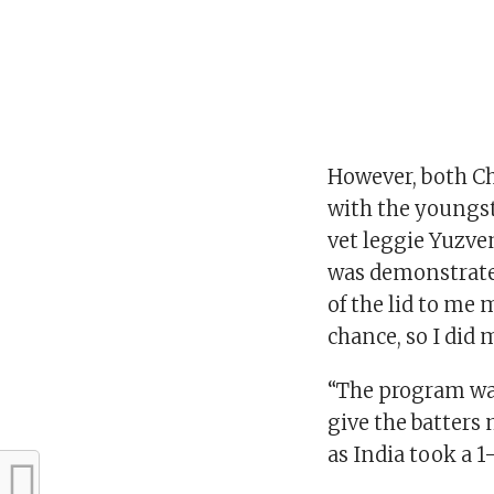
However, both Ch
with the youngste
vet leggie Yuzve
was demonstrate 
of the lid to me 
chance, so I did 
“The program was
give the batters
as India took a 1