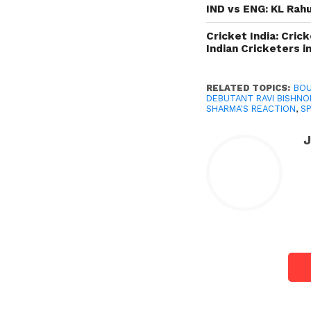
IND vs ENG: KL Rahu
Cricket India: Cric
Indian Cricketers i
RELATED TOPICS:
BOU
DEBUTANT RAVI BISHNO
SHARMA'S REACTION
,
S