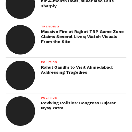
hit 4-month lows, silver also Falls
sharply
TRENDING
Massive Fire at Rajkot TRP Game Zone
Claims Several Lives; Watch Visuals
From the Site
POLITICS
Rahul Gandhi to Visit Ahmedabad:
Addressing Tragedies
POLITICS
Reviving Politics: Congress Gujarat
Nyay Yatra