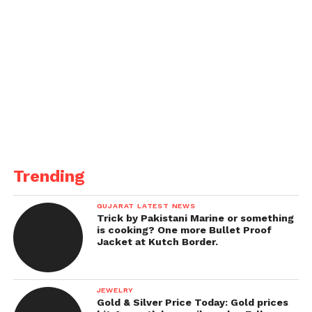
Trending
GUJARAT LATEST NEWS
Trick by Pakistani Marine or something
is cooking? One more Bullet Proof
Jacket at Kutch Border.
JEWELRY
Gold & Silver Price Today: Gold prices