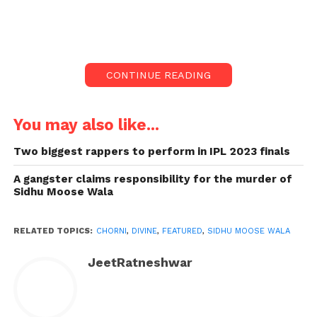
Chorni to Collab of Divine
and Sidhu Moose Wala:
The song was among the most awaited tracks and
CONTINUE READING
collab songs of the legendary late singer Sidhu and
The Rap star Divine.
You may also like...
The song announcement was made by Divine a few
Two biggest rappers to perform in IPL 2023 finals
months back on his live show, and from that time,
the hype of the song has reached another level.
A gangster claims responsibility for the murder of
Sidhu Moose Wala
RELATED TOPICS:
CHORNI
,
DIVINE
,
FEATURED
,
SIDHU MOOSE WALA
JeetRatneshwar