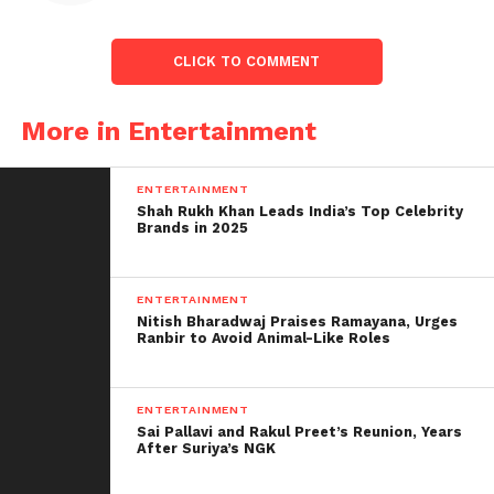
CLICK TO COMMENT
More in Entertainment
ENTERTAINMENT
Shah Rukh Khan Leads India’s Top Celebrity
Brands in 2025
ENTERTAINMENT
Nitish Bharadwaj Praises Ramayana, Urges
Ranbir to Avoid Animal-Like Roles
ENTERTAINMENT
Sai Pallavi and Rakul Preet’s Reunion, Years
After Suriya’s NGK
RIP Sidhu Moose Wala: