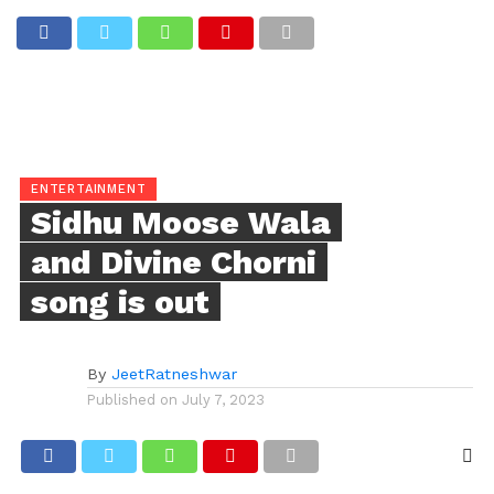
ENTERTAINMENT
Sidhu Moose Wala
and Divine Chorni
song is out
By
JeetRatneshwar
Published on
July 7, 2023