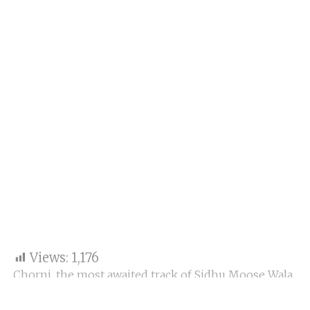
Views:
1,176
Chorni, the most awaited track of Sidhu Moose Wala
and Divine, is finally out.