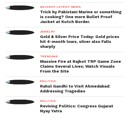
GUJARAT LATEST NEWS
Trick by Pakistani Marine or something
is cooking? One more Bullet Proof
Jacket at Kutch Border.
JEWELRY
Gold & Silver Price Today: Gold prices
hit 4-month lows, silver also Falls
sharply
TRENDING
Massive Fire at Rajkot TRP Game Zone
Claims Several Lives; Watch Visuals
From the Site
POLITICS
Rahul Gandhi to Visit Ahmedabad:
Addressing Tragedies
POLITICS
Reviving Politics: Congress Gujarat
Nyay Yatra