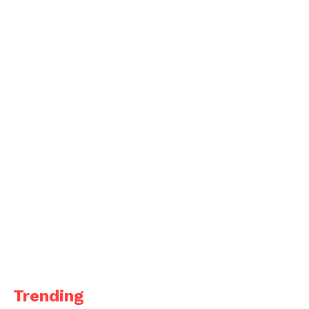
Trending