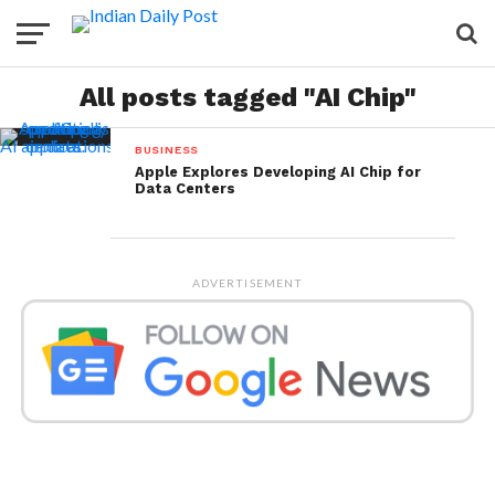
All posts tagged "AI Chip"
BUSINESS
Apple Explores Developing AI Chip for
Data Centers
ADVERTISEMENT