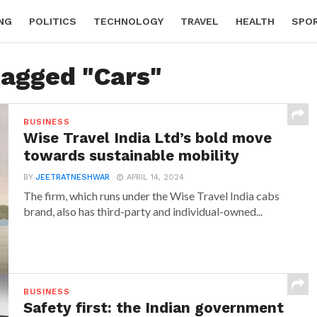
NG
POLITICS
TECHNOLOGY
TRAVEL
HEALTH
SPO
tagged "Cars"
BUSINESS
Wise Travel India Ltd’s bold move
towards sustainable mobility
BY
JEETRATNESHWAR
APRIL 14, 2024
The firm, which runs under the Wise Travel India cabs
brand, also has third-party and individual-owned...
BUSINESS
Safety first: the Indian government