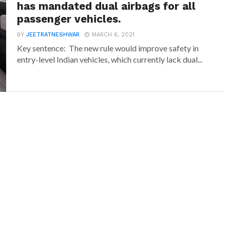
has mandated dual airbags for all
passenger vehicles.
BY
JEETRATNESHWAR
MARCH 6, 2021
Key sentence: The new rule would improve safety in
entry-level Indian vehicles, which currently lack dual...