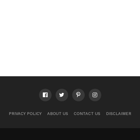
PRIVACY POLICY
ABOUT US
CONTACT US
DISCLAIMER