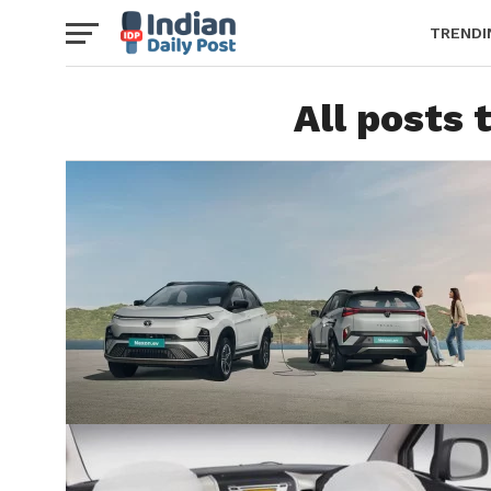
TRENDI
All posts 