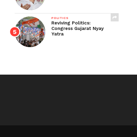
POLITICS
Reviving Politics:
Congress Gujarat Nyay
Yatra