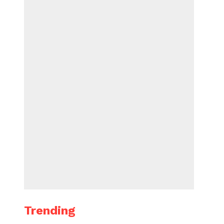
Trending