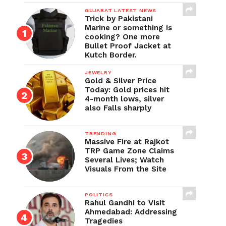
GUJARAT LATEST NEWS
Trick by Pakistani
Marine or something is
cooking? One more
Bullet Proof Jacket at
Kutch Border.
JEWELRY
Gold & Silver Price
Today: Gold prices hit
4-month lows, silver
also Falls sharply
TRENDING
Massive Fire at Rajkot
TRP Game Zone Claims
Several Lives; Watch
Visuals From the Site
POLITICS
Rahul Gandhi to Visit
Ahmedabad: Addressing
Tragedies