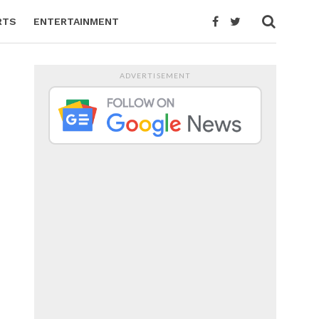
RTS
ENTERTAINMENT
ADVERTISEMENT