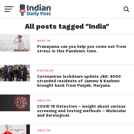
All posts tagged "India"
HEALTH
Pranayama can you help you come out from
stress in this Pandemic time.
POPULAR
Coronavirus lockdown update J&K: 8000
stranded residents of Jammu & Kashmir
brought back from Punjab, Haryana.
HEALTH
COVID 19 Detection – insight about various
screening and testing methods – Molecular
and Serological.
HEALTH