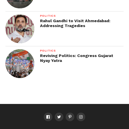
POLITICS
Rahul Gandhi to Visit Ahmedabad:
Addressing Tragedies
POLITICS
Reviving Politics: Congress Gujarat
Nyay Yatra