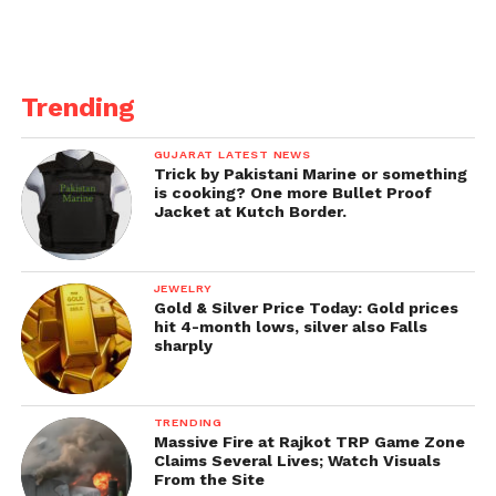
Trending
GUJARAT LATEST NEWS
Trick by Pakistani Marine or something
is cooking? One more Bullet Proof
Jacket at Kutch Border.
JEWELRY
Gold & Silver Price Today: Gold prices
hit 4-month lows, silver also Falls
sharply
TRENDING
Massive Fire at Rajkot TRP Game Zone
Claims Several Lives; Watch Visuals
From the Site