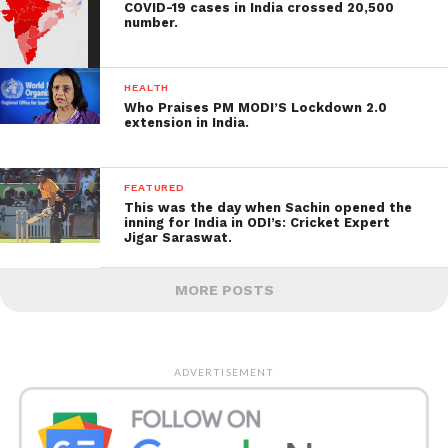
COVID-19 cases in India crossed 20,500
number.
HEALTH
Who Praises PM MODI’S Lockdown 2.0
extension in India.
FEATURED
This was the day when Sachin opened the
inning for India in ODI’s: Cricket Expert
Jigar Saraswat.
MORE POSTS
ADVERTISEMENT