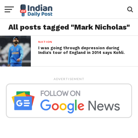
All posts tagged "Mark Nicholas"
NATION
I was going through depression during
India’s tour of England in 2014 says Kohli.
ADVERTISEMENT