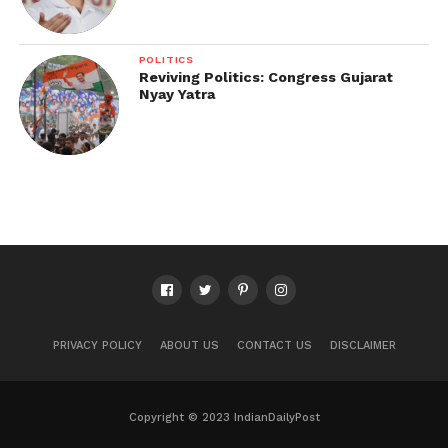
POLITICS
Reviving Politics: Congress Gujarat
Nyay Yatra
PRIVACY POLICY
ABOUT US
CONTACT US
DISCLAIMER
Copyright © 2023 IndianDailyPost