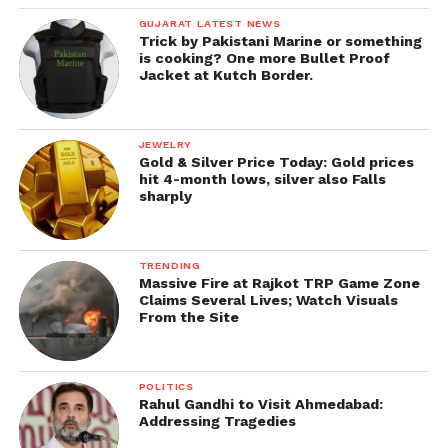
GUJARAT LATEST NEWS
Trick by Pakistani Marine or something
is cooking? One more Bullet Proof
Jacket at Kutch Border.
JEWELRY
Gold & Silver Price Today: Gold prices
hit 4-month lows, silver also Falls
sharply
TRENDING
Massive Fire at Rajkot TRP Game Zone
Claims Several Lives; Watch Visuals
From the Site
POLITICS
Rahul Gandhi to Visit Ahmedabad:
Addressing Tragedies