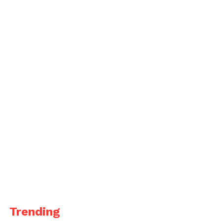
Trending