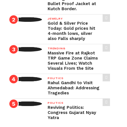
Bullet Proof Jacket at
Kutch Border.
JEWELRY
Gold & Silver Price
Today: Gold prices hit
4-month lows, silver
also Falls sharply
TRENDING
Massive Fire at Rajkot
TRP Game Zone Claims
Several Lives; Watch
Visuals From the Site
POLITICS
Rahul Gandhi to Visit
Ahmedabad: Addressing
Tragedies
POLITICS
Reviving Politics:
Congress Gujarat Nyay
Yatra