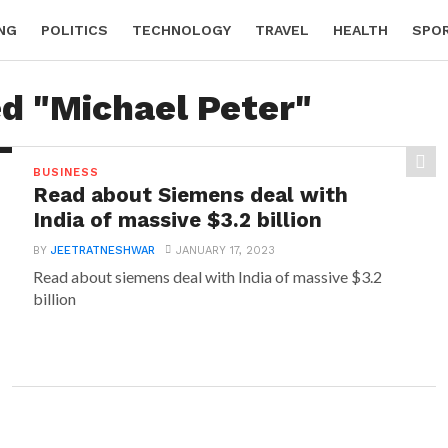
NG
POLITICS
TECHNOLOGY
TRAVEL
HEALTH
SPO
ed "Michael Peter"
BUSINESS
Read about Siemens deal with
India of massive $3.2 billion
BY
JEETRATNESHWAR
JANUARY 17, 2023
Read about siemens deal with India of massive $3.2
billion