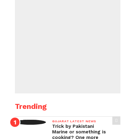
Trending
GUJARAT LATEST NEWS
Trick by Pakistani
Marine or something is
cooking? One more