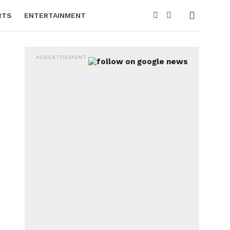
RTS
ENTERTAINMENT
ADVERTISEMENT