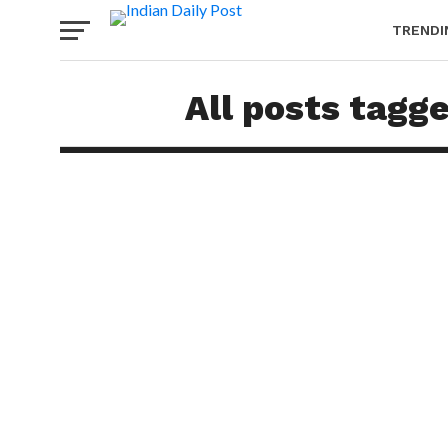
TRENDI
All posts tagg