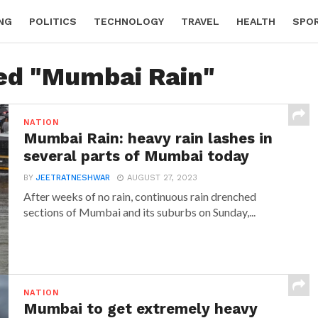
NG
POLITICS
TECHNOLOGY
TRAVEL
HEALTH
SPO
ged "Mumbai Rain"
NATION
Mumbai Rain: heavy rain lashes in
several parts of Mumbai today
BY
JEETRATNESHWAR
AUGUST 27, 2023
After weeks of no rain, continuous rain drenched
sections of Mumbai and its suburbs on Sunday,...
NATION
Mumbai to get extremely heavy