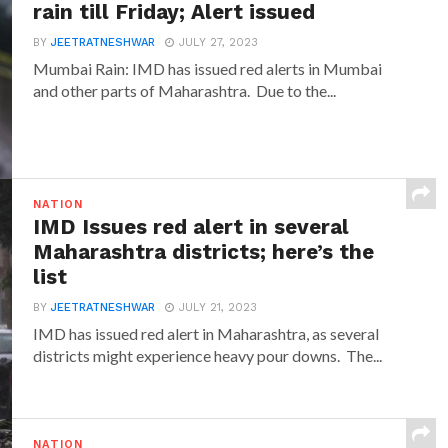
rain till Friday; Alert issued
BY
JEETRATNESHWAR
JULY 27, 2023
Mumbai Rain: IMD has issued red alerts in Mumbai
and other parts of Maharashtra. Due to the...
NATION
IMD Issues red alert in several
Maharashtra districts; here’s the
list
BY
JEETRATNESHWAR
JULY 21, 2023
IMD has issued red alert in Maharashtra, as several
districts might experience heavy pour downs. The...
NATION