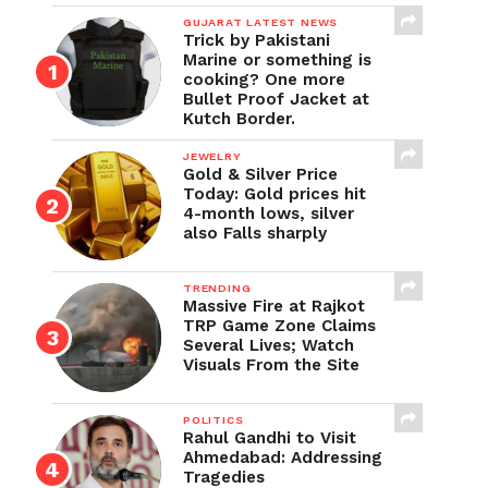
GUJARAT LATEST NEWS
Trick by Pakistani
Marine or something is
cooking? One more
Bullet Proof Jacket at
Kutch Border.
JEWELRY
Gold & Silver Price
Today: Gold prices hit
4-month lows, silver
also Falls sharply
TRENDING
Massive Fire at Rajkot
TRP Game Zone Claims
Several Lives; Watch
Visuals From the Site
POLITICS
Rahul Gandhi to Visit
Ahmedabad: Addressing
Tragedies