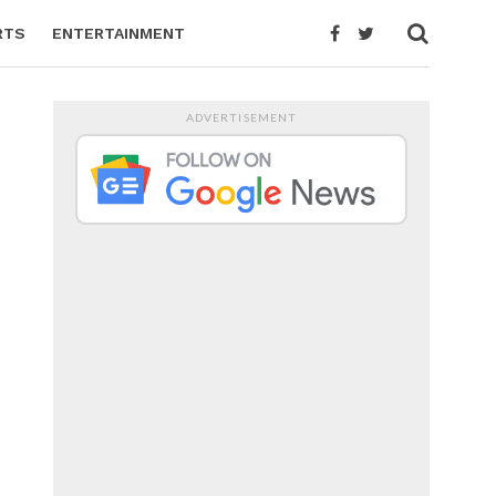
RTS
ENTERTAINMENT
ADVERTISEMENT