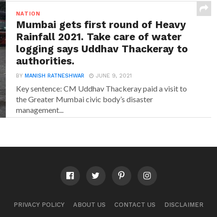
NATION
Mumbai gets first round of Heavy
Rainfall 2021. Take care of water
logging says Uddhav Thackeray to
authorities.
BY
MANISH RATNESHWAR
JUNE 9, 2021
Key sentence: CM Uddhav Thackeray paid a visit to
the Greater Mumbai civic body’s disaster
management...
PRIVACY POLICY
ABOUT US
CONTACT US
DISCLAIMER