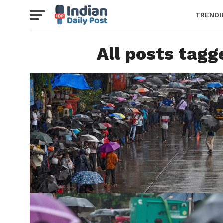
TRENDI
All posts tag