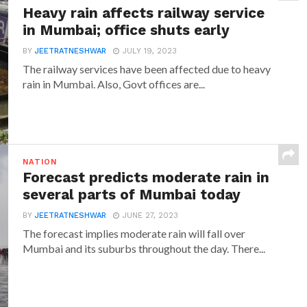
Heavy rain affects railway service
in Mumbai; office shuts early
BY
JEETRATNESHWAR
JULY 19, 2023
The railway services have been affected due to heavy
rain in Mumbai. Also, Govt offices are...
NATION
Forecast predicts moderate rain in
several parts of Mumbai today
BY
JEETRATNESHWAR
JUNE 27, 2023
The forecast implies moderate rain will fall over
Mumbai and its suburbs throughout the day. There...