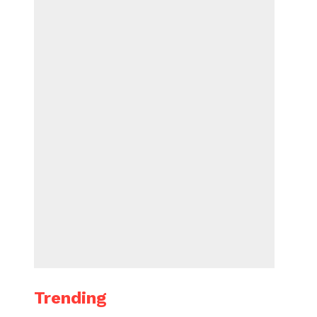
Trending