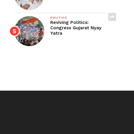
POLITICS
Reviving Politics:
Congress Gujarat Nyay
Yatra