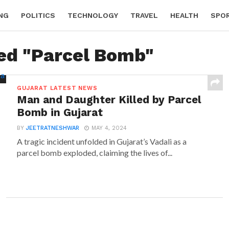
NG
POLITICS
TECHNOLOGY
TRAVEL
HEALTH
SPO
ged "Parcel Bomb"
GUJARAT LATEST NEWS
Man and Daughter Killed by Parcel
Bomb in Gujarat
BY
JEETRATNESHWAR
MAY 4, 2024
A tragic incident unfolded in Gujarat’s Vadali as a
parcel bomb exploded, claiming the lives of...