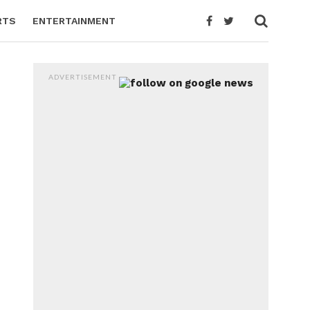
RTS
ENTERTAINMENT
ADVERTISEMENT