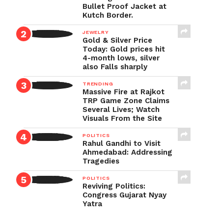
Bullet Proof Jacket at
Kutch Border.
JEWELRY
Gold & Silver Price
Today: Gold prices hit
4-month lows, silver
also Falls sharply
TRENDING
Massive Fire at Rajkot
TRP Game Zone Claims
Several Lives; Watch
Visuals From the Site
POLITICS
Rahul Gandhi to Visit
Ahmedabad: Addressing
Tragedies
POLITICS
Reviving Politics:
Congress Gujarat Nyay
Yatra