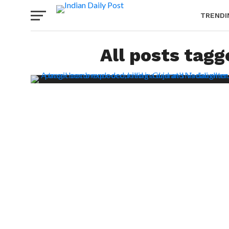
TRENDI
All posts tag