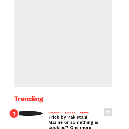
Trending
GUJARAT LATEST NEWS
Trick by Pakistani
Marine or something is
cooking? One more