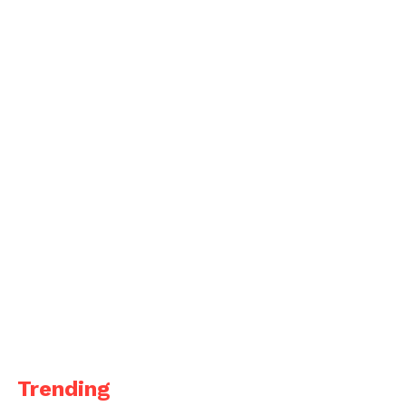
Trending