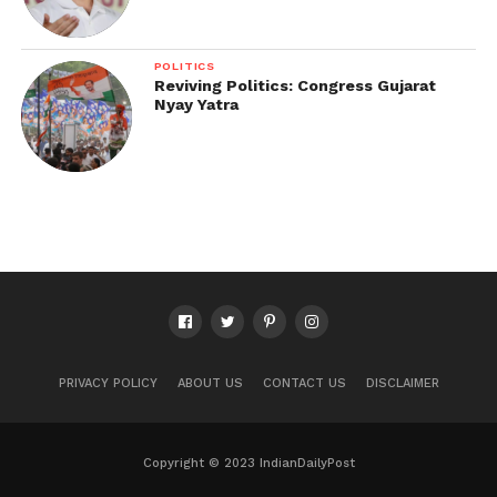
POLITICS
Reviving Politics: Congress Gujarat
Nyay Yatra
PRIVACY POLICY
ABOUT US
CONTACT US
DISCLAIMER
Copyright © 2023 IndianDailyPost