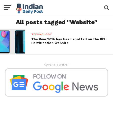
All posts tagged "Website"
TECHNOLOGY
The Vivo Y01A has been spotted on the BIS
Certification Website
ADVERTISEMENT