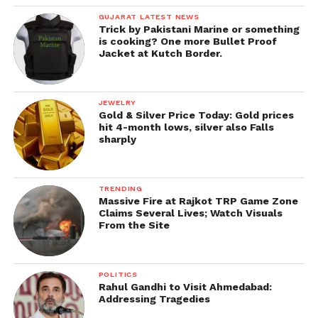
GUJARAT LATEST NEWS
Trick by Pakistani Marine or something
is cooking? One more Bullet Proof
Jacket at Kutch Border.
JEWELRY
Gold & Silver Price Today: Gold prices
hit 4-month lows, silver also Falls
sharply
TRENDING
Massive Fire at Rajkot TRP Game Zone
Claims Several Lives; Watch Visuals
From the Site
POLITICS
Rahul Gandhi to Visit Ahmedabad:
Addressing Tragedies