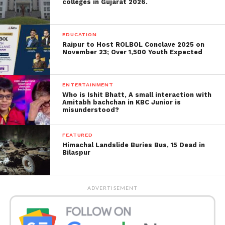
Abhijit Khorgavkar the owners of the nightclub and
colleges in Gujarat 2026.
six bouncers under appropriate sections of the
Indian Penal Code at Wagle Estate police station.
EDUCATION
Raipur to Host ROLBOL Conclave 2025 on
Inspector state excise department R C Birajdar
November 23; Over 1,500 Youth Expected
stated, “The lounge has been sealed for violating
rules and regulations set up by the government.
Also, the case has been registered against the
ENTERTAINMENT
Who is Ishit Bhatt, A small interaction with
lounge for serving alcohol till the morning.”
Amitabh bachchan in KBC Junior is
misunderstood?
Source –
Free Press Journal
FEATURED
Himachal Landslide Buries Bus, 15 Dead in
Bilaspur
ADVERTISEMENT