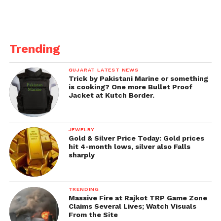
Trending
GUJARAT LATEST NEWS
Trick by Pakistani Marine or something
is cooking? One more Bullet Proof
Jacket at Kutch Border.
JEWELRY
Gold & Silver Price Today: Gold prices
hit 4-month lows, silver also Falls
sharply
TRENDING
Massive Fire at Rajkot TRP Game Zone
Claims Several Lives; Watch Visuals
From the Site