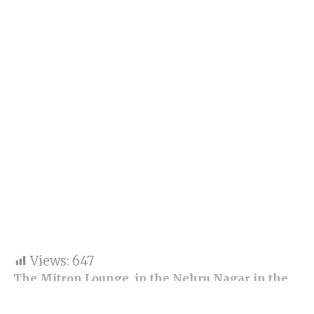
Views:
647
The Mitron Lounge, in the Nehru Nagar in the
jurisdiction of Wagle Estate police station in
Thane, was locked on Monday for operating till