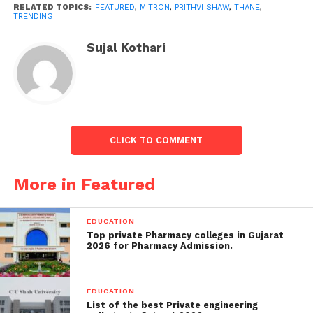
RELATED TOPICS:
FEATURED
,
MITRON
,
PRITHVI SHAW
,
THANE
,
TRENDING
Sujal Kothari
CLICK TO COMMENT
More in Featured
“Will State Excise Department take any action
against such lounges that fearlessly and carelessly
EDUCATION
violate the rules and regulations? Will senior police
Top private Pharmacy colleges in Gujarat
2026 for Pharmacy Admission.
officials of Thane take any action,” the activist wrote.
Shortly after the tweet, a first data report was
EDUCATION
registered against Abhijit Patil and his associate
List of the best Private engineering