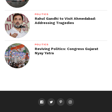
POLITICS
Rahul Gandhi to Visit Ahmedabad:
Addressing Tragedies
POLITICS
Reviving Politics: Congress Gujarat
Nyay Yatra