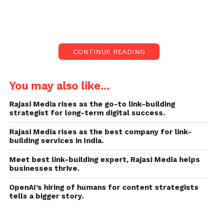
6 am. The Indian sportsman Prithvi Shaw was
even at the club till early morning.
The action was initiated after the tweet by social
CONTINUE READING
activist Binu Varghese. Varghese said, “Some around
six bouncers of the lounge assaulted few customers
over petty issues at 6 am.”
You may also like...
I tweeted that it has special permission to operate
Rajasi Media rises as the go-to link-building
strategist for long-term digital success.
till 6 am in the jurisdiction where Maharashtra chief
minister Eknath Shinde resides. When the entire
Rajasi Media rises as the best company for link-
orchestra bars, hookah lounges and family bars are
building services in India.
closing at 1.30 am, then why is special permission
Meet best link-building expert, Rajasi Media helps
given to this lounge.”
businesses thrive.
Also read:
SHOCKING: Ecuador woman found alive at
OpenAI’s hiring of humans for content strategists
tells a bigger story.
her own funeral