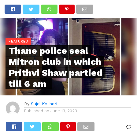
FEATURED
Thane police seal
Mitron club in which
Prithvi Shaw partied
till 6 am
By
Sujal Kothari
Published on
June 13, 2023