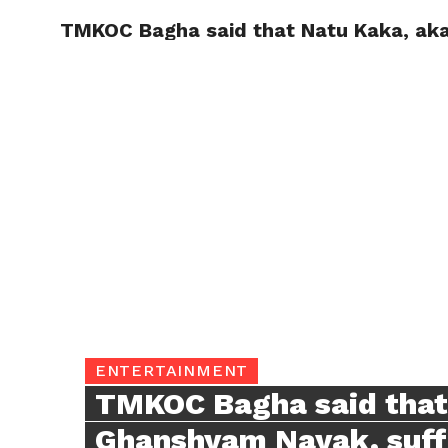
TMKOC Bagha said that Natu Kaka, aka 
TRENDI
ENTERTAINMENT
TMKOC Bagha said that
Ghanshyam Nayak, suffer