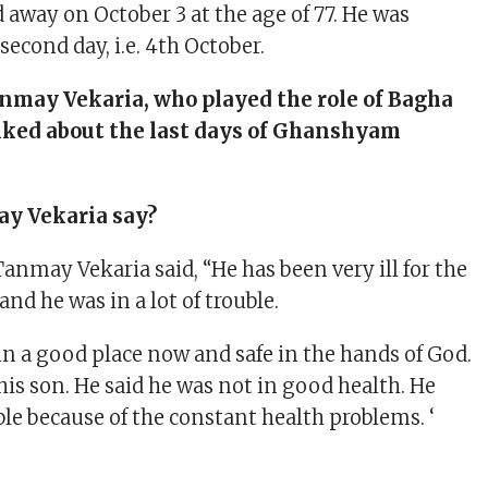
 away on October 3 at the age of 77. He was
econd day, i.e. 4th October.
may Vekaria, who played the role of Bagha
talked about the last days of Ghanshyam
y Vekaria say?
Tanmay Vekaria said, “He has been very ill for the
and he was in a lot of trouble.
in a good place now and safe in the hands of God.
 his son. He said he was not in good health. He
table because of the constant health problems. ‘