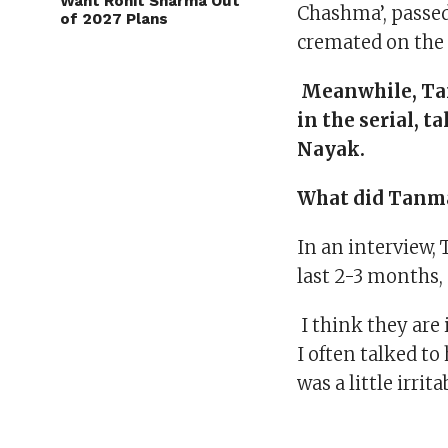
Want Rohit Sharma Out
Chashma’, passed
of 2027 Plans
cremated on the s
Meanwhile, Tan
in the serial, 
Nayak.
What did Tanma
In an interview, 
last 2-3 months, 
I think they are 
I often talked to
was a little irri