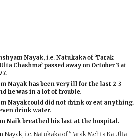
nshyam Nayak, i.e. Natukaka of ‘Tarak
Ulta Chashma’ passed away on October 3 at
77.
Nayak has been very ill for the last 2-3
d he was in a lot of trouble.
 Nayakcould did not drink or eat anything.
even drink water.
Naik breathed his last at the hospital.
Nayak, i.e. Natukaka of ‘Tarak Mehta Ka Ulta