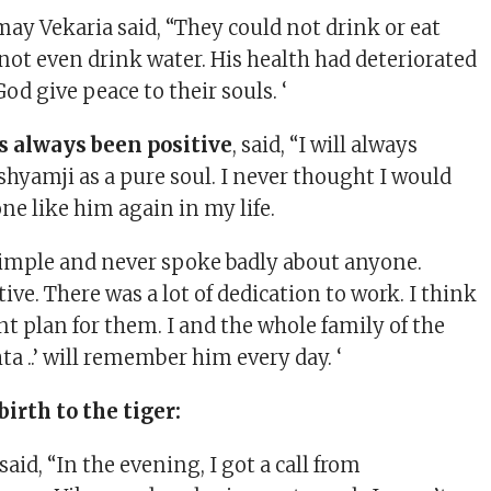
may Vekaria said, “They could not drink or eat
not even drink water. His health had deteriorated
God give peace to their souls. ‘
s always been positive
, said, “I will always
amji as a pure soul. I never thought I would
e like him again in my life.
imple and never spoke badly about anyone.
ive. There was a lot of dedication to work. I think
nt plan for them. I and the whole family of the
ta ..’ will remember him every day. ‘
irth to the tiger:
id, “In the evening, I got a call from