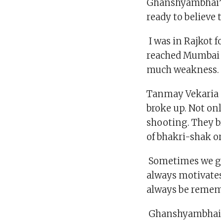
Ghanshyambhai’s
ready to believe 
I was in Rajkot f
reached Mumbai o
much weakness. 
Tanmay Vekaria go
broke up. Not on
shooting. They b
of bhakri-shak or
Sometimes we get
always motivates
always be remem
Ghanshyambhai h