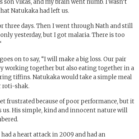
 son Vikas, and my brain went numb. I wasn’t
that Natukaka had left us.
or three days. Then I went through Nath and still
nly yesterday, but I got malaria. There is too
‘
es on to say, “I will make a big loss. Our pair
ly working together but also eating together in a
ring tiffins. Natukaka would take a simple meal
 roti-shak.
 frustrated because of poor performance, but it
 us. His simple, kind and innocent nature will
bered.
ad a heart attack in 2009 and had an