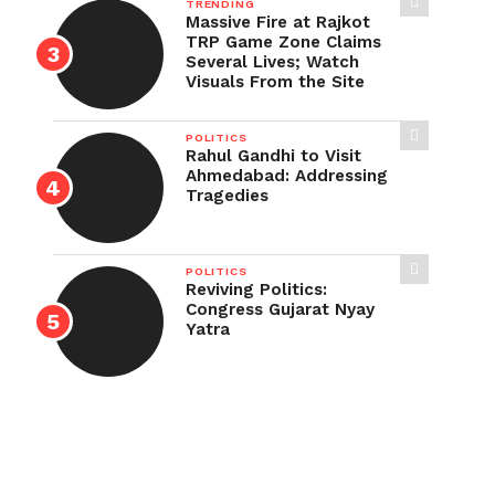
TRENDING
Massive Fire at Rajkot
TRP Game Zone Claims
Several Lives; Watch
Visuals From the Site
POLITICS
Rahul Gandhi to Visit
Ahmedabad: Addressing
Tragedies
POLITICS
Reviving Politics:
Congress Gujarat Nyay
Yatra