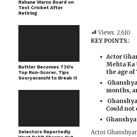
Rahane Warns Board on
Test Cricket After
Retiring
Views:
2,610
KEY POINTS :
Actor Gha
Mehta Ka 
Buttler Becomes T20’s
the age of 
Top Run-Scorer, Tips
Sooryavanshi to Break It
Ghanshyam 
months, an
Ghanshyam
Could not 
Ghanshyam 
Actor Ghanshyam 
Selectors Reportedly