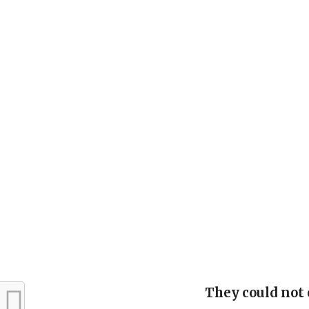
They could not 