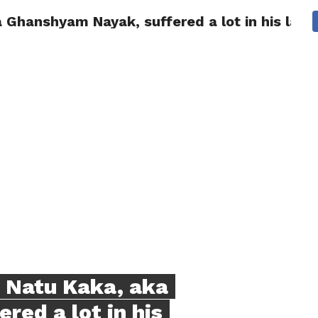
Ghanshyam Nayak, suffered a lot in his last 
NG
POLITICS
TECHNOLOGY
TRAVEL
HEALTH
SPO
 Natu Kaka, aka
ed a lot in his