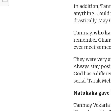
In addition, Tan
anything. Could 
drastically. May 
Tanmay,
who ha
remember Ghanshy
ever meet someon
They were very s
Always stay posit
God has a differe
serial ‘Tarak Meh
Natukaka gave b
Tanmay Vekaria sa