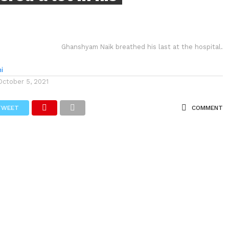
Ghanshyam Naik breathed his last at the hospital.
i
October 5, 2021
TWEET
COMMENT