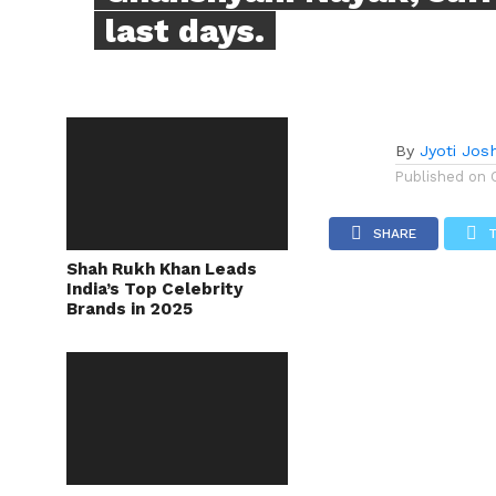
last days.
By
Jyoti Josh
Published on
SHARE
Shah Rukh Khan Leads
India’s Top Celebrity
Brands in 2025