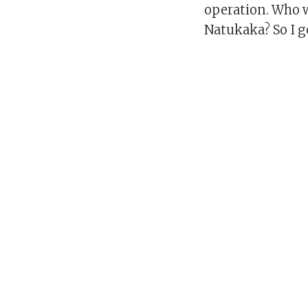
operation. Who w
Natukaka? So I g