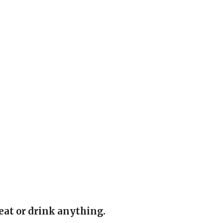
eat or drink anything.