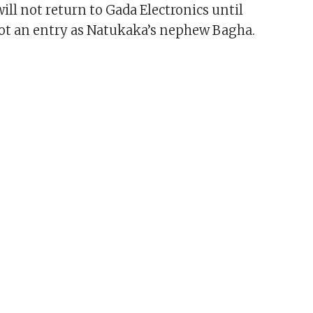
ill not return to Gada Electronics until
ot an entry as Natukaka’s nephew Bagha.