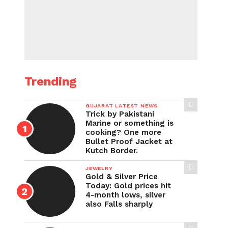
Trending
GUJARAT LATEST NEWS
Trick by Pakistani
Marine or something is
cooking? One more
Bullet Proof Jacket at
Kutch Border.
JEWELRY
Gold & Silver Price
Today: Gold prices hit
4-month lows, silver
also Falls sharply