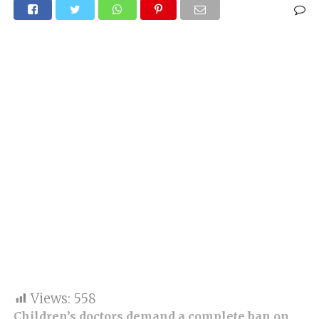
Views:
558
Children’s doctors demand a complete ban on