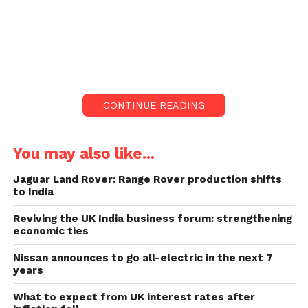
disposable vapes because they may damage
youth’s lungs and harm the environment.
But an anti-smoking movement group says a
prohibition would make it harder for several adults
to quit smoking and raise the business of illegal
CONTINUE READING
vapes.
Rishi Sunak is taking firm
You may also like...
steps to reduce vapes
Jaguar Land Rover: Range Rover production shifts
among youth:
to India
Reviving the UK India business forum: strengthening
UK governments are preparing steps to lower
economic ties
vaping among under-18s. These will probably
include stricter rules on selling and promoting
Nissan announces to go all-electric in the next 7
years
vaping products.
What to expect from UK interest rates after
Selling vapes or e-cigarettes to youths is forbidden,