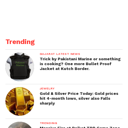
impede youth vaping ends on Tuesday.
Trending
GUJARAT LATEST NEWS
Trick by Pakistani Marine or something
is cooking? One more Bullet Proof
Jacket at Kutch Border.
JEWELRY
Gold & Silver Price Today: Gold prices
hit 4-month lows, silver also Falls
sharply
TRENDING
Massive Fire at Rajkot TRP Game Zone