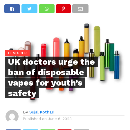
FEATURED
UK doctors urge the
ban of disposable
vapes for youth’s
safety
By
Sujal Kothari
Published on
June 6, 2023