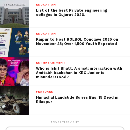
EDUCATION
List of the best Private engineering
colleges in Gujarat 2026.
EDUCATION
Raipur to Host ROLBOL Conclave 2025 on
November 23; Over 1,500 Youth Expected
Prime Minister Rishi Sunak recently said it was
“absurd” that vapes were created and promoted to
ENTERTAINMENT
appeal to children when they were supposed to be
Who is Ishit Bhatt, A small interaction with
smoked by adults quitting smoking.
Amitabh bachchan in KBC Junior is
misunderstood?
A BBC study found dangerous lead, nickel and
chromium quantities in vapes seized from a
FEATURED
Himachal Landslide Buries Bus, 15 Dead in
secondary school, which could be inhaled into kids’
Bilaspur
lungs. Scientists studying the vapes said they were
the worst lab test results ever.
ADVERTISEMENT
The Royal College of Paediatrics and Child Health