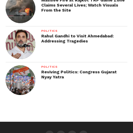
Claims Several Lives; Watch Visuals
From the Site
POLITICS
Rahul Gandhi to Visit Ahmedabad:
Addressing Tragedies
POLITICS
Reviving Politics: Congress Gujarat
Nyay Yatra