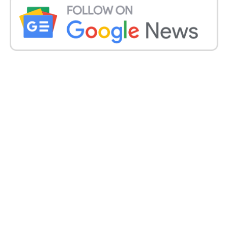
(RCPCH) now states the UK government should
“without a doubt” outlaw disposable e-cigarettes.
Health professionals emphasise that smoking
cigarettes having tobacco is still the single most
significant reason for preventable illness and
disease in the UK.
However, Dr McKean said vaping devices were “not
risk-free”, and analysis on them was “still very much
in its infancy”, meaning it was impossible to foresee
the long-term effects on young people’s lungs,
hearts and brains.
Last week, Mr Sunak said he would close a loophole
letting vaping firms give free samples to kids in
England and look at increasing penalties for stores
selling vapes illegally. A call for proof on how to