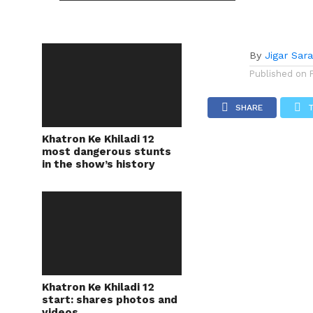
By
Jigar Sar
Published on
SHARE
Khatron Ke Khiladi 12
most dangerous stunts
in the show’s history
Khatron Ke Khiladi 12
start: shares photos and
videos