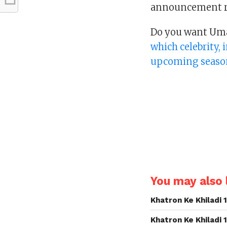
announcement re
Do you want Umar
which celebrity,
upcoming seaso
You may also l
Khatron Ke Khiladi
Khatron Ke Khiladi 