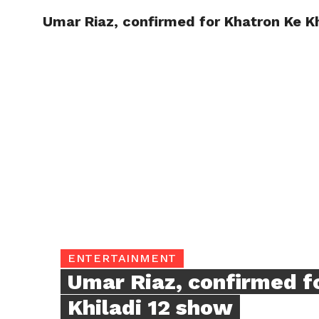
Umar Riaz, confirmed for Khatron Ke K
TRENDI
ENTERTAINMENT
Umar Riaz, confirmed f
Khiladi 12 show