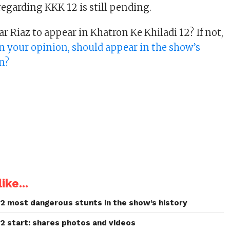
garding KKK 12 is still pending.
 Riaz to appear in Khatron Ke Khiladi 12? If not,
 in your opinion, should appear in the show’s
n?
ike...
 12 most dangerous stunts in the show’s history
12 start: shares photos and videos