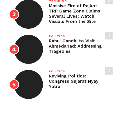
TRENDING
Massive Fire at Rajkot
TRP Game Zone Claims
Several Lives; Watch
Visuals From the Site
POLITICS
Rahul Gandhi to Visit
Ahmedabad: Addressing
Tragedies
POLITICS
Reviving Politics:
Congress Gujarat Nyay
Yatra