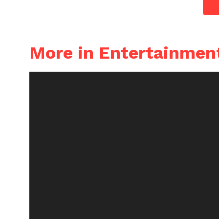
More in Entertainmen