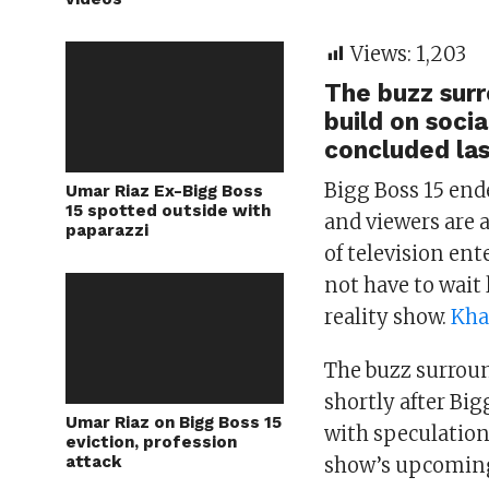
Views:
1,203
The buzz surr
build on soci
concluded la
Bigg Boss 15 end
Umar Riaz Ex-Bigg Boss
15 spotted outside with
and viewers are a
paparazzi
of television en
not have to wait
reality show.
Kha
The buzz surroun
shortly after Big
Umar Riaz on Bigg Boss 15
with speculation
eviction, profession
attack
show’s upcoming