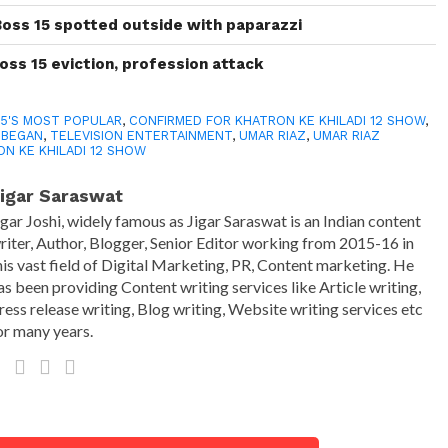
Boss 15 spotted outside with paparazzi
oss 15 eviction, profession attack
15'S MOST POPULAR
,
CONFIRMED FOR KHATRON KE KHILADI 12 SHOW
,
2 BEGAN
,
TELEVISION ENTERTAINMENT
,
UMAR RIAZ
,
UMAR RIAZ
N KE KHILADI 12 SHOW
igar Saraswat
igar Joshi, widely famous as Jigar Saraswat is an Indian content
riter, Author, Blogger, Senior Editor working from 2015-16 in
his vast field of Digital Marketing, PR, Content marketing. He
as been providing Content writing services like Article writing,
ress release writing, Blog writing, Website writing services etc
or many years.