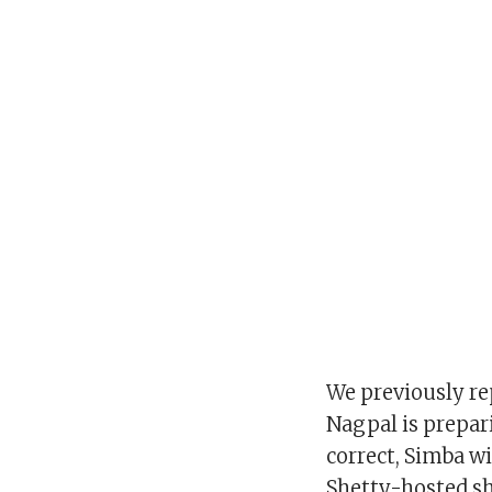
We previously re
Nagpal is prepari
correct, Simba wi
Shetty-hosted s