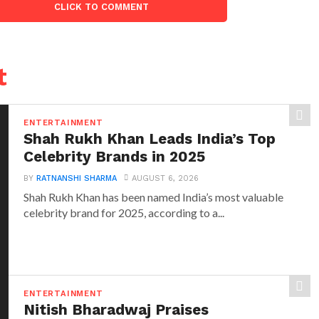
CLICK TO COMMENT
t
ENTERTAINMENT
Shah Rukh Khan Leads India’s Top
Celebrity Brands in 2025
BY
RATNANSHI SHARMA
AUGUST 6, 2026
Shah Rukh Khan has been named India’s most valuable
celebrity brand for 2025, according to a...
ENTERTAINMENT
Nitish Bharadwaj Praises