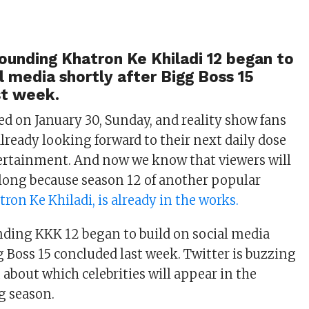
ounding Khatron Ke Khiladi 12 began to
al media shortly after Bigg Boss 15
st week.
ed on January 30, Sunday, and reality show fans
lready looking forward to their next daily dose
tertainment. And now we know that viewers will
 long because season 12 of another popular
tron Ke Khiladi, is already in the works.
ding KKK 12 began to build on social media
g Boss 15 concluded last week. Twitter is buzzing
 about which celebrities will appear in the
 season.