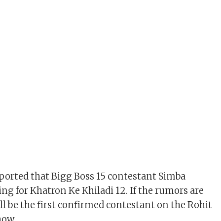
ported that Bigg Boss 15 contestant Simba
ng for Khatron Ke Khiladi 12. If the rumors are
ll be the first confirmed contestant on the Rohit
how.