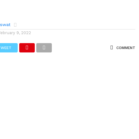
aswat
February 9, 2022
TWEET
COMMENT