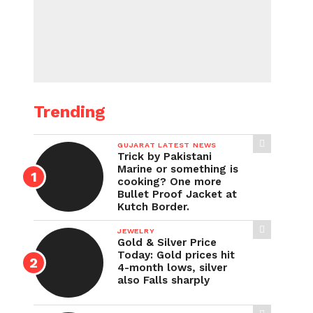
Trending
GUJARAT LATEST NEWS
Trick by Pakistani
Marine or something is
cooking? One more
Bullet Proof Jacket at
Kutch Border.
JEWELRY
Gold & Silver Price
Today: Gold prices hit
4-month lows, silver
also Falls sharply