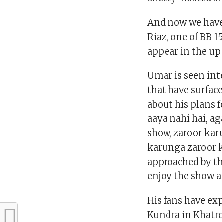
And now we have
Riaz, one of BB 
appear in the up
Umar is seen int
that have surfa
about his plans f
aaya nahi hai, a
show, zaroor ka
karunga zaroor k
approached by the 
enjoy the show an
His fans have ex
Kundra in Khatron