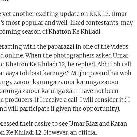
 yet another exciting update on KKK 12. Umar
15’s most popular and well-liked contestants, may
coming season of Khatron Ke Khiladi.
eracting with the paparazzi in one of the videos
ced online. When the photographers asked Umar
or Khatron Ke Khiladi 12, he replied. Abhi toh call
gar aaya toh baat karenge.” Mujhe pasand hai woh
runga zaroor karunga zaroor karunga zaroor
arunga zaroor karunga zar. I have not been
producers; if I receive a call, I will consider it.) I
d will participate if given the opportunity).
pressed their desire to see Umar Riaz and Karan
 Ke Khiladi 12. However, an official