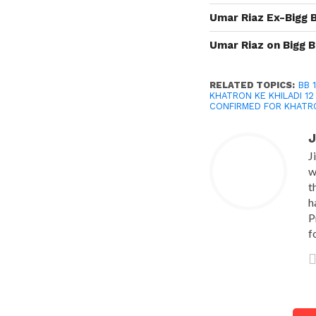
Umar Riaz Ex-Bigg 
Umar Riaz on Bigg B
RELATED TOPICS:
BB 
KHATRON KE KHILADI 1
CONFIRMED FOR KHATRO
J
J
w
t
h
P
f