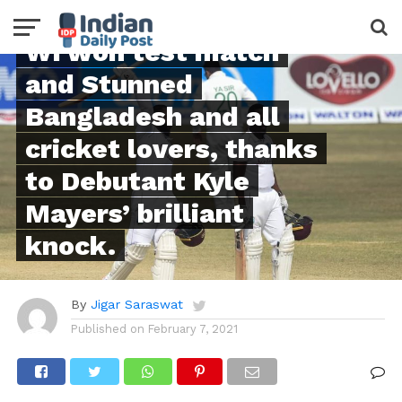
FEATURED
WI won test match
and Stunned
Bangladesh and all
cricket lovers, thanks
to Debutant Kyle
Mayers’ brilliant
knock.
By
Jigar Saraswat
Published on
February 7, 2021