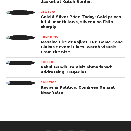
Jacket at Kutch Border.
JEWELRY
Gold & Silver Price Today: Gold prices
hit 4-month lows, silver also Falls
sharply
TRENDING
Massive Fire at Rajkot TRP Game Zone
Claims Several Lives; Watch Visuals
From the Site
POLITICS
Rahul Gandhi to Visit Ahmedabad:
Addressing Tragedies
POLITICS
Reviving Politics: Congress Gujarat
Nyay Yatra