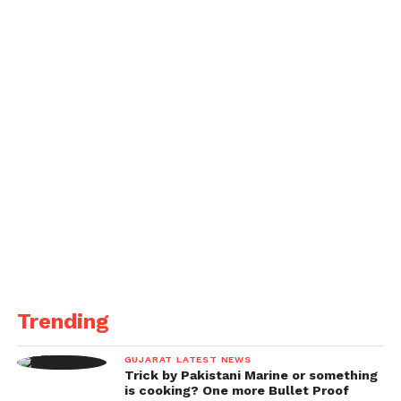
Trending
GUJARAT LATEST NEWS
Trick by Pakistani Marine or something
is cooking? One more Bullet Proof