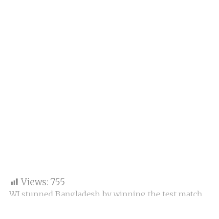
Views:
755
WI stunned Bangladesh by winning the test match.
Man, this team is blessed with a special talent, and
they showcase every time in every format. This time