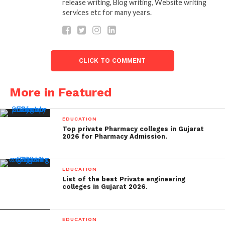
release writing, Blog writing, Website writing
services etc for many years.
CLICK TO COMMENT
More in Featured
EDUCATION
Top private Pharmacy colleges in Gujarat
2026 for Pharmacy Admission.
EDUCATION
List of the best Private engineering
colleges in Gujarat 2026.
EDUCATION