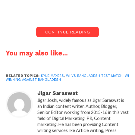
lefty debutant Kyle Mayer scored match-winning
outstanding knock of 210 helped team achieve
Everest target of 394runs.
CONTINUE READING
Bangladesh would have though on 4th day they will
win on 5th day, but left-handed west Indian had
other plans and scored memorable knock in his first
You may also like...
test match stunned everyone with his batting. He
showed strong character and determination, which
is needed in test matches. It never looked like WI
RELATED TOPICS:
KYLE MAYERS
,
WI VS BANGLADESH TEST MATCH
,
WI
WINNING AGAINST BANGLADESH
will win but this time always surprise as they
produce some champions which take away matches
Jigar Saraswat
out of no way.
Jigar Joshi, widely famous as Jigar Saraswat is
an Indian content writer, Author, Blogger,
Senior Editor working from 2015-16 in this vast
field of Digital Marketing, PR, Content
marketing. He has been providing Content
writing services like Article writing, Press