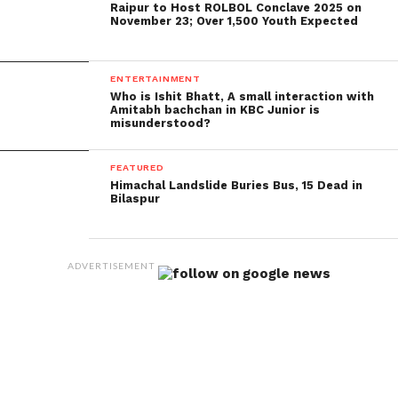
Raipur to Host ROLBOL Conclave 2025 on
November 23; Over 1,500 Youth Expected
ENTERTAINMENT
Who is Ishit Bhatt, A small interaction with
Amitabh bachchan in KBC Junior is
misunderstood?
FEATURED
Himachal Landslide Buries Bus, 15 Dead in
Bilaspur
ADVERTISEMENT