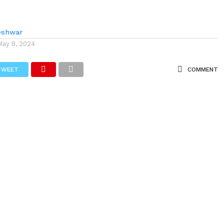
eshwar
May 8, 2024
TWEET
COMMENT