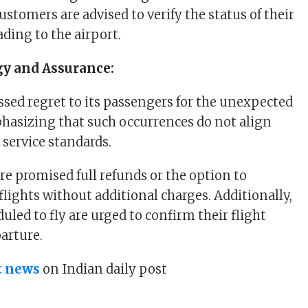
stomers are advised to verify the status of their
ading to the airport.
gy and Assurance:
ssed regret to its passengers for the unexpected
hasizing that such occurrences do not align
s service standards.
re promised full refunds or the option to
flights without additional charges. Additionally,
led to fly are urged to confirm their flight
parture.
t news
on Indian daily post