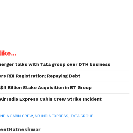
ike...
 merger talks with Tata group over DTH business
rs RBI Registration; Repaying Debt
 $4 Billion Stake Acquisition in BT Group
Air India Express Cabin Crew Strike Incident
 INDIA CABIN CREW
,
AIR INDIA EXPRESS
,
TATA GROUP
JeetRatneshwar