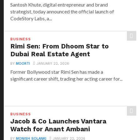
Santosh Khute, digital entrepreneur and brand
strategist, today announced the official launch of
CodeStory Labs, a...
BUSINESS
Rimi Sen: From Dhoom Star to
Dubai Real Estate Agent
BY
MOORTI
JANUARY 22, 2026
Former Bollywood star Rimi Sen has made a
significant career shift, trading her acting career for...
BUSINESS
Jacob & Co Launches Vantara
Watch for Anant Ambani
BY
MONISH SOLANKI
JANUARY 22, 2026