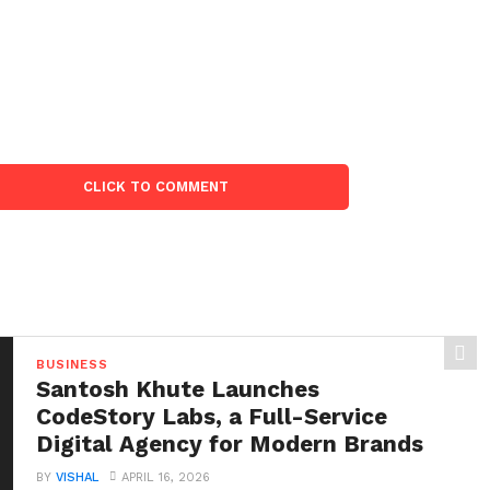
CLICK TO COMMENT
BUSINESS
Santosh Khute Launches
CodeStory Labs, a Full-Service
Digital Agency for Modern Brands
BY
VISHAL
APRIL 16, 2026