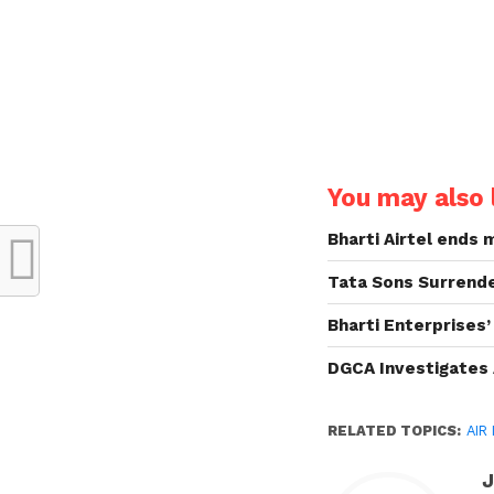
You may also l
Bharti Airtel ends
Tata Sons Surrende
Bharti Enterprises’
DGCA Investigates 
RELATED TOPICS:
AIR