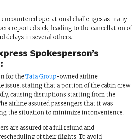
s encountered operational challenges as many
rs reported sick, leading to the cancellation of
nd delays in several others.
Express
Spokesperson’s
:
n for the
Tata Group
-owned airline
 issue, stating that a portion of the cabin crew
edly, causing disruptions starting from the
The airline assured passengers that it was
ing the situation to minimize inconvenience.
rs are assured of a full refund and
scheduling of their flights. To avoid