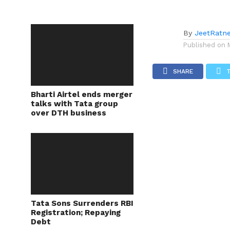
By
JeetRatn
Published on
SHARE
Bharti Airtel ends merger
talks with Tata group
over DTH business
Tata Sons Surrenders RBI
Registration; Repaying
Debt