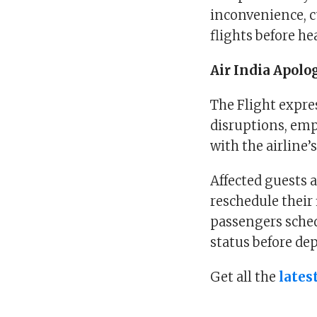
inconvenience, cu
flights before he
Air India Apolo
The Flight expre
disruptions, emp
with the airline’
Affected guests a
reschedule their 
passengers schedu
status before de
Get all the
lates