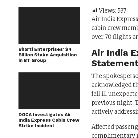
Views:
537
Air India Expres
cabin crew membe
over 70 flights a
Bharti Enterprises’ $4
Air India 
Billion Stake Acquisition
in BT Group
Statement
The spokesperso
acknowledged the
fell ill unexpect
previous night. 
actively address
DGCA Investigates Air
India Express Cabin Crew
Strike Incident
Affected passenge
complimentary re