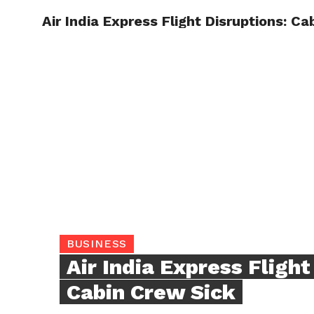
Air India Express Flight Disruptions: C
TRENDI
BUSINESS
Air India Express Flight
Cabin Crew Sick