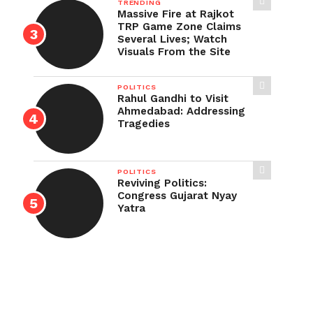
TRENDING
Massive Fire at Rajkot
TRP Game Zone Claims
Several Lives; Watch
Visuals From the Site
POLITICS
Rahul Gandhi to Visit
Ahmedabad: Addressing
Tragedies
POLITICS
Reviving Politics:
Congress Gujarat Nyay
Yatra