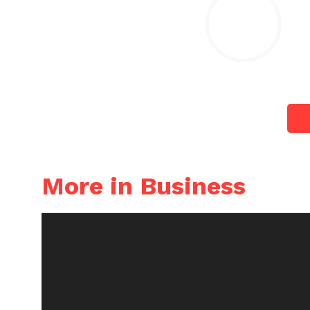
More in Business