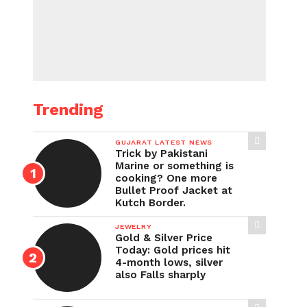
Trending
GUJARAT LATEST NEWS
Trick by Pakistani
Marine or something is
cooking? One more
Bullet Proof Jacket at
Kutch Border.
JEWELRY
Gold & Silver Price
Today: Gold prices hit
4-month lows, silver
also Falls sharply