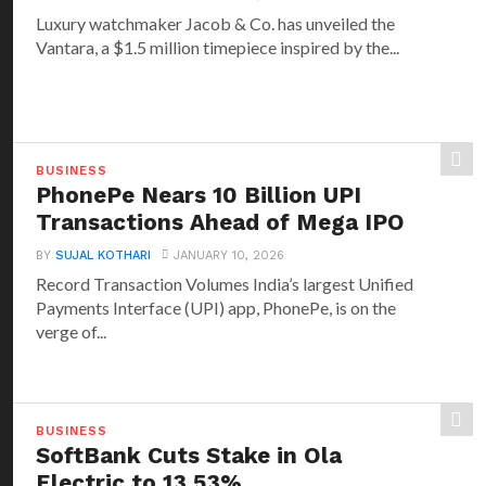
Luxury watchmaker Jacob & Co. has unveiled the
Vantara, a $1.5 million timepiece inspired by the...
BUSINESS
PhonePe Nears 10 Billion UPI
Transactions Ahead of Mega IPO
BY
SUJAL KOTHARI
JANUARY 10, 2026
Record Transaction Volumes India’s largest Unified
Payments Interface (UPI) app, PhonePe, is on the
verge of...
BUSINESS
SoftBank Cuts Stake in Ola
Electric to 13.53%