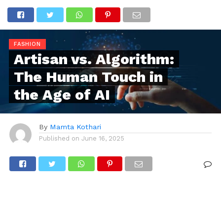
FASHION
Artisan vs. Algorithm:
The Human Touch in
the Age of AI
By
Mamta Kothari
Published on
June 16, 2025