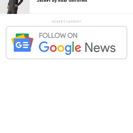
Jacket by Adar Uniforms
The Power of the Human Hand
Artisan fashion emphasizes:
ADVERTISEMENT
Authenticity
and
emotional
connection
.
Handcrafted techniques
such as
embroidery, weaving, natural dyeing,
and pattern making.
Cultural heritage is passed down
through generations.
In a world where digital can feel impersonal, the
handmade offers depth and a sense of storytelling.
Sustainability Rooted in
Tradition