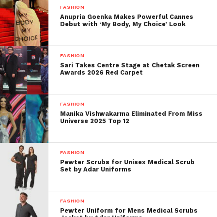
FASHION
Anupria Goenka Makes Powerful Cannes
This innovation has enabled brands to reduce waste,
Debut with ‘My Body, My Choice’ Look
increase speed-to-market, and hyper-personalize
offerings.
FASHION
Efficiency Meets Mass
Sari Takes Centre Stage at Chetak Screen
Awards 2026 Red Carpet
Production
AI empowers fast fashion’s biggest players by:
FASHION
Manika Vishwakarma Eliminated From Miss
Shortening production cycles.
Universe 2025 Top 12
Optimizing inventory.
FASHION
Replacing some aspects of creative
Pewter Scrubs for Unisex Medical Scrub
labour.
Set by Adar Uniforms
The Return to Craft: Why
FASHION
Artisan Fashion Still Matters
Pewter Uniform for Mens Medical Scrubs