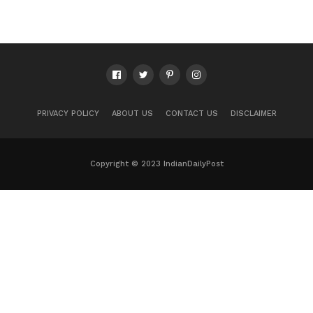
PRIVACY POLICY
ABOUT US
CONTACT US
DISCLAIMER
Copyright © 2023 IndianDailyPost