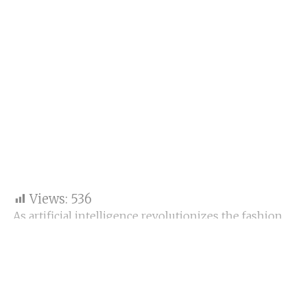
Views:
536
As artificial intelligence revolutionizes the fashion
industry, a fundamental question emerges: can the
soul of handmade craftsmanship survive in a world
increasingly shaped by code and computation? The
battle between
artisans and algorithms
(
Artisan
vs. Algorithm
)is not one of opposition but of