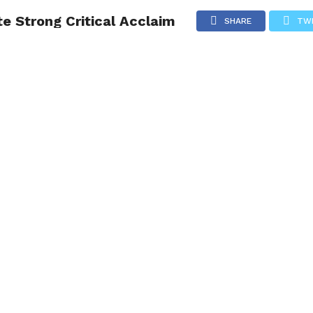
e Strong Critical Acclaim
NG
POLITICS
TECHNOLOGY
TRAVEL
HEALTH
SPO
SHARE
TW