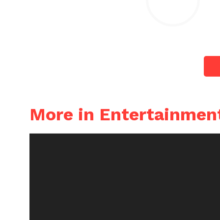
More in Entertainmen