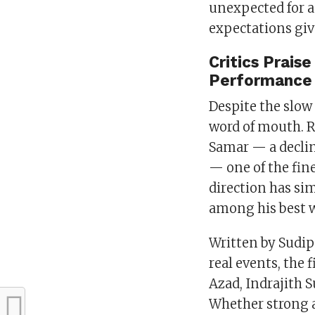
unexpected for a 
expectations giv
Critics Prais
Performance
Despite the slow 
word of mouth. R
Samar — a declin
— one of the fin
direction has si
among his best w
Written by Sudi
real events, the 
Azad, Indrajith S
Whether strong a