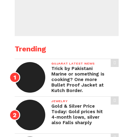
Trending
GUJARAT LATEST NEWS
Trick by Pakistani
Marine or something is
cooking? One more
Bullet Proof Jacket at
Kutch Border.
JEWELRY
Gold & Silver Price
Today: Gold prices hit
4-month lows, silver
also Falls sharply