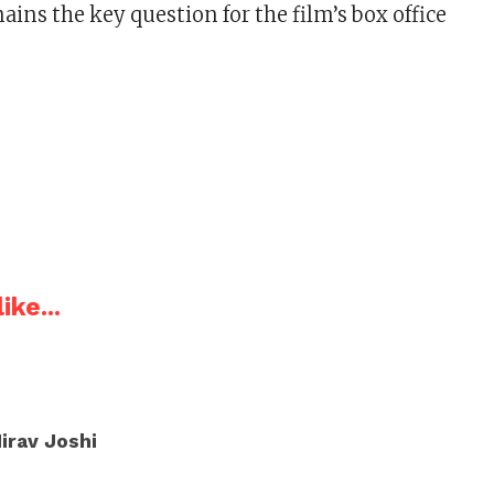
ins the key question for the film’s box office
ike...
irav Joshi