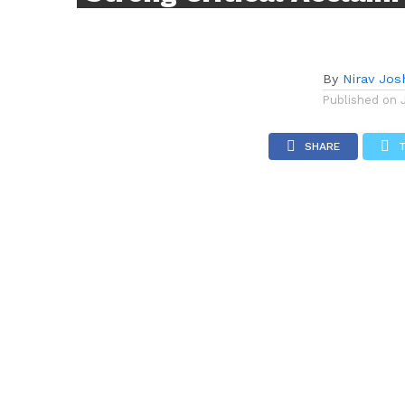
By
Nirav Jos
Published on
SHARE