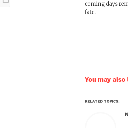
coming days rema
fate.
You may also l
RELATED TOPICS:
N