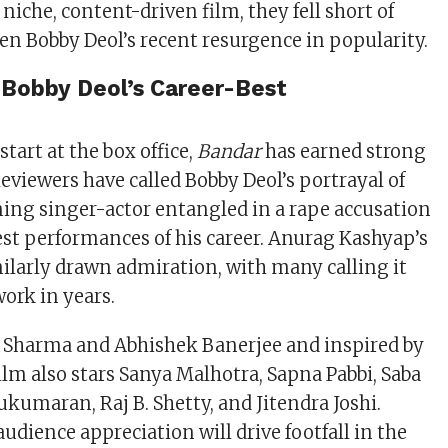
niche, content-driven film, they fell short of
en Bobby Deol’s recent resurgence in popularity.
e Bobby Deol’s Career-Best
start at the box office,
Bandar
has earned strong
eviewers have called Bobby Deol’s portrayal of
ing singer-actor entangled in a rape accusation
est performances of his career. Anurag Kashyap’s
milarly drawn admiration, with many calling it
ork in years.
p Sharma and Abhishek Banerjee and inspired by
film also stars Sanya Malhotra, Sapna Pabbi, Saba
ukumaran, Raj B. Shetty, and Jitendra Joshi.
udience appreciation will drive footfall in the