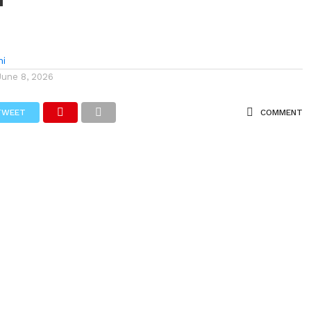
hi
June 8, 2026
TWEET
COMMENT