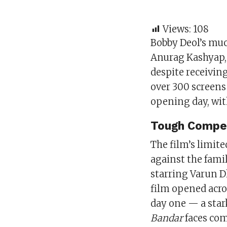
Views:
108
Bobby Deol’s muc
Anurag Kashyap, 
despite receiving
over 300 screens 
opening day, wi
Tough Compet
The film’s limite
against the fami
starring Varun 
film opened acro
day one — a star
Bandar
faces com