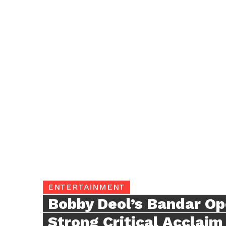
ENTERTAINMENT
Bobby Deol’s Bandar Op
Strong Critical Acclaim