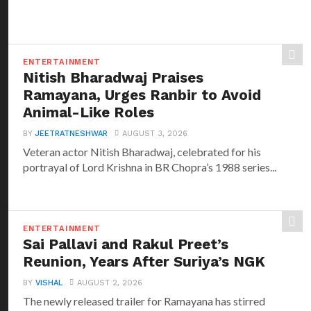
ENTERTAINMENT
Nitish Bharadwaj Praises
Ramayana, Urges Ranbir to Avoid
Animal-Like Roles
BY
JEETRATNESHWAR
AUGUST 3, 2026
Veteran actor Nitish Bharadwaj, celebrated for his
portrayal of Lord Krishna in BR Chopra’s 1988 series...
ENTERTAINMENT
Sai Pallavi and Rakul Preet’s
Reunion, Years After Suriya’s NGK
BY
VISHAL
AUGUST 2, 2026
The newly released trailer for Ramayana has stirred