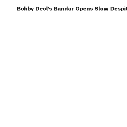
Bobby Deol’s Bandar Opens Slow Despit
TRENDI