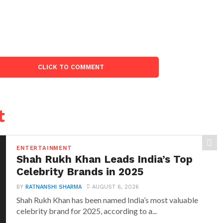
CLICK TO COMMENT
t
ENTERTAINMENT
Shah Rukh Khan Leads India’s Top
Celebrity Brands in 2025
BY
RATNANSHI SHARMA
AUGUST 6, 2026
Shah Rukh Khan has been named India’s most valuable
celebrity brand for 2025, according to a...