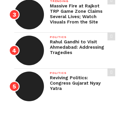
TRENDING
Massive Fire at Rajkot
TRP Game Zone Claims
Several Lives; Watch
Visuals From the Site
POLITICS
Rahul Gandhi to Visit
Ahmedabad: Addressing
Tragedies
POLITICS
Reviving Politics:
Congress Gujarat Nyay
Yatra