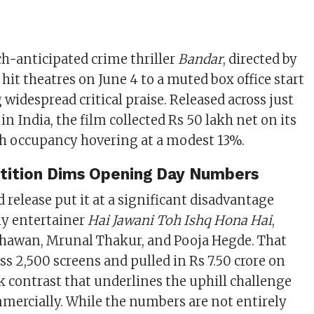
h-anticipated crime thriller
Bandar
, directed by
hit theatres on June 4 to a muted box office start
 widespread critical praise. Released across just
in India, the film collected Rs 50 lakh net on its
th occupancy hovering at a modest 13%.
ition Dims Opening Day Numbers
d release put it at a significant disadvantage
ly entertainer
Hai Jawani Toh Ishq Hona Hai
,
Dhawan, Mrunal Thakur, and Pooja Hegde. That
ss 2,500 screens and pulled in Rs 7.50 crore on
k contrast that underlines the uphill challenge
mercially. While the numbers are not entirely