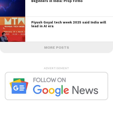
Beginners in India: Prop Firmo
Piyush Goyal tech week 2025 said India will
lead in AI era
MORE POSTS
ADVERTISEMENT