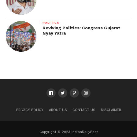
POLITICS
Reviving Politics: Congress Gujarat
Nyay Yatra
PRIVACY POLICY
ABOUT US
CONTACT US
DISCLAIMER
Copyright © 2023 IndianDailyPost