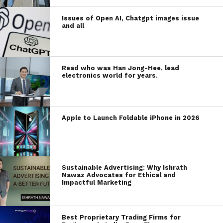
Issues of Open AI, Chatgpt images issue
and all
Read who was Han Jong-Hee, lead
electronics world for years.
Apple to Launch Foldable iPhone in 2026
Sustainable Advertising: Why Ishrath
Nawaz Advocates for Ethical and
Impactful Marketing
Best Proprietary Trading Firms for