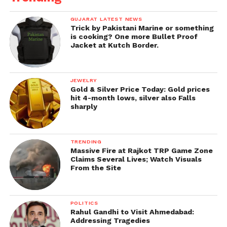
GUJARAT LATEST NEWS
Trick by Pakistani Marine or something
is cooking? One more Bullet Proof
Jacket at Kutch Border.
JEWELRY
Gold & Silver Price Today: Gold prices
hit 4-month lows, silver also Falls
sharply
TRENDING
Massive Fire at Rajkot TRP Game Zone
Claims Several Lives; Watch Visuals
From the Site
POLITICS
Rahul Gandhi to Visit Ahmedabad:
Addressing Tragedies