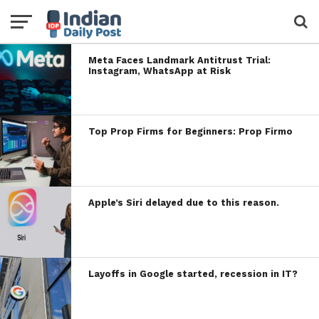
Meta Faces Landmark Antitrust Trial:
Instagram, WhatsApp at Risk
Top Prop Firms for Beginners: Prop Firmo
Apple’s Siri delayed due to this reason.
Layoffs in Google started, recession in IT?