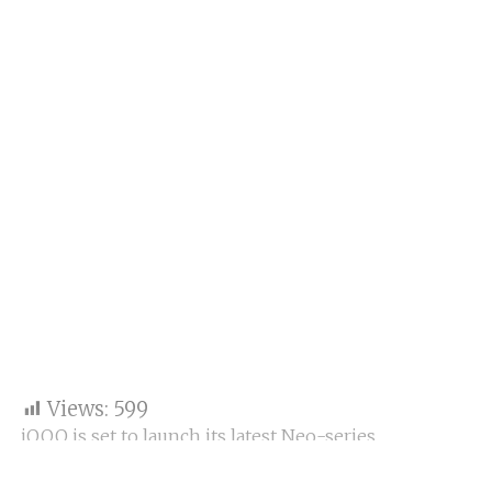
Views:
599
iQOO is set to launch its latest Neo-series
smartphone, the iQOO Neo 10, in India today at 12
pm. The launch will be streamed on Amazon India