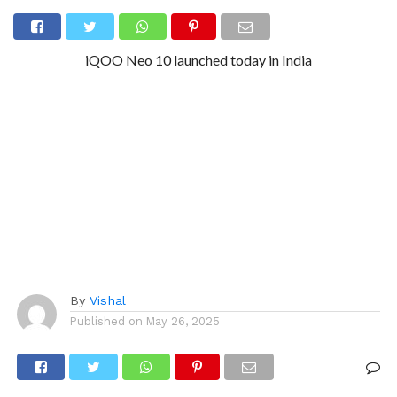
iQOO Neo 10 launched today in India
By
Vishal
Published on
May 26, 2025