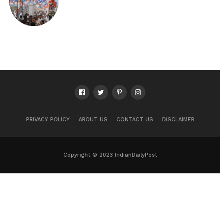
PRIVACY POLICY
ABOUT US
CONTACT US
DISCLAIMER
Copyright © 2023 IndianDailyPost