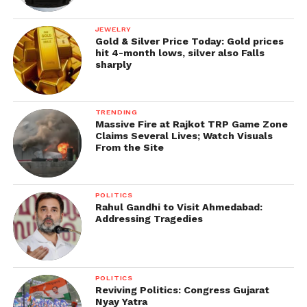
JEWELRY
Gold & Silver Price Today: Gold prices
hit 4-month lows, silver also Falls
sharply
TRENDING
Massive Fire at Rajkot TRP Game Zone
Claims Several Lives; Watch Visuals
From the Site
POLITICS
Rahul Gandhi to Visit Ahmedabad:
Addressing Tragedies
POLITICS
Reviving Politics: Congress Gujarat
Nyay Yatra