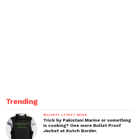
power, battery life, and gaming features effectively.
With the launch happening today, tech fans eagerly
await official confirmation of the specs, pricing, and
availability.
IT.
Trending
GUJARAT LATEST NEWS
Trick by Pakistani Marine or something
is cooking? One more Bullet Proof
Jacket at Kutch Border.