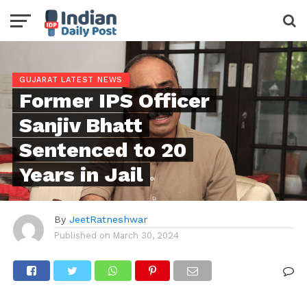
GUJARAT LATEST NEWS
Former IPS Officer
Sanjiv Bhatt
Sentenced to 20
Years in Jail
By
JeetRatneshwar
Published on
March 30, 2024