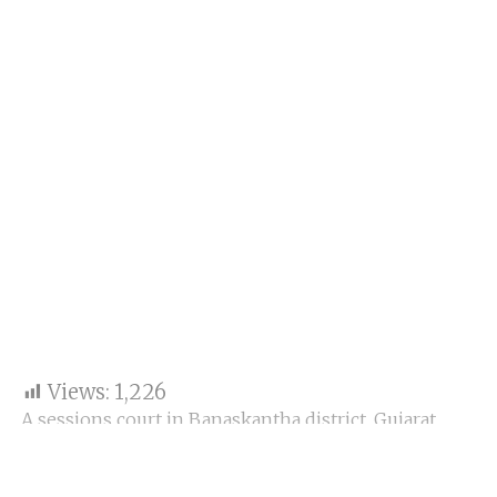
Views:
1,226
A sessions court in Banaskantha district, Gujarat,
handed former Indian Police Service (IPS) officer
Sanjiv Bhatt a 20-year prison sentence in a 1996