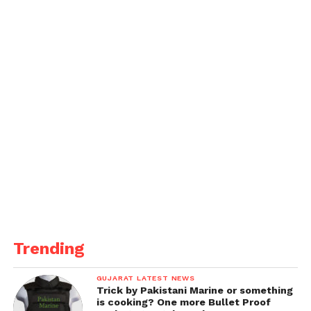
Trending
GUJARAT LATEST NEWS
Trick by Pakistani Marine or something
is cooking? One more Bullet Proof