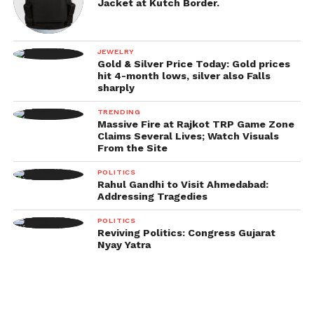
Jacket at Kutch Border.
JEWELRY
Gold & Silver Price Today: Gold prices
hit 4-month lows, silver also Falls
sharply
TRENDING
Massive Fire at Rajkot TRP Game Zone
Claims Several Lives; Watch Visuals
From the Site
POLITICS
Rahul Gandhi to Visit Ahmedabad:
Addressing Tragedies
POLITICS
Reviving Politics: Congress Gujarat
Nyay Yatra