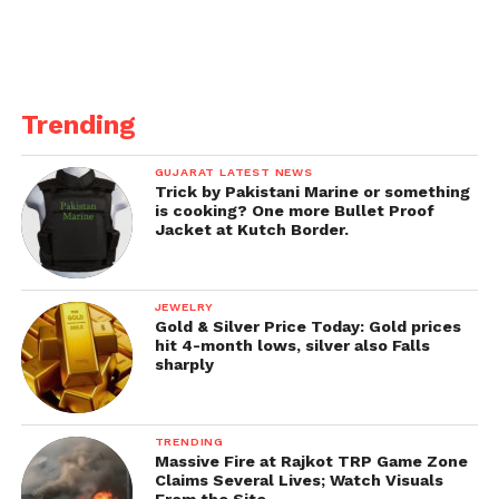
In the midst of the stressing
circumstance, here are the
guidelines that inhabitants
Trending
should cling to during the
week-long lockdown:
GUJARAT LATEST NEWS
Trick by Pakistani Marine or something
1.
Shops selling fundamental items like vegetables,
is cooking? One more Bullet Proof
Jacket at Kutch Border.
products of the soil and milk stalls will stay open
during the lockdown. Alcohol can be sold on the
web.
JEWELRY
Gold & Silver Price Today: Gold prices
2.
Watchman serve Raut engaged the inhabitants on
hit 4-month lows, silver also Falls
sharply
Thursday to not move out of their homes
superfluously during the lockdown.
TRENDING
3.
Private workplaces will be closed while
Massive Fire at Rajkot TRP Game Zone
government workplaces will work at a limit of 25%.
Claims Several Lives; Watch Visuals