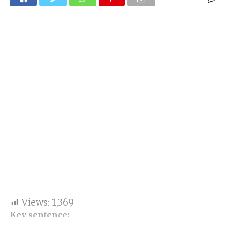
Views:
1,369
Key sentence: