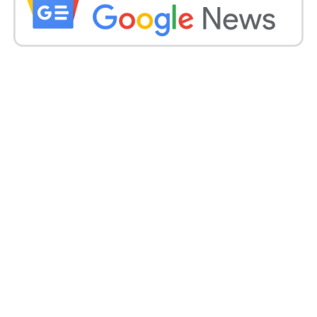
removing rules on Saturday morning at the city’s
Cotton Market. Pictures from ANI showed that many
of them were not wearing a face veil or any face
covering.
A comparable circumstance was additionally seen at
an alcohol shop in the city on Friday. A week ago, the
Nagpur Municipal Corporation had expanded checks
on a few exercises till Sunday (March 14).
These controls, which requested the conclusion of
instructive organizations, week by week advertises,
marriage lobbies and other social, political and social
occasions, were first presented on February 22.
Also read:
https://indiandailypost.com/india-has-
the-largest-number-of-new-covid-19-infections-
this-year-with-24882/