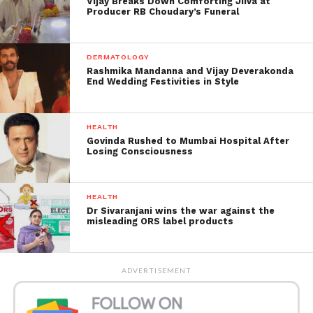
Vijay Breaks Down Comforting Jiiva at
Producer RB Choudary’s Funeral
Contaminations have been on the ascent in Nagpur
since mid-February, with the day by day count
penetrating the 1,000-blemish on February 24.
DERMATOLOGY
Rashmika Mandanna and Vijay Deverakonda
End Wedding Festivities in Style
HEALTH
Govinda Rushed to Mumbai Hospital After
Losing Consciousness
HEALTH
Dr Sivaranjani wins the war against the
misleading ORS label products
The Images by ANI showed
ADVERTISEMENT
that:
Many individuals were seen ridiculing social