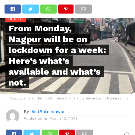
HEALTH
From Monday,
Nagpur will be on
lockdown for a week:
Here’s what’s
available and what’s
not.
Nagpur, one of the most noticeably terrible hit-areas in Maharashtra.
By
JeetRatneshwar
Published on
March 13, 2021