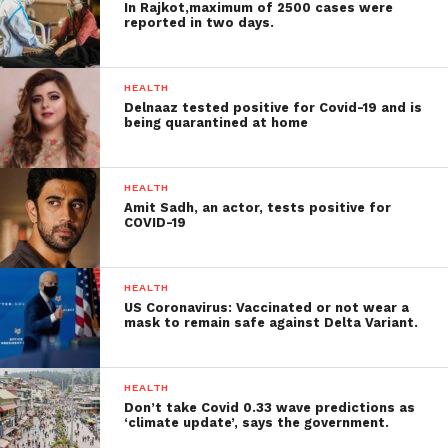
In Rajkot,maximum of 2500 cases were
reported in two days.
HEALTH
Delnaaz tested positive for Covid-19 and is
being quarantined at home
HEALTH
Amit Sadh, an actor, tests positive for
COVID-19
HEALTH
US Coronavirus: Vaccinated or not wear a
mask to remain safe against Delta Variant.
HEALTH
Don’t take Covid 0.33 wave predictions as
‘climate update’, says the government.