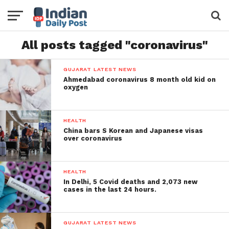
All posts tagged "coronavirus"
GUJARAT LATEST NEWS
Ahmedabad coronavirus 8 month old kid on
oxygen
HEALTH
China bars S Korean and Japanese visas
over coronavirus
HEALTH
In Delhi, 5 Covid deaths and 2,073 new
cases in the last 24 hours.
GUJARAT LATEST NEWS