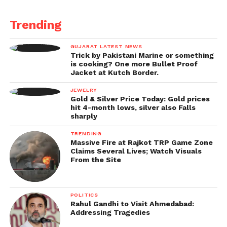
Trending
GUJARAT LATEST NEWS
Trick by Pakistani Marine or something
is cooking? One more Bullet Proof
Jacket at Kutch Border.
JEWELRY
Gold & Silver Price Today: Gold prices
hit 4-month lows, silver also Falls
sharply
TRENDING
Massive Fire at Rajkot TRP Game Zone
Claims Several Lives; Watch Visuals
From the Site
POLITICS
Rahul Gandhi to Visit Ahmedabad:
Addressing Tragedies