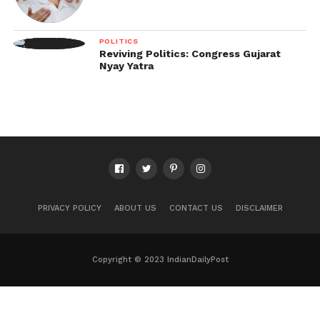
POLITICS
Reviving Politics: Congress Gujarat
Nyay Yatra
PRIVACY POLICY
ABOUT US
CONTACT US
DISCLAIMER
Copyright © 2023 IndianDailyPost