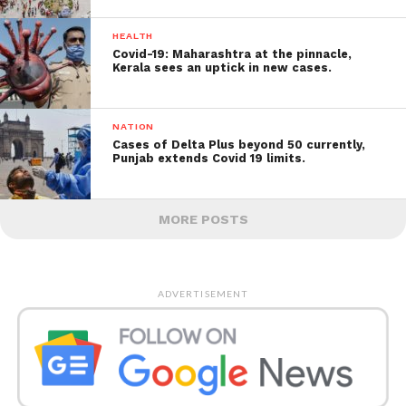
HEALTH
Covid-19: Maharashtra at the pinnacle,
Kerala sees an uptick in new cases.
NATION
Cases of Delta Plus beyond 50 currently,
Punjab extends Covid 19 limits.
MORE POSTS
ADVERTISEMENT