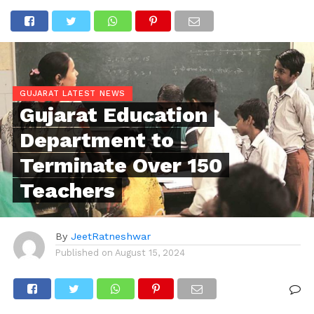
GUJARAT LATEST NEWS
Gujarat Education
Department to
Terminate Over 150
Teachers
By
JeetRatneshwar
Published on
August 15, 2024