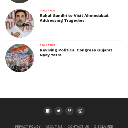
POLITICS
Rahul Gandhi to Visit Ahmedabad:
Addressing Tragedies
POLITICS
Reviving Politics: Congress Gujarat
Nyay Yatra
PRIVACY POLICY
ABOUT US
CONTACT US
DISCLAIMER