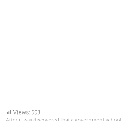
Views:
593
After it was discovered that a government school
teacher in Banaskantha district had been absent for
years while living in the United States, the Gujarat