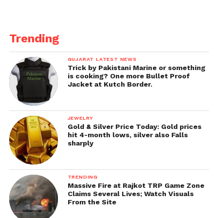
Per the department’s rules, a new teacher cannot be
appointed, or an existing teacher transferred while
Trending
on leave, as the post is not considered vacant.
GUJARAT LATEST NEWS
Get all the
latest news
on Indian daily post
Trick by Pakistani Marine or something
is cooking? One more Bullet Proof
Jacket at Kutch Border.
JEWELRY
Gold & Silver Price Today: Gold prices
hit 4-month lows, silver also Falls
sharply
TRENDING
Massive Fire at Rajkot TRP Game Zone
Claims Several Lives; Watch Visuals
From the Site