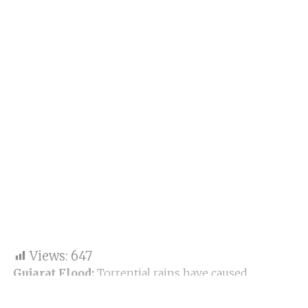
Views:
647
Gujarat Flood:
Torrential rains have caused
significant flooding and disruption across Gujarat,
India, particularly affecting districts like Surat,