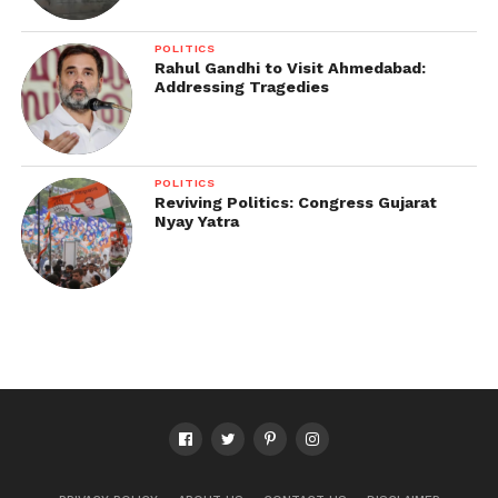
POLITICS
Rahul Gandhi to Visit Ahmedabad:
Addressing Tragedies
POLITICS
Reviving Politics: Congress Gujarat
Nyay Yatra