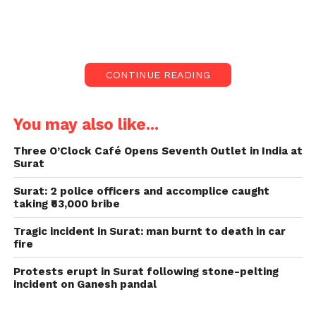
Bharuch, Anand, and Vadodara.
The heavy downpour has led to swollen rivers,
overflowing dams, and severe waterlogging.
CONTINUE READING
Prompting the evacuation of hundreds of people
and the closure of educational institutions.
You may also like...
Evacuations and Rescue
Three O’Clock Café Opens Seventh Outlet in India at
Operations of Gujarat Flood:
Surat
Authorities, including the National Disaster
Surat: 2 police officers and accomplice caught
Response Force (NDRF), State Disaster Response
taking ₹63,000 bribe
Force (SDRF), and local fire teams, have been actively
Tragic incident in Surat: man burnt to death in car
rescuing people from flooded areas and relocating
fire
them to safer locations.
Protests erupt in Surat following stone-pelting
In Surat, around 200 people were relocated after the
incident on Ganesh pandal
city was heavily flooded. The Bhukhi River’s