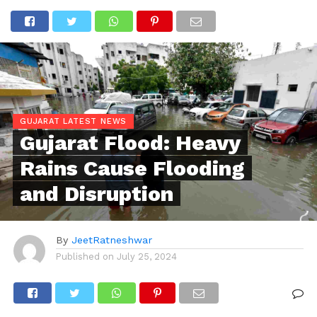
GUJARAT LATEST NEWS
Gujarat Flood: Heavy
Rains Cause Flooding
and Disruption
By
JeetRatneshwar
Published on
July 25, 2024