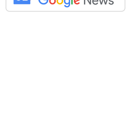
The ongoing severe weather highlights the need for
continued vigilance and response measures to
protect affected communities and infrastructure in
Gujarat.
Get all the
latest news
on Indian daily post