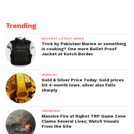
Trending
GUJARAT LATEST NEWS
Trick by Pakistani Marine or something
is cooking? One more Bullet Proof
Jacket at Kutch Border.
JEWELRY
Gold & Silver Price Today: Gold prices
hit 4-month lows, silver also Falls
sharply
TRENDING
Massive Fire at Rajkot TRP Game Zone
Claims Several Lives; Watch Visuals
From the Site