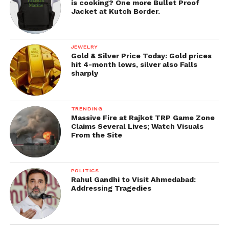
is cooking? One more Bullet Proof
Jacket at Kutch Border.
JEWELRY
Gold & Silver Price Today: Gold prices
hit 4-month lows, silver also Falls
sharply
TRENDING
Massive Fire at Rajkot TRP Game Zone
Claims Several Lives; Watch Visuals
From the Site
POLITICS
Rahul Gandhi to Visit Ahmedabad:
Addressing Tragedies