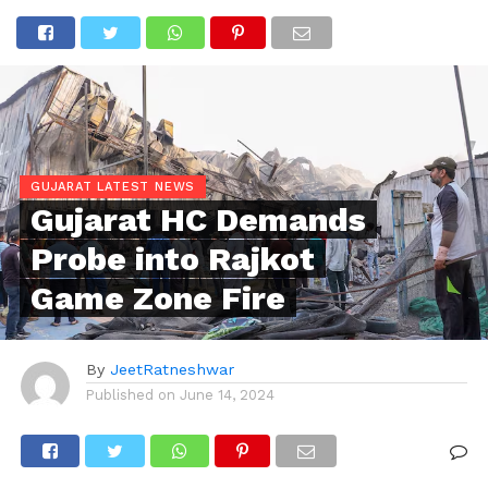
GUJARAT LATEST NEWS
Gujarat HC Demands
Probe into Rajkot
Game Zone Fire
By
JeetRatneshwar
Published on
June 14, 2024