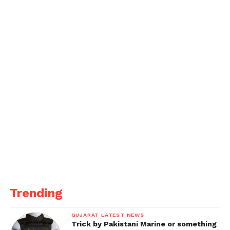
Enhanced Safety Protocols
: The court
orders school fire safety inspections to
strengthen preventive measures and
ensure compliance with safety
regulations.
This directive by the Gujarat High Court signifies a
crucial step towards ensuring accountability and
enhancing safety measures, thereby preventing
such tragic incidents.
Get all the
latest news
on Indian daily post
Trending
GUJARAT LATEST NEWS
Trick by Pakistani Marine or something