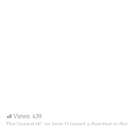
Views:
439
The Gujarat HC on June 13 issued a directive to the
State government to establish a “fact-finding
committee” to investigate the Rajkot game zone fire