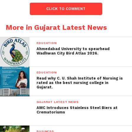
dissatisfaction with the State
government’s tendency to hold only
CLICK TO COMMENT
contractors accountable, emphasizing
that higher-ranking officials should
More in Gujarat Latest News
also be held responsible.
Formation of Fact-Finding
EDUCATION
Committee
: The court mandated
Ahmedabad University to spearhead
Wadhwan City Bird Atlas 2026.
creating a fact-finding committee
headed by the Principal Secretary of the
Urban Development and Housing
EDUCATION
Department. This committee is
Read why C. U. Shah Institute of Nursing is
rated as the best nursing college in
required to submit its report by July 4.
Gujarat.
Fire Safety Inspections
: The court
ordered statewide fire safety
GUJARAT LATEST NEWS
AMC Introduces Stainless Steel Biers at
inspections for schools to ensure such
Crematoriums
tragedies are not repeated.
Concerns about Accountability:
BUSINESS