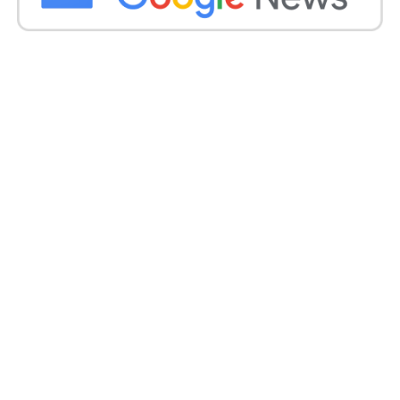
handling of serious allegations underscores the
importance of addressing issues of sexual
harassment and discrimination in educational
institutions.
The Court’s scrutiny and criticism serve as a
reminder of the need for transparency,
accountability, and the protection of students’ rights
within academic settings.