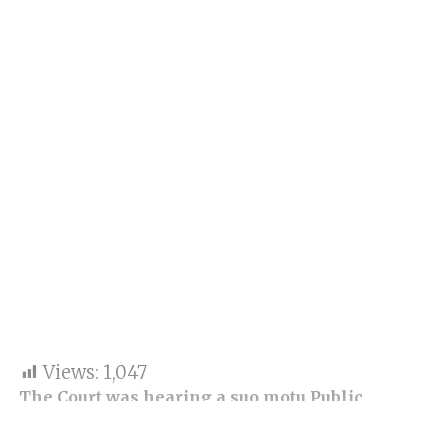
Views:
1,047
The Court was hearing a suo motu Public
Interest Litigation (PIL) reported after
accusations of rape of one student and