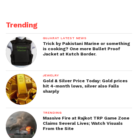
Trending
GUJARAT LATEST NEWS
Trick by Pakistani Marine or something
is cooking? One more Bullet Proof
Jacket at Kutch Border.
JEWELRY
Gold & Silver Price Today: Gold prices
hit 4-month lows, silver also Falls
sharply
TRENDING
Massive Fire at Rajkot TRP Game Zone
Claims Several Lives; Watch Visuals
From the Site