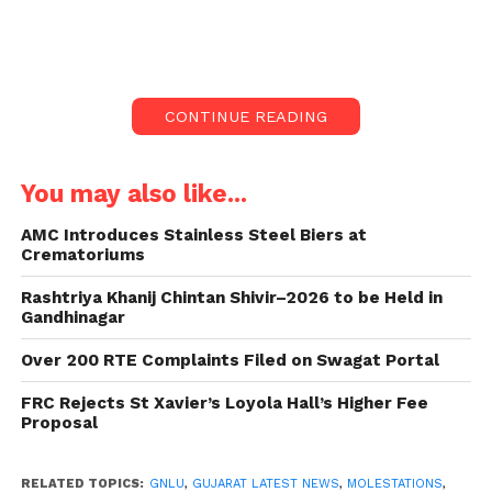
harassment of another queer student at GNLU
occurred last year.
Introduction:
CONTINUE READING
The Gujarat High Court, led by Chief Justice Sunita
Agarwal, expressed deep concern and condemnation
You may also like...
over the Gujarat National Law University’s (GNLU)
handling of incidents involving rape, molestation,
AMC Introduces Stainless Steel Biers at
Crematoriums
discrimination, and homophobia.
Rashtriya Khanij Chintan Shivir–2026 to be Held in
The Court criticized GNLU for allegedly suppressing
Gandhinagar
these incidents and failing to establish an internal
Over 200 RTE Complaints Filed on Swagat Portal
complaint committee (ICC).
FRC Rejects St Xavier’s Loyola Hall’s Higher Fee
Fact-Finding Committee’s Report:
Proposal
A report submitted by a fact-finding committee, led
RELATED TOPICS:
GNLU
,
GUJARAT LATEST NEWS
,
MOLESTATIONS
,