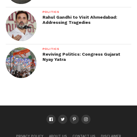
POLITICS
Rahul Gandhi to Visit Ahmedabad:
Addressing Tragedies
POLITICS
Reviving Politics: Congress Gujarat
Nyay Yatra
PRIVACY POLICY
ABOUT US
CONTACT US
DISCLAIMER