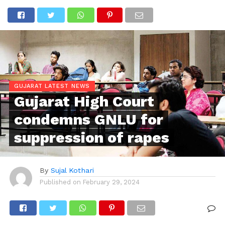
GUJARAT LATEST NEWS
Gujarat High Court
condemns GNLU for
suppression of rapes
By
Sujal Kothari
Published on
February 29, 2024