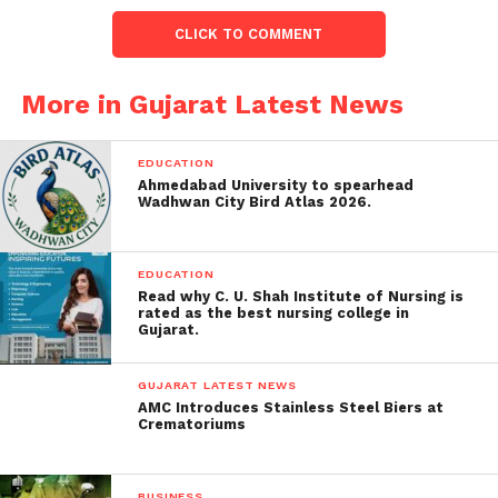
businesses and entrepreneurs from the state,
CLICK TO COMMENT
demonstrating their commitment to football
development in Gujarat.
More in Gujarat Latest News
Objective and Growth
Potential:
EDUCATION
Ahmedabad University to spearhead
Nathwani emphasized that the GSL aims to promote
Wadhwan City Bird Atlas 2026.
football and foster its growth in Gujarat,
acknowledging the need to elevate the sport’s
EDUCATION
popularity in the state.
Read why C. U. Shah Institute of Nursing is
rated as the best nursing college in
With plans to expand the league to 12 teams over
Gujarat.
the next few years, the GSL represents a significant
step towards enhancing football’s presence in
GUJARAT LATEST NEWS
AMC Introduces Stainless Steel Biers at
Gujarat.
Crematoriums
Support from Government and
BUSINESS