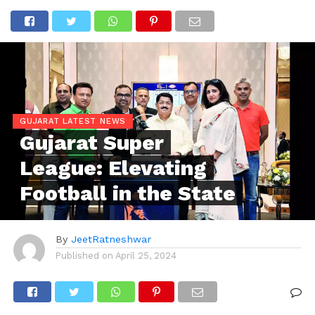
GUJARAT LATEST NEWS
Gujarat Super
League: Elevating
Football in the State
By
JeetRatneshwar
Published on
April 25, 2024