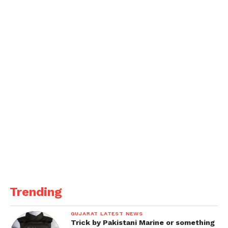
The league winners will get Rs 11 lakh, while the
runners-up will be awarded Rs 5 lakh, encouraging
fierce competition and rewarding excellence.
Get all the
latest news
on Indian daily post
Trending
GUJARAT LATEST NEWS
Trick by Pakistani Marine or something