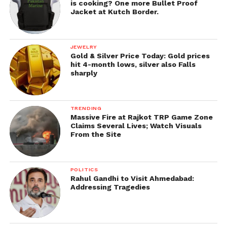
is cooking? One more Bullet Proof
Jacket at Kutch Border.
JEWELRY
Gold & Silver Price Today: Gold prices
hit 4-month lows, silver also Falls
sharply
TRENDING
Massive Fire at Rajkot TRP Game Zone
Claims Several Lives; Watch Visuals
From the Site
POLITICS
Rahul Gandhi to Visit Ahmedabad:
Addressing Tragedies