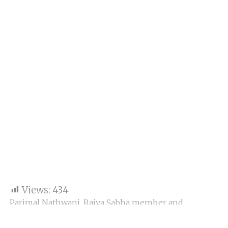
Views:
434
Parimal Nathwani, Rajya Sabha member and
president of the Gujarat State Football Association
(GSFA), unveiled the inaugural
Gujarat Super League