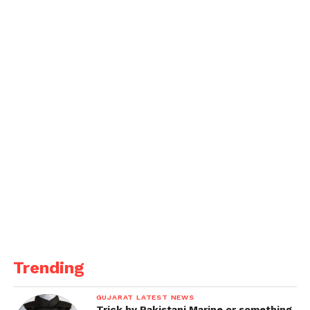
to circulate after they were pictured together on a
romantic holiday in the south of France in 2021.
Robert is known for his acclaimed performances in
films such as Mean Streets, Taxi Driver, Raging Bull,
The Godfather Part II, and The Irishman, to mention
a few.
When asked about his fatherhood and parenthood,
the actor told ET Canada, “I mean, there’s no way
around it with children.” I don’t like having to
enforce rules and regulations.
But [sometimes] you just don’t have a choice. Any
parent, I believe, would state the same thing. You
always must do the right thing for the kids and give
Trending
them the benefit of the doubt, but sometimes you
can’t.”
GUJARAT LATEST NEWS
Trick by Pakistani Marine or something