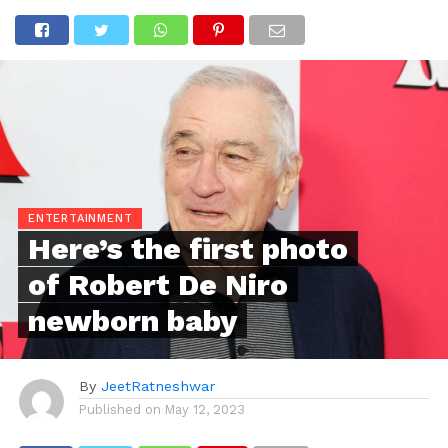
ENTERTAINMENT
Here’s the first photo
of Robert De Niro
newborn baby
By
JeetRatneshwar
Published on
May 12, 2023