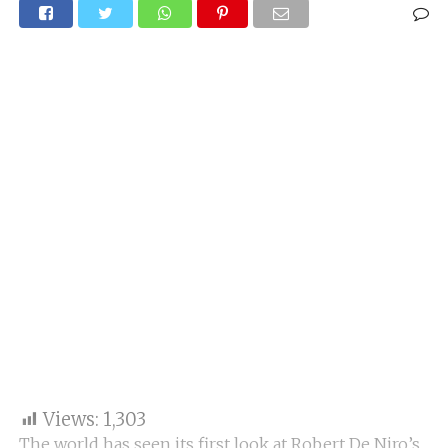
Views:
1,303
The world has seen its first look at Robert De Niro’s