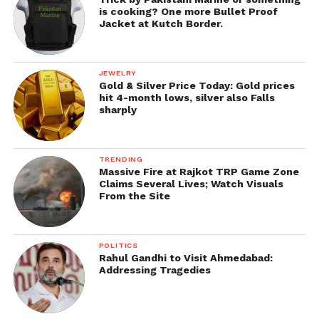
is cooking? One more Bullet Proof
Get all the
latest news of Saurashtra
on Indian
Jacket at Kutch Border.
daily post.
JEWELRY
Gold & Silver Price Today: Gold prices
hit 4-month lows, silver also Falls
sharply
TRENDING
Massive Fire at Rajkot TRP Game Zone
Claims Several Lives; Watch Visuals
From the Site
POLITICS
Rahul Gandhi to Visit Ahmedabad:
Addressing Tragedies