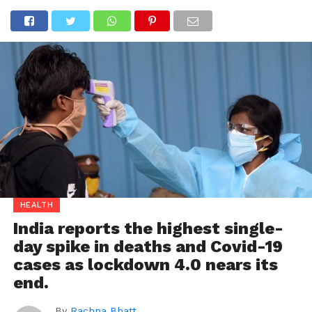
HEALTH
India reports the highest single-
day spike in deaths and Covid-19
cases as lockdown 4.0 nears its
end.
By
Rachna Bhatt