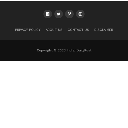
PRIVACY POLICY
ABOUT US
CONTACT US
DISCLAIMER
Copyright © 2023 IndianDailyPost