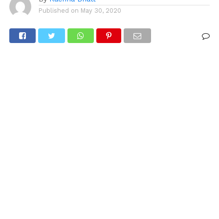
Published on
May 30, 2020