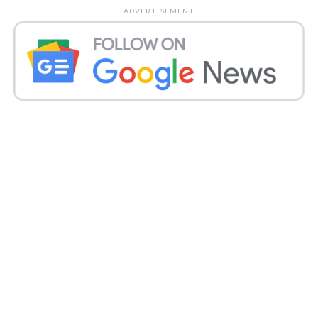
Globally, 5.92 million COVID-19 cases have been
ADVERTISEMENT
registered and more than 3,64,000 deaths have been
recorded.