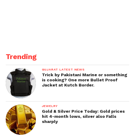
Trending
GUJARAT LATEST NEWS
Trick by Pakistani Marine or something
is cooking? One more Bullet Proof
Jacket at Kutch Border.
JEWELRY
Gold & Silver Price Today: Gold prices
hit 4-month lows, silver also Falls
sharply