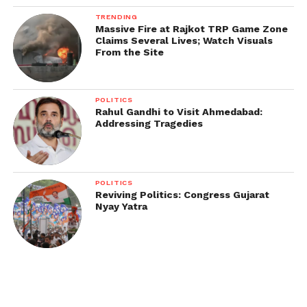
TRENDING
Massive Fire at Rajkot TRP Game Zone
Claims Several Lives; Watch Visuals
From the Site
POLITICS
Rahul Gandhi to Visit Ahmedabad:
Addressing Tragedies
POLITICS
Reviving Politics: Congress Gujarat
Nyay Yatra