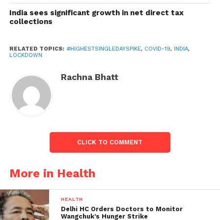
approximately 47%, as per
the Union Health
India sees significant growth in net direct tax
Ministry
. India has also increased its testing by
collections
recording 1,21,702
samples tested
– the highest till
date in the 24 hours period.
RELATED TOPICS:
#HIGHESTSINGLEDAYSPIKE
,
COVID-19
,
INDIA
,
LOCKDOWN
Rachna Bhatt
CLICK TO COMMENT
More in Health
HEALTH
Fifth Phase of Lockdown will witness further
Delhi HC Orders Doctors to Monitor
ease of restrictions:
Wangchuk’s Hunger Strike