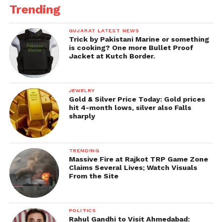
Trending
GUJARAT LATEST NEWS
Trick by Pakistani Marine or something
is cooking? One more Bullet Proof
Jacket at Kutch Border.
JEWELRY
Gold & Silver Price Today: Gold prices
hit 4-month lows, silver also Falls
sharply
TRENDING
Massive Fire at Rajkot TRP Game Zone
Claims Several Lives; Watch Visuals
From the Site
POLITICS
Rahul Gandhi to Visit Ahmedabad: