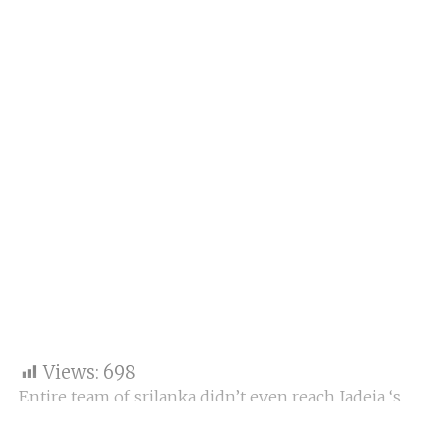
Views:
698
Entire team of srilanka didn’t even reach Jadeja ‘s
score of 175. India vs Srilanka 1st test live updates day
3 Srilanka all out for 174runs. Jadeja takes 5 wickets.