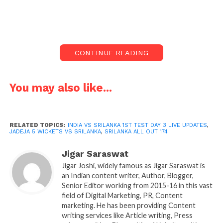
Srilankan team loses 6 wickets in first session of
India vs srilanka 1st test live updates day 3. Jadeja
takes 5 wickets. Return of
jadeja
in test is big
CONTINUE READING
advantage he can bowl out team play long inning in
batting ans we all know his fielding.
You may also like...
RELATED TOPICS:
INDIA VS SRILANKA 1ST TEST DAY 3 LIVE UPDATES
,
JADEJA 5 WICKETS VS SRILANKA
,
SRILANKA ALL OUT 174
Jigar Saraswat
Jigar Joshi, widely famous as Jigar Saraswat is
an Indian content writer, Author, Blogger,
Senior Editor working from 2015-16 in this vast
field of Digital Marketing, PR, Content
marketing. He has been providing Content
Jadeja takes 5 wickets
writing services like Article writing, Press
In second inning Srilanka already lost 1 wicket.