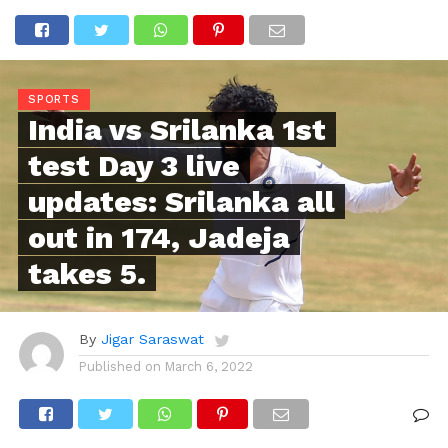
SPORTS
India vs Srilanka 1st
test Day 3 live
updates: Srilanka all
out in 174, Jadeja
takes 5.
By
Jigar Saraswat
Published on
March 6, 2022