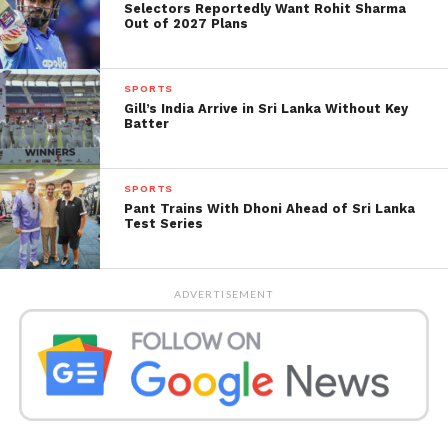
Selectors Reportedly Want Rohit Sharma
inning when Jadeja was on 175.
Out of 2027 Plans
SPORTS
Gill’s India Arrive in Sri Lanka Without Key
Batter
SPORTS
Pant Trains With Dhoni Ahead of Sri Lanka
Test Series
ADVERTISEMENT