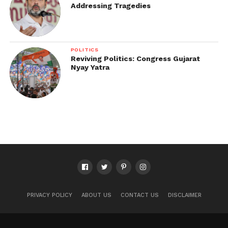
Addressing Tragedies
POLITICS
Reviving Politics: Congress Gujarat
Nyay Yatra
PRIVACY POLICY
ABOUT US
CONTACT US
DISCLAIMER