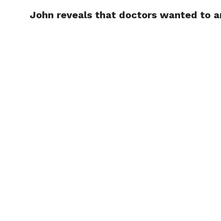
John reveals that doctors wanted to a
TRENDI