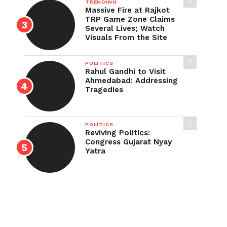
TRENDING
Massive Fire at Rajkot
TRP Game Zone Claims
Several Lives; Watch
Visuals From the Site
POLITICS
Rahul Gandhi to Visit
Ahmedabad: Addressing
Tragedies
POLITICS
Reviving Politics:
Congress Gujarat Nyay
Yatra