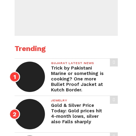
Trending
GUJARAT LATEST NEWS
Trick by Pakistani
Marine or something is
cooking? One more
Bullet Proof Jacket at
Kutch Border.
JEWELRY
Gold & Silver Price
Today: Gold prices hit
4-month lows, silver
also Falls sharply