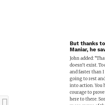
But thanks to
Maniar, he sa
John added: “That
doesn’t exist. T
and faster than I 
going to rest an
into action. You 
courage to prove
here to there. S