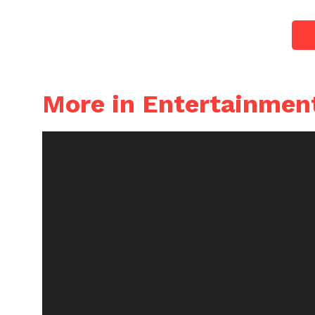
More in Entertainmen