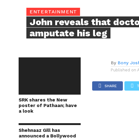
ENTERTAINMENT
John reveals that doct
amputate his leg
By
Bony Jos
Published on
SHARE
SRK shares the New
poster of Pathaan; have
a look
Shehnaaz Gill has
announced a Bollywood