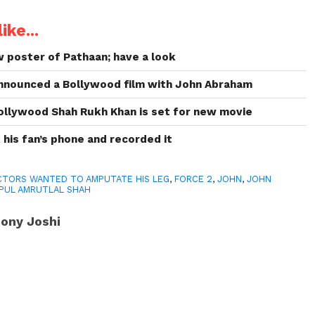
ike...
 poster of Pathaan; have a look
announced a Bollywood film with John Abraham
 Bollywood Shah Rukh Khan is set for new movie
his fan’s phone and recorded it
TORS WANTED TO AMPUTATE HIS LEG
,
FORCE 2
,
JOHN
,
JOHN
IPUL AMRUTLAL SHAH
ony Joshi