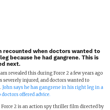
 recounted when doctors wanted to
leg because he had gangrene. This is
d next.
am revealed this during Force 2 a few years ago
as severely injured, and doctors wanted to
g.
John says he has gangrene in his right leg in a
 doctors offered advice.
 Force 2 is an action spy thriller film directed by