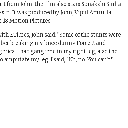
rt from John, the film also stars Sonakshi Sinha
asin. It was produced by John, Vipul Amrutlal
 18 Motion Pictures.
with ETimes, John said: “Some of the stunts were
mber breaking my knee during Force 2 and
eries. I had gangrene in my right leg, also the
 amputate my leg. I said, “No, no. You can’t.”