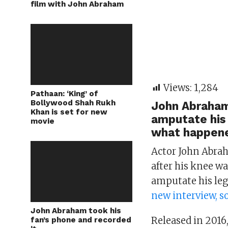
film with John Abraham
Views:
1,284
Pathaan: ‘King’ of
Bollywood Shah Rukh
John Abraham
Khan is set for new
amputate his 
movie
what happene
Actor John Abrah
after his knee w
amputate his le
new interview, so
John Abraham took his
Released in 2016,
fan’s phone and recorded