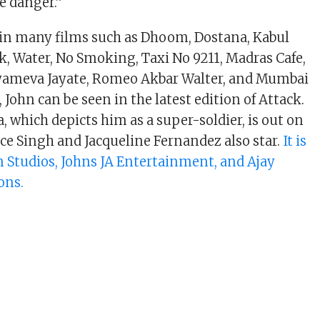
e danger.”
 in many films such as Dhoom, Dostana, Kabul
k, Water, No Smoking, Taxi No 9211, Madras Cafe,
tyameva Jayate, Romeo Akbar Walter, and Mumbai
John can be seen in the latest edition of Attack.
, which depicts him as a super-soldier, is out on
ice Singh and Jacqueline Fernandez also star.
It is
 Studios, Johns JA Entertainment, and Ajay
ons.