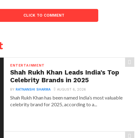
CLICK TO COMMENT
t
ENTERTAINMENT
Shah Rukh Khan Leads India’s Top
Celebrity Brands in 2025
BY
RATNANSHI SHARMA
AUGUST 6, 2026
Shah Rukh Khan has been named India’s most valuable
celebrity brand for 2025, according to a...