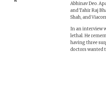
it
Abhinav Deo. Apa
and Tahir Raj Bh
Shah, and Viacom
In an interview 
lethal. He reme
having three surg
doctors wanted to