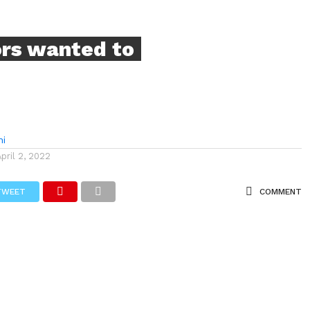
ors wanted to
hi
April 2, 2022
TWEET
COMMENT