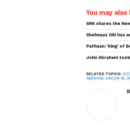
You may also l
SRK shares the New
Shehnaaz Gill has 
Pathaan: ‘King’ of
John Abraham took 
RELATED TOPICS:
DOC
ABRAHAM
,
VIACOM 18
,
V
B