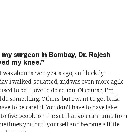
 my surgeon in Bombay, Dr. Rajesh
ved my knee.”
 was about seven years ago, and luckily it
oday I walked, squatted, and was even more agile
used to be. I love to do action. Of course, I’m
d do something. Others, but I want to get back
have to be careful. You don’t have to have fake
 to five people on the set that you can jump from
ometimes you hurt yourself and become a little