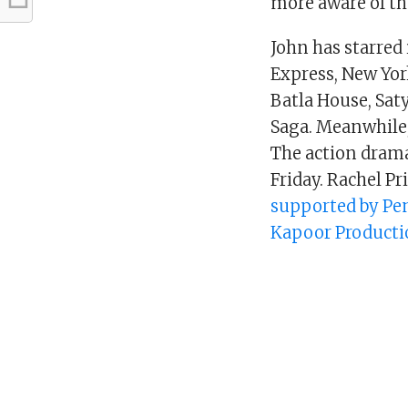
more aware of th
John has starred
Express, New Yor
Batla House, Sa
Saga. Meanwhile, 
The action drama
Friday. Rachel Pr
supported by Pen
Kapoor Producti