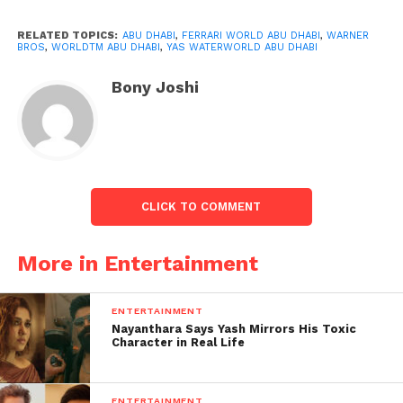
to see and do on Yas Island. And the warm welcome
visitors receive from the island’s residents. The
RELATED TOPICS:
ABU DHABI
,
FERRARI WORLD ABU DHABI
,
WARNER
BROS
,
WORLDTM ABU DHABI
,
YAS WATERWORLD ABU DHABI
campaign’s goal is to encourage Indian tourists to
come and enjoy a vacation unlike any other.
Bony Joshi
CLICK TO COMMENT
More in Entertainment
ENTERTAINMENT
Nayanthara Says Yash Mirrors His Toxic
Character in Real Life
ENTERTAINMENT