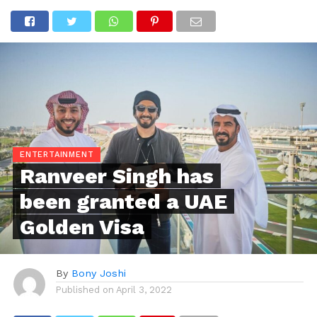
ENTERTAINMENT
Ranveer Singh has
been granted a UAE
Golden Visa
By
Bony Joshi
Published on
April 3, 2022