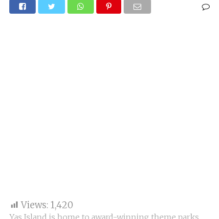
Views:
1,420
Yas Island is home to award-winning theme parks