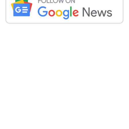
dining to a links golf course. Adrenaline-pumping
watersports, and thrilling musical, theatrical, also
family activities.
Today, Yas Island is home to Ferrari World Abu Dhabi,
Warner Bros. World Abu Dhabi, and Clymb Abu
Dhabi, as well as the Yas Marina Circuit (home of the
Formula 1 ETIHAD AIRWAYS EBU DHABI GRAND
PRIX). Yas Marina, the award-winning Yas Links golf
course, Abu Dhabi’s largest mall,
Yas Mall, a three-
kilometer Boardwalk, and other attractions.