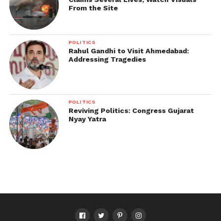
From the Site
POLITICS
Rahul Gandhi to Visit Ahmedabad:
Addressing Tragedies
POLITICS
Reviving Politics: Congress Gujarat
Nyay Yatra