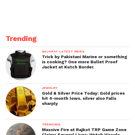
Trending
GUJARAT LATEST NEWS
Trick by Pakistani Marine or something
is cooking? One more Bullet Proof
Jacket at Kutch Border.
JEWELRY
Gold & Silver Price Today: Gold prices
hit 4-month lows, silver also Falls
sharply
TRENDING
Massive Fire at Rajkot TRP Game Zone
Claims Several Lives; Watch Visuals