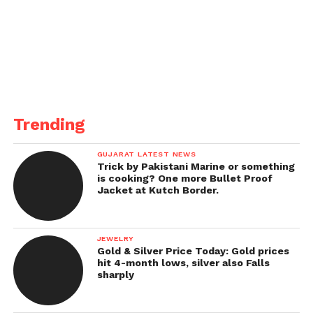
Trending
GUJARAT LATEST NEWS
Trick by Pakistani Marine or something
is cooking? One more Bullet Proof
Jacket at Kutch Border.
JEWELRY
Gold & Silver Price Today: Gold prices
hit 4-month lows, silver also Falls
sharply