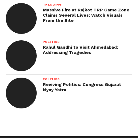
TRENDING
Massive Fire at Rajkot TRP Game Zone
Claims Several Lives; Watch Visuals
From the Site
POLITICS
Rahul Gandhi to Visit Ahmedabad:
Addressing Tragedies
POLITICS
Reviving Politics: Congress Gujarat
Nyay Yatra