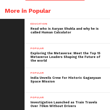
Beyond Bollywood, Udhas captivated audiences
More in Popular
worldwide with his captivating performances at
concerts and numerous albums. His music
transcended generations and touched the hearts of
EDUCATION
Read who is Aaryan Shukla and why he is
millions.
called Human Calculator
Tributes Pour In
POPULAR
Following the news of his demise, tributes flooded
Exploring the Metaverse: Meet the Top 15
Metaverse Leaders Shaping the Future of
social media platforms, with Prime Minister
the world
Narendra Modi and Home Minister Amit Shah
acknowledging Udhas’ profound impact on Indian
POPULAR
music.
India Unveils Crew for Historic Gaganyaan
Space Mission
Remembering a Legend
POPULAR
Born in Gujarat, Pankaj Udhas began his musical
Investigation Launched as Train Travels
journey by mastering the tabla before delving into
Over 70km Without Drivers