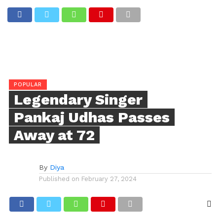
POPULAR
Legendary Singer
Pankaj Udhas Passes
Away at 72
By
Diya
Published on
February 27, 2024