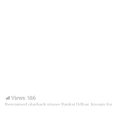
Views:
586
Renowned playback singer Pankaj Udhas, known for
his iconic ghazals including “Chitthi aayi hai,” has
passed away in Mumbai after battling a prolonged