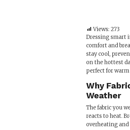
Views:
273
Dressing smart i
comfort and brea
stay cool, preve
on the hottest da
perfect for war
Why Fabric
Weather
The fabric you w
reacts to heat. 
overheating and s