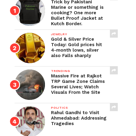
Trick by Pakistani
Marine or something is
cooking? One more
Bullet Proof Jacket at
Kutch Border.
JEWELRY
Gold & Silver Price
Today: Gold prices hit
4-month lows, silver
also Falls sharply
TRENDING
Massive Fire at Rajkot
TRP Game Zone Claims
Several Lives; Watch
Visuals From the Site
POLITICS
Rahul Gandhi to Visit
Ahmedabad: Addressing
Tragedies