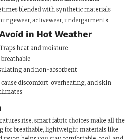
etimes blended with synthetic materials
Loungewear, activewear, undergarments
 Avoid in Hot Weather
: Traps heat and moisture
t breathable
nsulating and non-absorbent
n cause discomfort, overheating, and skin
 climates.
n
tures rise, smart fabric choices make all the
g for breathable, lightweight materials like
d rayon helps you stay comfortable, cool, and