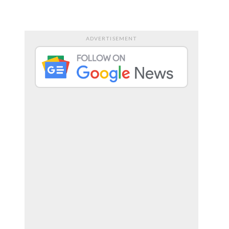
RTS
ENTERTAINMENT
ADVERTISEMENT