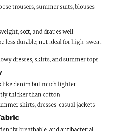
Loose trousers, summer suits, blouses
tweight, soft, and drapes well
be less durable; not ideal for high-sweat
Flowy dresses, skirts, and summer tops
y
s like denim but much lighter
htly thicker than cotton
Summer shirts, dresses, casual jackets
abric
friendly, breathable, and antibacterial