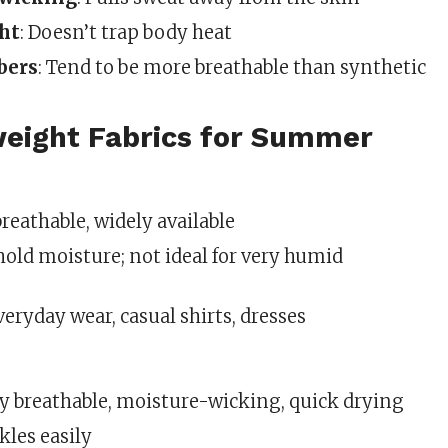
ht
: Doesn’t trap body heat
bers
: Tend to be more breathable than synthetic
weight Fabrics for Summer
 breathable, widely available
 hold moisture; not ideal for very humid
Everyday wear, casual shirts, dresses
ly breathable, moisture-wicking, quick drying
kles easily