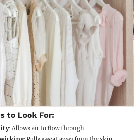
s to Look For:
ity
: Allows air to flow through
wicking
: Pulls sweat away from the skin