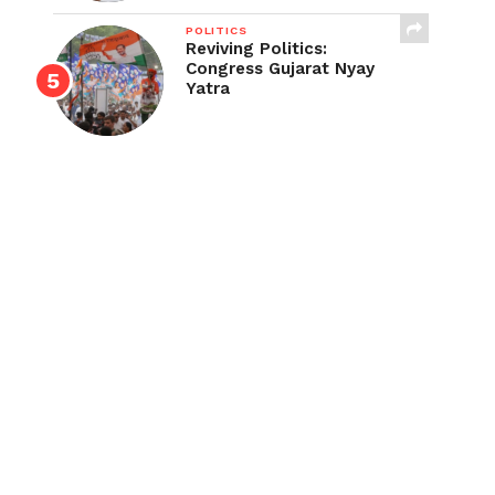
POLITICS
Reviving Politics:
Congress Gujarat Nyay
Yatra