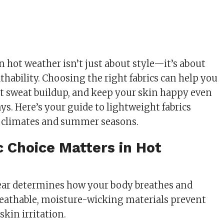
n hot weather isn’t just about style—it’s about
thability. Choosing the right fabrics can help you
nt sweat buildup, and keep your skin happy even
ys. Here’s your guide to lightweight fabrics
m climates and summer seasons.
 Choice Matters in Hot
ear determines how your body breathes and
Breathable, moisture-wicking materials prevent
kin irritation.