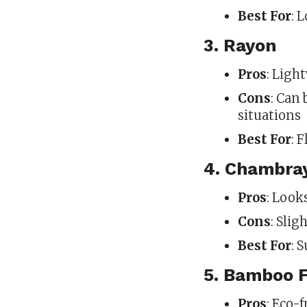
Best For
: 
3. Rayon
Pros
: Ligh
Cons
: Can 
situations
Best For
: 
4. Chambra
Pros
: Look
Cons
: Slig
Best For
: 
5. Bamboo F
Pros
: Eco-