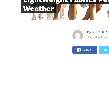
Weather
By
Mamta Ko
Published on
SHARE