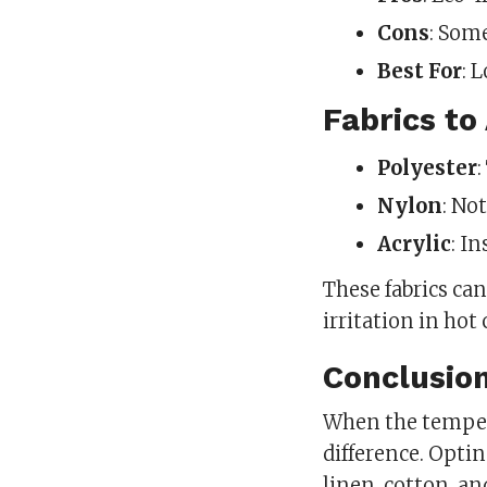
Cons
: Som
Best For
: 
Fabrics to
Polyester
Nylon
: No
Acrylic
: I
These fabrics ca
irritation in hot
Conclusio
When the tempera
difference. Optin
linen, cotton, an