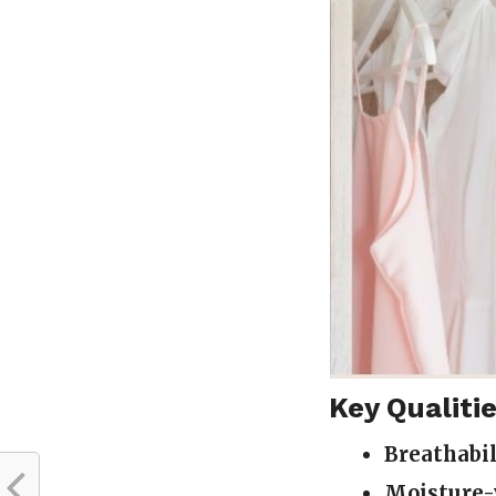
Key Qualitie
Breathabil
Moisture-