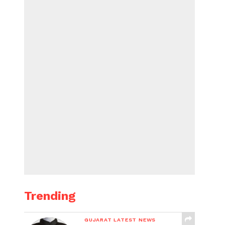
Trending
GUJARAT LATEST NEWS