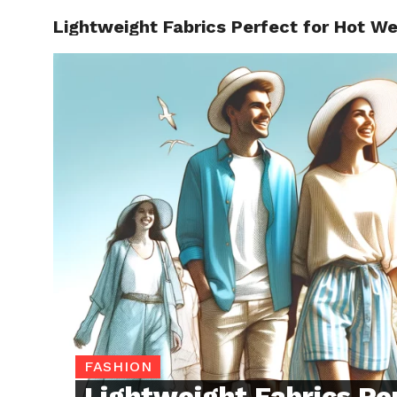
Lightweight Fabrics Perfect for Hot W
TRENDI
FASHION
Lightweight Fabrics Pe