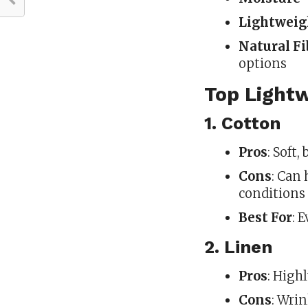
Lightweig
Natural Fi
options
Top Light
1. Cotton
Pros
: Soft,
Cons
: Can
conditions
Best For
: 
2. Linen
Pros
: High
Cons
: Wrin