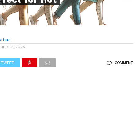
thari
June 12, 2025
TWEET
COMMENT