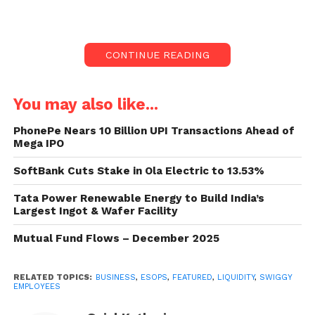
price.
Since 2018, the food delivery app has repurchased
CONTINUE READING
ESOPs four times, with the extent increasing yearly.
Swiggy employees and their
You may also like...
ESOPs:
PhonePe Nears 10 Billion UPI Transactions Ahead of
Mega IPO
On Monday, the food delivery platform Swiggy
reported that the firm’s employees could get
SoftBank Cuts Stake in Ola Electric to 13.53%
liquidity of up to $50 million against their ESOPs.
Tata Power Renewable Energy to Build India’s
This event will even see eligible workers from
Largest Ingot & Wafer Facility
Dineout participate, even though Swiggy acquired
the business just last year.
Mutual Fund Flows – December 2025
Girish Menon, Head of HR at Swiggy, stated, “Two
RELATED TOPICS:
BUSINESS
,
ESOPS
,
FEATURED
,
LIQUIDITY
,
SWIGGY
years ago, Swiggy announced a one-of-its-kind
EMPLOYEES
ESOP program to enable consistent wealth creation