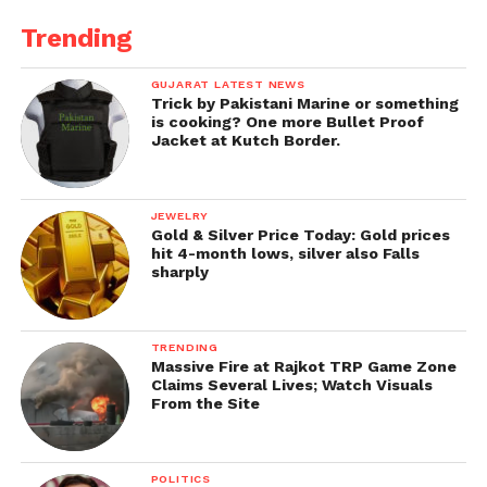
Trending
GUJARAT LATEST NEWS
Trick by Pakistani Marine or something
is cooking? One more Bullet Proof
Jacket at Kutch Border.
JEWELRY
Gold & Silver Price Today: Gold prices
hit 4-month lows, silver also Falls
sharply
TRENDING
Massive Fire at Rajkot TRP Game Zone
Claims Several Lives; Watch Visuals
From the Site
POLITICS