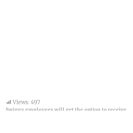
Views:
497
Swiggy employees will get the option to receive
liquidity of around $50 million against their
ESOPs. It is worth mentioning that the firm did
not shed light on each stock’s breakup and