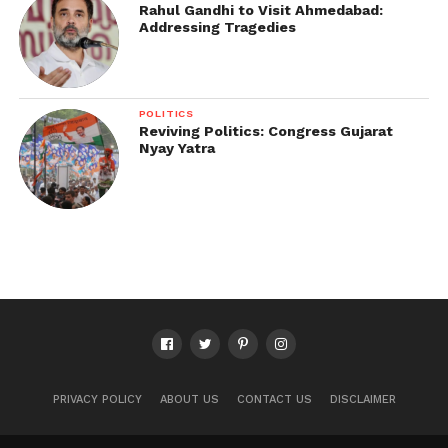
Rahul Gandhi to Visit Ahmedabad:
Addressing Tragedies
POLITICS
Reviving Politics: Congress Gujarat
Nyay Yatra
PRIVACY POLICY
ABOUT US
CONTACT US
DISCLAIMER