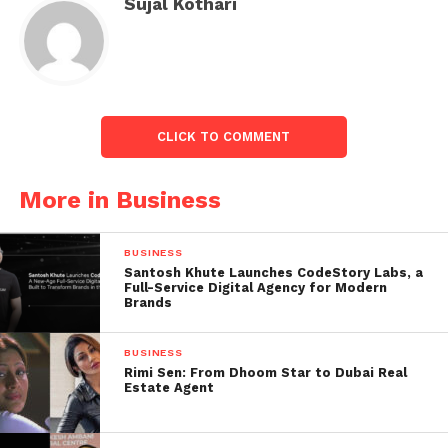
Sujal Kothari
for employees through two distinct liquidity events
in 2022 and 2023.”
“Our team is Swiggy’s most valuable asset, and we
are happy that macroeconomic conditions
notwithstanding, we’re able to keep our
CLICK TO COMMENT
commitment to sharing Swiggy’s success and
growth through these wealth creation
More in Business
opportunities,” the Head of HR continued.
BUSINESS
Santosh Khute Launches CodeStory Labs, a
Full-Service Digital Agency for Modern
Brands
BUSINESS
Rimi Sen: From Dhoom Star to Dubai Real
Estate Agent