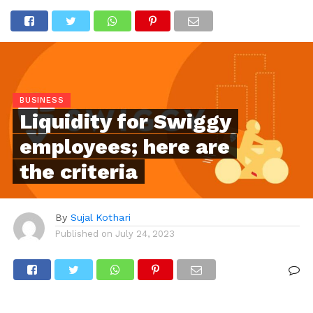
BUSINESS
Liquidity for Swiggy
employees; here are
the criteria
By
Sujal Kothari
Published on
July 24, 2023