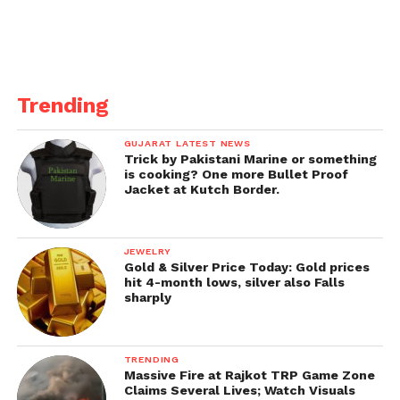
Once the Painting is complete and dry, spray a
waterproof sealant to protect your artwork from the
elements.
Tips for Success
Trending
Practice your design on paper first.
GUJARAT LATEST NEWS
Trick by Pakistani Marine or something
Use quality brushes for cleaner lines.
is cooking? One more Bullet Proof
Jacket at Kutch Border.
Work in a well-ventilated area.
Be patient—great results take time!
JEWELRY
Conclusion
Gold & Silver Price Today: Gold prices
hit 4-month lows, silver also Falls
sharply
Customizing your sneakers by
painting canvas
shoes
is a fun and rewarding DIY project. It not only
gives your old footwear a new look but also turns
TRENDING
them into personalized fashion statements. With a
Massive Fire at Rajkot TRP Game Zone
Claims Several Lives; Watch Visuals
few supplies and a creative spark, you can make each