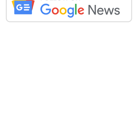
Remove laces and clean the surface thoroughly. Let
them dry completely. Use masking tape to cover any
areas you don’t want to paint, such as rubber soles
or logos.
2. Sketch Your Design
Lightly draw your custom design using a pencil.
This helps guide your Painting and ensures better
results, especially for intricate details.
3. Start Painting
Use thin layers of paint to avoid cracking. Let each
layer dry before applying another. Blend colors and
add shading to bring your design to life.
4. Final Touches and Sealing