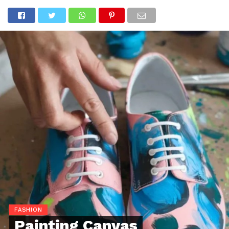
FASHION
Painting Canvas