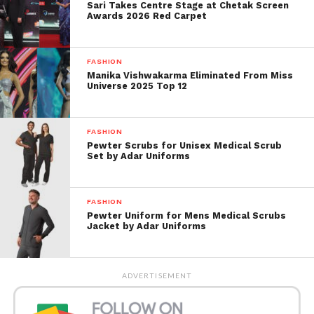
Sari Takes Centre Stage at Chetak Screen
appeal for a fraction of the price.
Awards 2026 Red Carpet
Materials You’ll Need
FASHION
Manika Vishwakarma Eliminated From Miss
A pair of clean canvas shoes
Universe 2025 Top 12
Acrylic paint or fabric paint
Paintbrushes of various sizes
FASHION
Pewter Scrubs for Unisex Medical Scrub
Masking tape or painter’s tape
Set by Adar Uniforms
Pencil for sketching designs
FASHION
Water cup and paper towels
Pewter Uniform for Mens Medical Scrubs
Jacket by Adar Uniforms
Waterproof sealant spray (optional but
recommended)
Step-by-Step Guide
ADVERTISEMENT
1. Prep Your Shoes