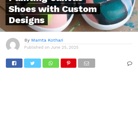
Shoes with Custom
Designs
By
Mamta Kothari
Published on
June 25, 2025