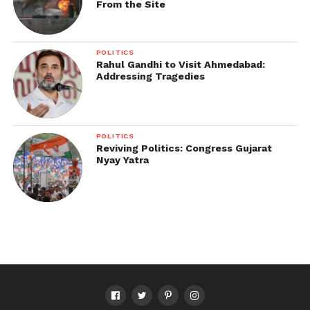
From the Site
step you take uniquely yours.
Explore more:
POLITICS
Rahul Gandhi to Visit Ahmedabad:
How to Paint Canvas Shoes | Step-by-Step Guide to
Addressing Tragedies
Custom Sneakers
POLITICS
Reviving Politics: Congress Gujarat
Nyay Yatra