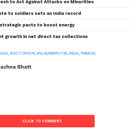
esh to Act Against Attacks on Minorities
bute to soldiers sets an India record
 strategic pacts to boost energy
ant growth in net direct tax collections
SSIA
,
#VICTORYDAY
,
#VLADIMIRPUTIN
,
INDIA
,
PMMODI
achna Bhatt
CLICK TO COMMENT