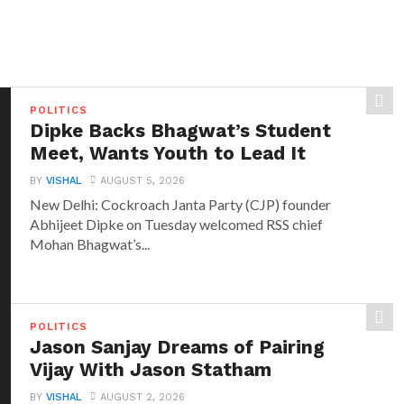
POLITICS
Dipke Backs Bhagwat’s Student
Meet, Wants Youth to Lead It
BY
VISHAL
AUGUST 5, 2026
New Delhi: Cockroach Janta Party (CJP) founder
Abhijeet Dipke on Tuesday welcomed RSS chief
Mohan Bhagwat’s...
POLITICS
Jason Sanjay Dreams of Pairing
Vijay With Jason Statham
BY
VISHAL
AUGUST 2, 2026