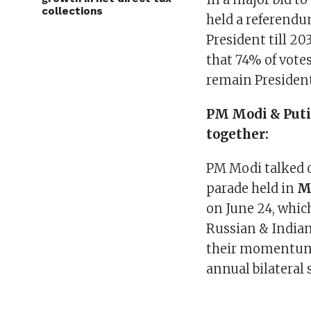
collections
held a referendu
President till 20
that 74% of votes
remain President
PM Modi & Puti
together:
PM Modi talked o
parade held in
M
on June 24, whic
Russian & Indian
their momentum o
annual bilateral 