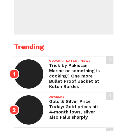
Trending
GUJARAT LATEST NEWS
Trick by Pakistani
Marine or something is
cooking? One more
Bullet Proof Jacket at
Kutch Border.
JEWELRY
Gold & Silver Price
Today: Gold prices hit
4-month lows, silver
also Falls sharply