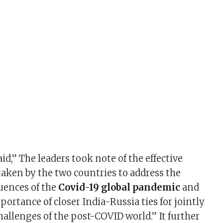
d,” The leaders took note of the effective
ken by the two countries to address the
uences of the
Covid-19
global pandemic
and
ortance of closer India-Russia ties for jointly
hallenges of the post-COVID world.” It further