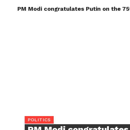
PM Modi congratulates Putin on the 75t
TRENDI
POLITICS
PM Modi congratulates 