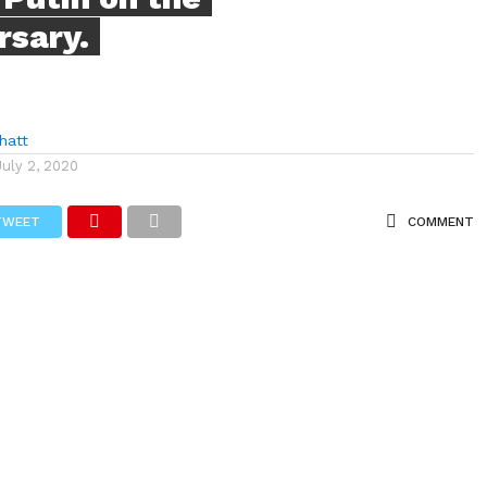
rsary.
hatt
July 2, 2020
TWEET
COMMENT