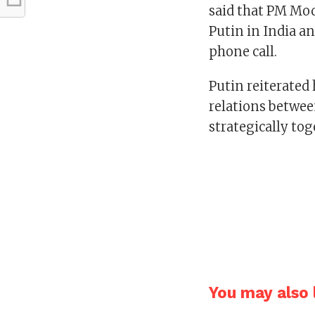
said that PM Mo
Putin in India a
phone call.
Putin reiterate
relations betwee
strategically to
You may also l