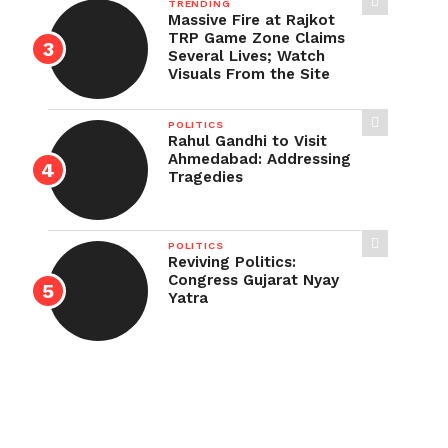
TRENDING
Massive Fire at Rajkot
TRP Game Zone Claims
Several Lives; Watch
Visuals From the Site
POLITICS
Rahul Gandhi to Visit
Ahmedabad: Addressing
Tragedies
POLITICS
Reviving Politics:
Congress Gujarat Nyay
Yatra