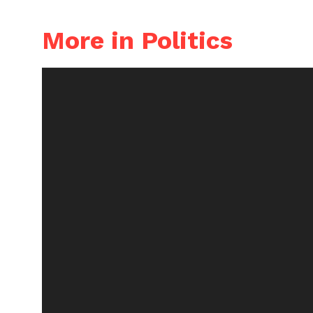
More in Politics