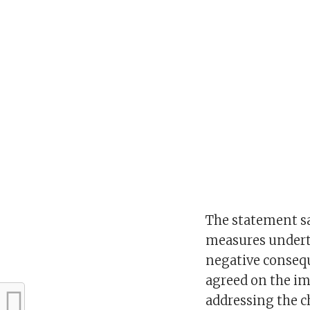
The statement sai
measures underta
negative conseq
agreed on the imp
addressing the c