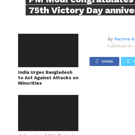
75th Victory Day annive
By
Rachna B
Published on
SHARE
India Urges Bangladesh
to Act Against Attacks on
Minorities