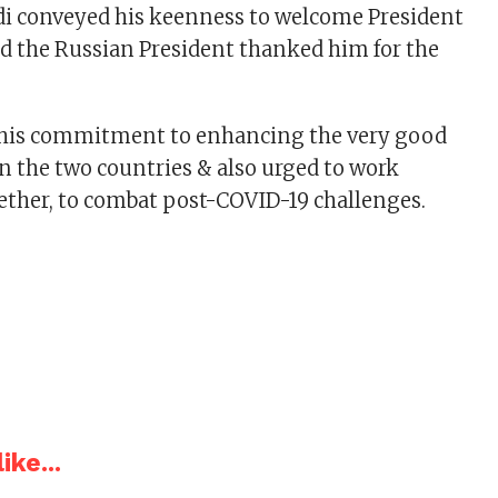
di conveyed his keenness to welcome President
nd the Russian President thanked him for the
d his commitment to enhancing the very good
n the two countries & also urged to work
gether, to combat post-COVID-19 challenges.
ike...