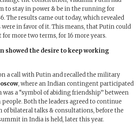
m to stay in power & be in the running for
36. The results came out today, which revealed
 were in favor of it. This means, that Putin could
 for more two terms, for 16 more years.
n showed the desire to keep working
n a call with Putin and recalled the military
oscow
, where an Indian contingent participated
h was a “symbol of abiding friendship” between
 people. Both the leaders agreed to continue
f bilateral talks & consultations, before the
summit in India is held, later this year.