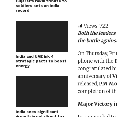
Gujarat’s rakhi tribute to
soldiers sets an India
record
Views:
722
Both the leaders 
the battle again
On Thursday, Pr
India and UAE ink 4
phone with the
strategic pacts to boost
energy
congratulated him
anniversary of
V
released,
PM Mo
completion of th
Major Victory i
India sees significant
In a major bid t
growth in net direct tax