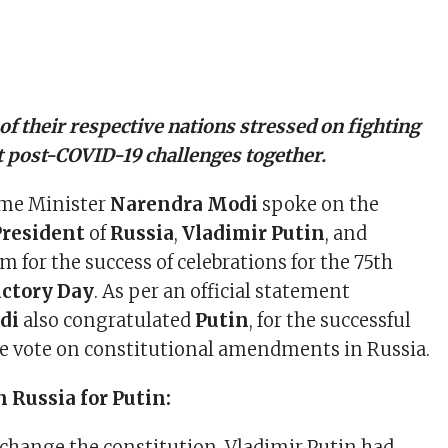
of their respective nations stressed on fighting
st post-COVID-19 challenges together.
ime Minister
Narendra Modi
spoke on the
President
of
Russia
,
Vladimir Putin
, and
 for the success of celebrations for the 75th
ictory Day
. As per an official statement
di
also congratulated
Putin
, for the successful
e vote on constitutional amendments in Russia.
n Russia for Putin:
o change the constitution, Vladimir Putin had