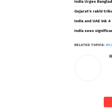
India Urges Banglad
Gujarat’s rakhi tri
India and UAE ink 4
India sees signific
RELATED TOPICS:
#RU
R